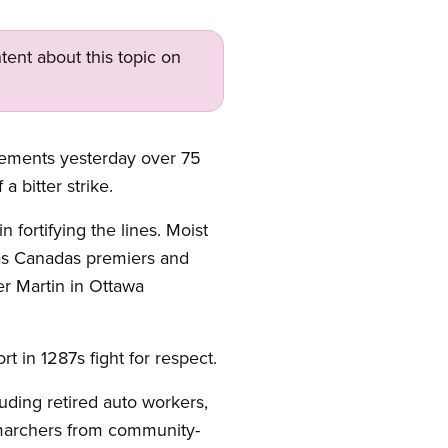
tent about this topic on
rcements yesterday over 75
 bitter strike.
n fortifying the lines. Moist
 as Canadas premiers and
er Martin in Ottawa
t in 1287s fight for respect.
uding retired auto workers,
archers from community-