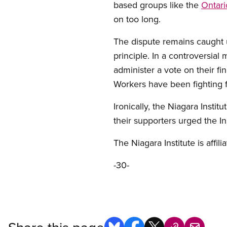
based groups like the
Ontari
on too long.
The dispute remains caught u
principle. In a controversia
administer a vote on their fin
Workers have been fighting f
Ironically, the Niagara Insti
their supporters urged the I
The Niagara Institute is affi
-30-