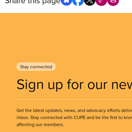
Share this page
Stay connected
Sign up for our ne
Get the latest updates, news, and advocacy efforts deliv
inbox. Stay connected with CUPE and be the first to kn
affecting our members.