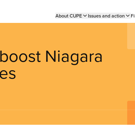
Main
About CUPE
Issues and action
Fi
navigation
boost Niagara
nes