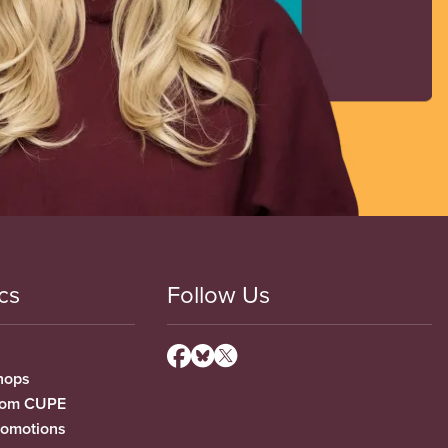
cs
Follow Us
hops
from CUPE
romotions