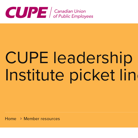
Skip
to
main
content
CUPE leadership 
Institute picket li
Home
Member resources