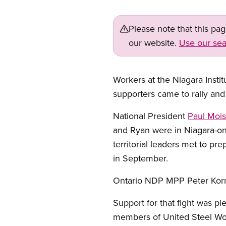
Please note that this pa
our website.
Use our sea
Workers at the Niagara Insti
supporters came to rally and
National President
Paul Mois
and Ryan were in Niagara-on-
territorial leaders met to pr
in September.
Ontario NDP MPP Peter Kormos
Support for that fight was p
members of United Steel Wo