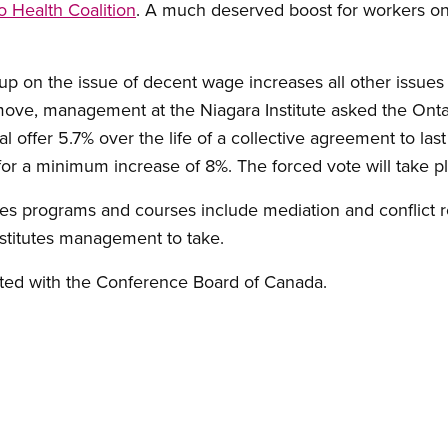
o Health Coalition
. A much deserved boost for workers on 
p on the issue of decent wage increases all other issues
l move, management at the Niagara Institute asked the Onta
al offer 5.7% over the life of a collective agreement to last
or a minimum increase of 8%. The forced vote will take p
tutes programs and courses include mediation and conflict 
nstitutes management to take.
liated with the Conference Board of Canada.