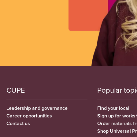
CUPE
Popular topi
Leadership and governance
Find your local
Career opportunities
Sign up for works
Contact us
Order materials 
Shop Universal P