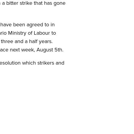
a bitter strike that has gone
 have been agreed to in
rio Ministry of Labour to
 three and a half years.
lace next week, August 5th.
resolution which strikers and