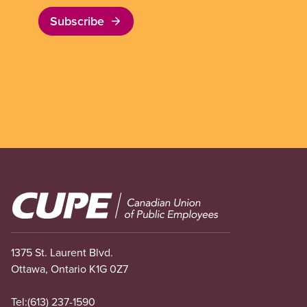
Subscribe
Image
1375 St. Laurent Blvd.
Ottawa, Ontario K1G 0Z7
Tel:
(613) 237-1590