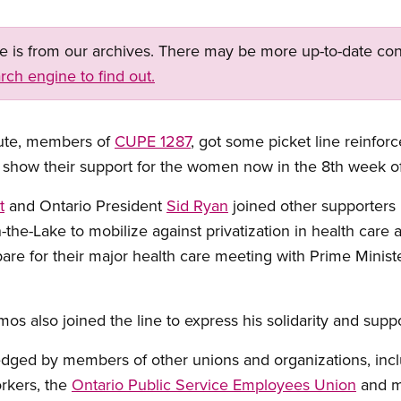
ge is from our archives. There may be more up-to-date con
rch engine to find out.
tute, members of
CUPE 1287
, got some picket line reinfo
 show their support for the women now in the 8th week of a
t
and Ontario President
Sid Ryan
joined other supporters i
the-Lake to mobilize against privatization in health care
epare for their major health care meeting with Prime Minist
 also joined the line to express his solidarity and suppor
ledged by members of other unions and organizations, incl
rkers, the
Ontario Public Service Employees Union
and m