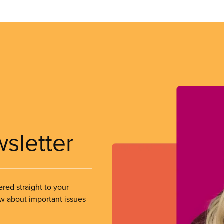
wsletter
ered straight to your
ow about important issues