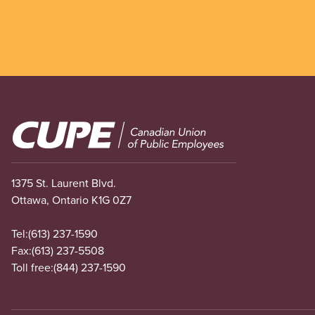
Image
1375 St. Laurent Blvd.
Ottawa, Ontario K1G 0Z7
Tel:
(613) 237-1590
Fax:
(613) 237-5508
Toll free:
(844) 237-1590