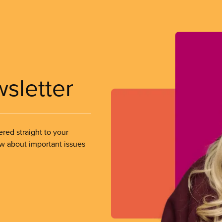
wsletter
ered straight to your
ow about important issues