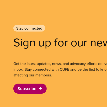
Stay connected
Sign up for our ne
Get the latest updates, news, and advocacy efforts deliv
inbox. Stay connected with CUPE and be the first to kn
affecting our members.
Subscribe