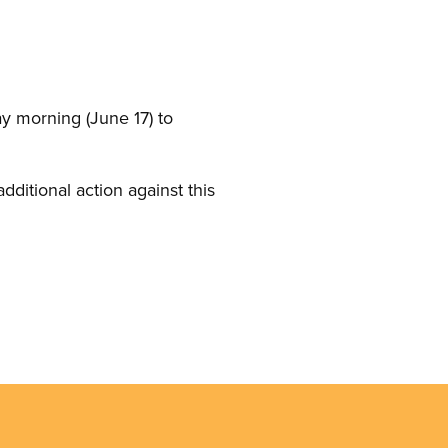
ay morning (June 17) to
ditional action against this