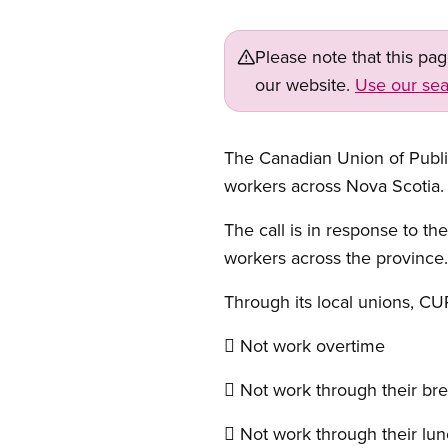
Please note that this pa
our website.
Use our sea
The Canadian Union of Publi
workers across Nova Scotia.
The call is in response to th
workers across the province.
Through its local unions, CUP
 Not work overtime
 Not work through their br
 Not work through their lun