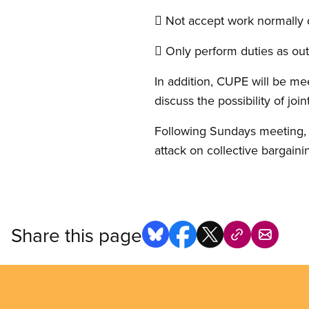
 Not accept work normally 
 Only perform duties as outl
In addition, CUPE will be me
discuss the possibility of joint
Following Sundays meeting, C
attack on collective bargaini
Share this page