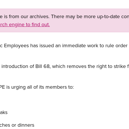
ge is from our archives. There may be more up-to-date con
rch engine to find out.
c Employees has issued an immediate work to rule order t
e introduction of Bill 68, which removes the right to strik
E is urging all of its members to:
eaks
ches or dinners