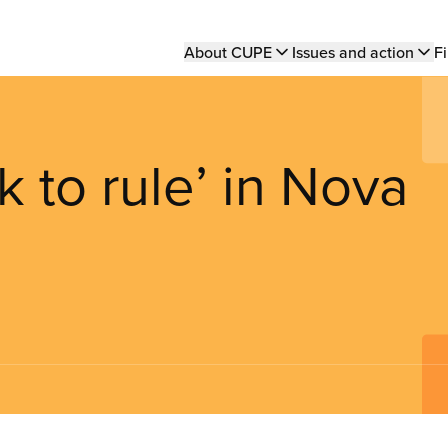
Main
About CUPE
Issues and action
Fi
navigation
 to rule’ in Nova