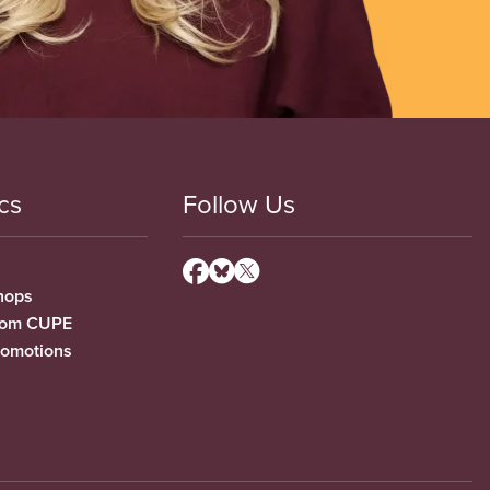
cs
Follow Us
hops
from CUPE
romotions