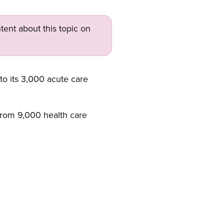
tent about this topic on
o its 3,000 acute care
e from 9,000 health care