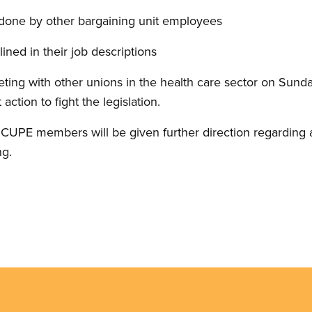
done by other bargaining unit employees
ined in their job descriptions
eting with other unions in the health care sector on Sund
 action to fight the legislation.
UPE members will be given further direction regarding ad
ng.