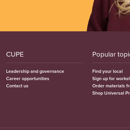
CUPE
Popular topi
Leadership and governance
Find your local
Career opportunities
Sign up for works
Contact us
Order materials 
Shop Universal P