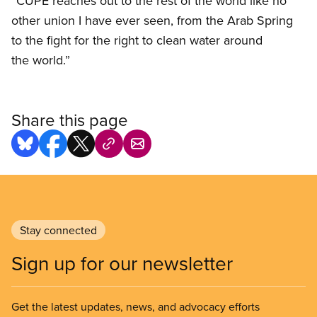
“CUPE reaches out to the rest of the world like no
other union I have ever seen, from the Arab Spring
to the fight for the right to clean water around
the world.”
Share this page
Stay connected
Sign up for our newsletter
Get the latest updates, news, and advocacy efforts