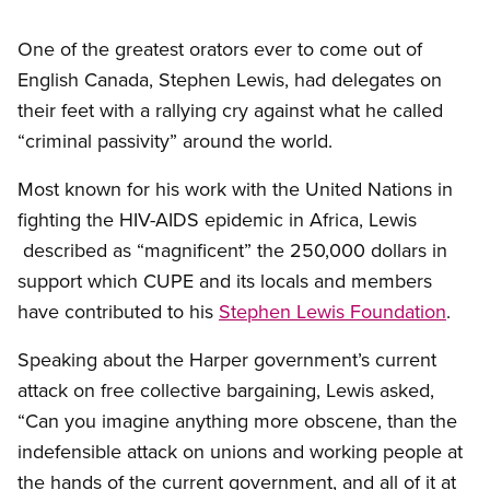
One of the greatest orators ever to come out of
English Canada, Stephen Lewis, had delegates on
their feet with a rallying cry against what he called
“criminal passivity” around the world.
Most known for his work with the United Nations in
fighting the HIV-AIDS epidemic in Africa, Lewis
described as “magnificent” the 250,000 dollars in
support which CUPE and its locals and members
have contributed to his
Stephen Lewis Foundation
.
Speaking about the Harper government’s current
attack on free collective bargaining, Lewis asked,
“Can you imagine anything more obscene, than the
indefensible attack on unions and working people at
the hands of the current government, and all of it at