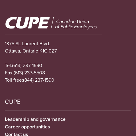
Image
1375 St. Laurent Blvd.
Ottawa, Ontario K1G 0Z7
Tel:
(613) 237-1590
Fax:
(613) 237-5508
Toll free:
(844) 237-1590
CUPE
Leadership and governance
Career opportunities
Contact us