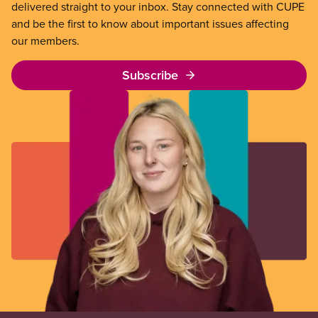
delivered straight to your inbox. Stay connected with CUPE
and be the first to know about important issues affecting
our members.
Subscribe