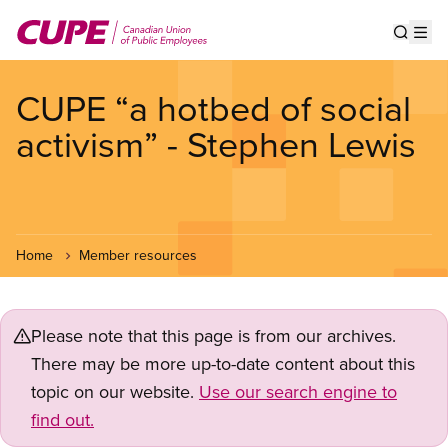
Skip
to
Show s
Op
main
content
CUPE “a hotbed of social
activism” - Stephen Lewis
Home
Member resources
Please note that this page is from our archives.
There may be more up-to-date content about this
topic on our website.
Use our search engine to
find out.