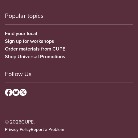
Popular topics
Find your local
Sign up for workshops
Order materials from CUPE
Shop Universal Promotions
Follow Us
© 2026
CUPE.
Privacy Policy
Report a Problem