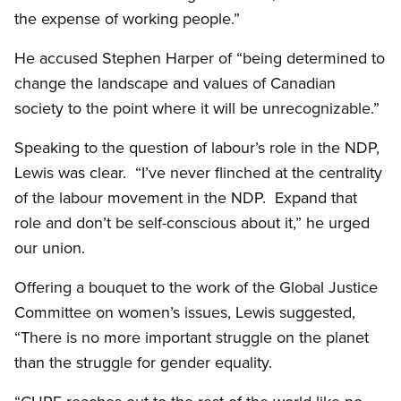
the expense of working people.”
He accused Stephen Harper of “being determined to
change the landscape and values of Canadian
society to the point where it will be unrecognizable.”
Speaking to the question of labour’s role in the NDP,
Lewis was clear. “I’ve never flinched at the centrality
of the labour movement in the NDP. Expand that
role and don’t be self-conscious about it,” he urged
our union.
Offering a bouquet to the work of the Global Justice
Committee on women’s issues, Lewis suggested,
“There is no more important struggle on the planet
than the struggle for gender equality.