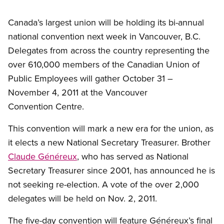
Canada’s largest union will be holding its bi-annual
national convention next week in Vancouver, B.C.
Delegates from across the country representing the
over 610,000 members of the Canadian Union of
Public Employees will gather October 31 –
November 4, 2011 at the Vancouver
Convention Centre.
This convention will mark a new era for the union, as
it elects a new National Secretary Treasurer. Brother
Claude Généreux
, who has served as National
Secretary Treasurer since 2001, has announced he is
not seeking re-election. A vote of the over 2,000
delegates will be held on Nov. 2, 2011.
The five-day convention will feature Généreux’s final