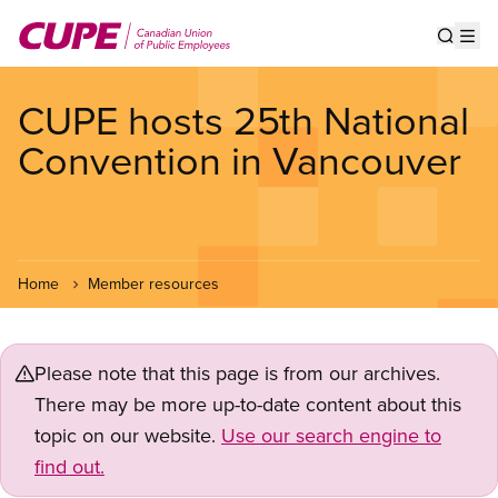
Skip
to
Show s
Op
main
content
CUPE hosts 25th National
Convention in Vancouver
Home
Member resources
Please note that this page is from our archives.
There may be more up-to-date content about this
topic on our website.
Use our search engine to
find out.