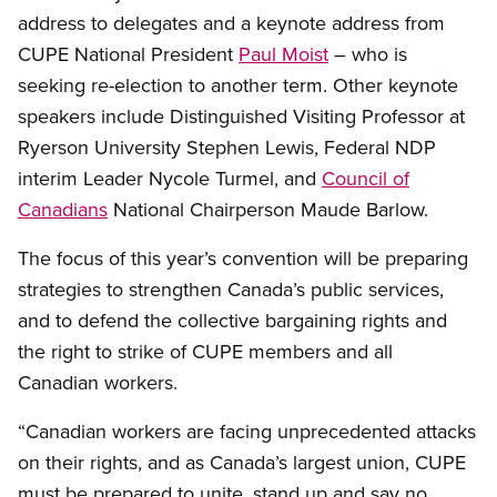
address to delegates and a keynote address from
CUPE National President
Paul Moist
– who is
seeking re-election to another term. Other keynote
speakers include Distinguished Visiting Professor at
Ryerson University Stephen Lewis, Federal NDP
interim Leader Nycole Turmel, and
Council of
Canadians
National Chairperson Maude Barlow.
The focus of this year’s convention will be preparing
strategies to strengthen Canada’s public services,
and to defend the collective bargaining rights and
the right to strike of CUPE members and all
Canadian workers.
“Canadian workers are facing unprecedented attacks
on their rights, and as Canada’s largest union, CUPE
must be prepared to unite, stand up and say no