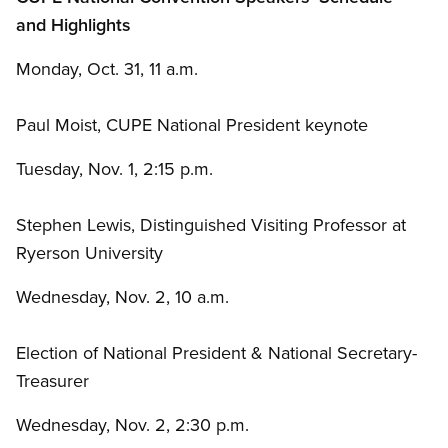
and Highlights
Monday, Oct. 31, 11 a.m.
Paul Moist, CUPE National President keynote
Tuesday, Nov. 1, 2:15 p.m.
Stephen Lewis, Distinguished Visiting Professor at
Ryerson University
Wednesday, Nov. 2, 10 a.m.
Election of National President
&
National Secretary-
Treasurer
Wednesday, Nov. 2, 2:30 p.m.