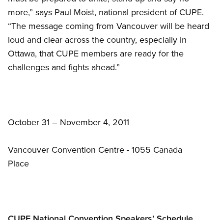
more,” says Paul Moist, national president of CUPE.
“The message coming from Vancouver will be heard
loud and clear across the country, especially in
Ottawa, that CUPE members are ready for the
challenges and fights ahead.”
October 31 – November 4, 2011
Vancouver Convention Centre - 1055 Canada
Place
CUPE National Convention Speakers’ Schedule