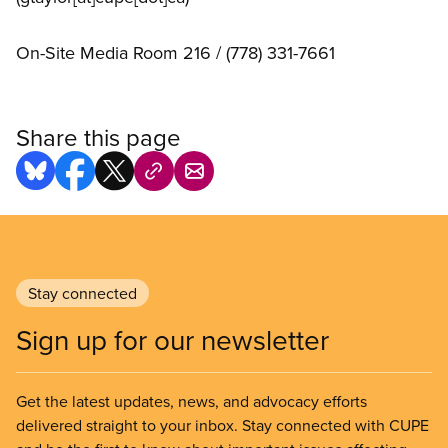
On-Site Media Room 216 / (778) 331-7661
Share this page
Stay connected
Sign up for our newsletter
Get the latest updates, news, and advocacy efforts
delivered straight to your inbox. Stay connected with CUPE