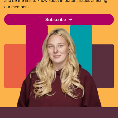
and be the first to know about important issues affecting
our members.
Subscribe