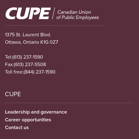
Image
1375 St. Laurent Blvd.
Ottawa, Ontario K1G 0Z7
Tel:
(613) 237-1590
Fax:
(613) 237-5508
Toll free:
(844) 237-1590
CUPE
Leadership and governance
Career opportunities
Contact us