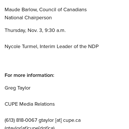
Maude Barlow, Council of Canadians
National Chairperson
Thursday, Nov. 3, 9:30 a.m.
Nycole Turmel, Interim Leader of the NDP
For more information:
Greg Taylor
CUPE Media Relations
(613) 818-0067
gtaylor
[at]
cupe.ca
(gtaylor[at]cupe[dot]ca)