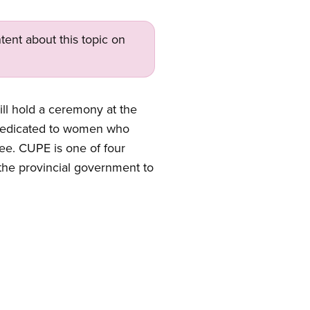
tent about this topic on
ll hold a ceremony at the
e dedicated to women who
tee.
CUPE is one of four
the provincial government to