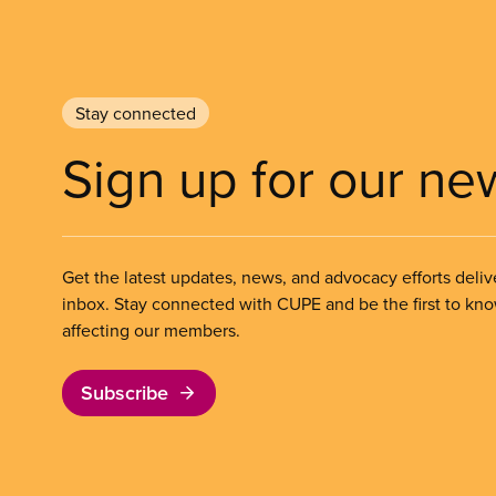
Stay connected
Sign up for our ne
Get the latest updates, news, and advocacy efforts deliv
inbox. Stay connected with CUPE and be the first to kn
affecting our members.
Subscribe