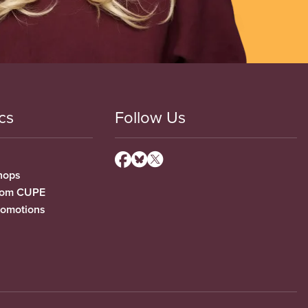
cs
Follow Us
hops
from CUPE
romotions