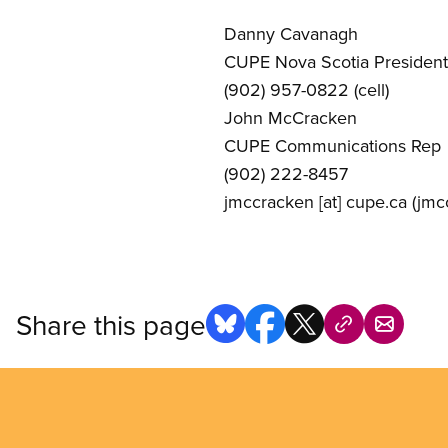
Danny Cavanagh
CUPE Nova Scotia President
(902) 957-0822 (cell)
John McCracken
CUPE Communications Rep
(902) 222-8457
jmccracken
[at]
cupe.ca
(jmcc
Share this page