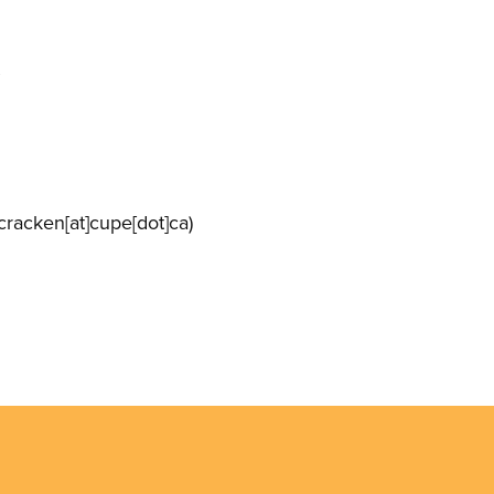
racken[at]cupe[dot]ca)