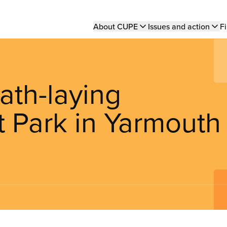
Main
About CUPE
Issues and action
Fi
navigation
ath-laying
t Park in Yarmouth