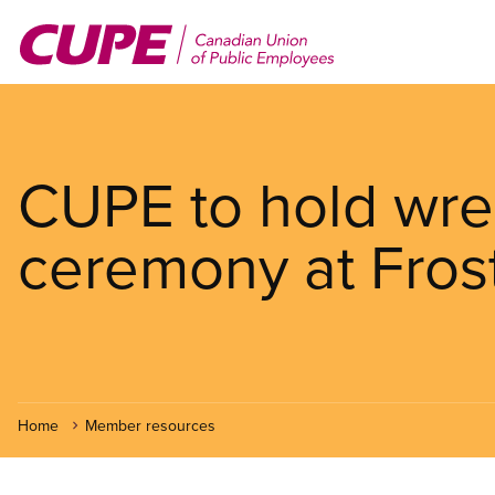
Skip
to
main
content
CUPE to hold wre
ceremony at Fros
Home
Member resources