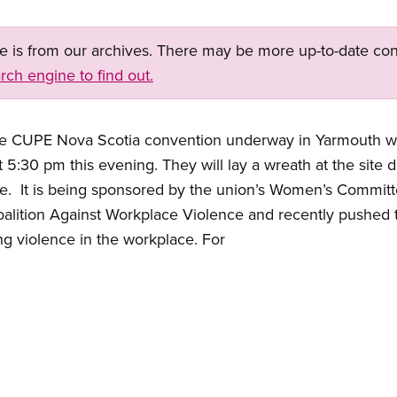
ge is from our archives. There may be more up-to-date con
rch engine to find out.
the CUPE Nova Scotia convention underway in Yarmouth wi
at 5:30 pm this evening.
They will lay a wreath at the sit
e.
It is being sponsored by the union’s Women’s Commit
alition Against Workplace Violence and recently pushed 
ng violence in the workplace.
For