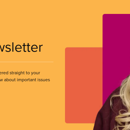
wsletter
ered straight to your
ow about important issues