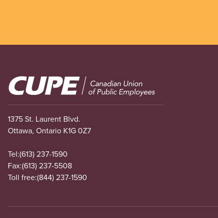
Image
1375 St. Laurent Blvd.
Ottawa, Ontario K1G 0Z7
Tel:
(613) 237-1590
Fax:
(613) 237-5508
Toll free:
(844) 237-1590