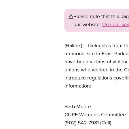
Please note that this pa
our website.
Use our sea
(Halifax) – Delegates from 
memorial site in Frost Park 
have been victims of violenc
unions who worked in the Co
introduce regulations coveri
information:
Barb Moore
CUPE Women’s Committee
(902) 542-7981 (Cell)