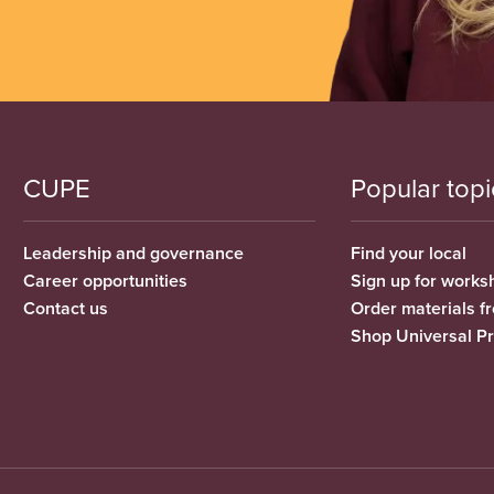
CUPE
Popular topi
Leadership and governance
Find your local
Career opportunities
Sign up for works
Contact us
Order materials 
Shop Universal P