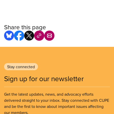
Share this page
Stay connected
Sign up for our newsletter
Get the latest updates, news, and advocacy efforts
delivered straight to your inbox. Stay connected with CUPE
and be the first to know about important issues affecting
our members.