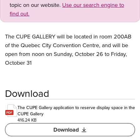
topic on our website.
Use our search engine to
find out.
The CUPE GALLERY will be located in room 200AB
of the Quebec City Convention Centre, and will be
open from noon on Sunday, October 26 to Friday,
October 31
Download
The CUPE Gallery application to reserve display space in the
CUPE Gallery
416.24 KB
Download