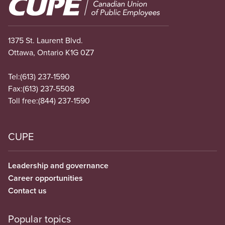
Image
1375 St. Laurent Blvd.
Ottawa, Ontario K1G 0Z7
Tel:
(613) 237-1590
Fax:
(613) 237-5508
Toll free:
(844) 237-1590
CUPE
Leadership and governance
Career opportunities
Contact us
Popular topics