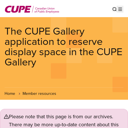
Skip
to
Show s
Op
main
content
The CUPE Gallery
application to reserve
display space in the CUPE
Gallery
Home
Member resources
Please note that this page is from our archives.
There may be more up-to-date content about this