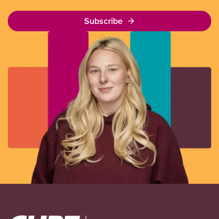
Subscribe