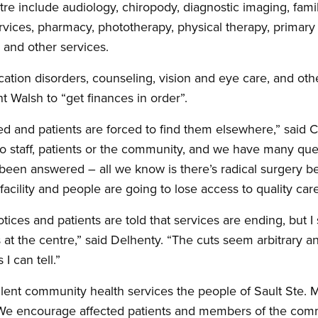
re include audiology, chiropody, diagnostic imaging, famil
 services, pharmacy, phototherapy, physical therapy, prima
y and other services.
ation disorders, counseling, vision and eye care, and ot
 Walsh to “get finances in order”.
ed and patients are forced to find them elsewhere,” said
r to staff, patients or the community, and we have many qu
been answered – all we know is there’s radical surgery b
cility and people are going to lose access to quality care
otices and patients are told that services are ending, but 
at the centre,” said Delhenty. “The cuts seem arbitrary an
I can tell.”
ent community health services the people of Sault Ste. M
. “We encourage affected patients and members of the com