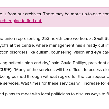
ge is from our archives. There may be more up-to-date con
rch engine to find out.
e union representing 253 health care workers at Sault St
layoffs at the centre, where management has already cut i
ion disorders like autism, counseling, vision and eye car
ing patients high and dry,” said Gayle Phillips, president
UPE). “Many of the services will be difficult to access el
re being pushed through without regard for the consequenc
services. Wait times for these services will increase for 
 plans to meet with local politicians to discuss ways to f