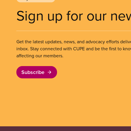
Sign up for our ne
Get the latest updates, news, and advocacy efforts deliv
inbox. Stay connected with CUPE and be the first to kn
affecting our members.
Subscribe