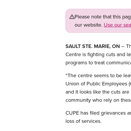
Please note that this pa
our website.
Use our sea
SAULT STE. MARIE, ON
– Th
Centre is fighting cuts and 
programs to treat communicat
“The centre seems to be leav
Union of Public Employees (C
and it looks like the cuts a
community who rely on these 
CUPE has filed grievances and
loss of services.