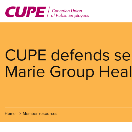
Skip
to
main
content
CUPE defends serv
Marie Group Heal
Home
Member resources