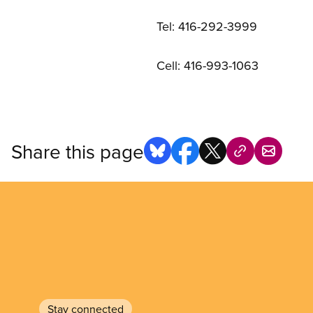
Tel: 416-292-3999
Cell: 416-993-1063
Share this page
Stay connected