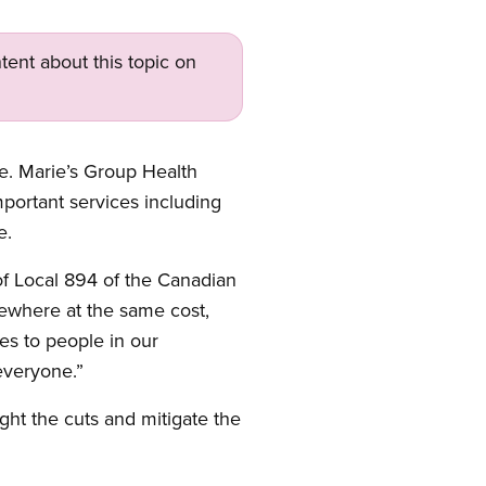
tent about this topic on
e. Marie’s Group Health
mportant services including
e.
 of Local 894 of the Canadian
sewhere at the same cost,
es to people in our
everyone.”
ight the cuts and mitigate the