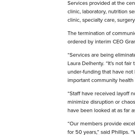
Services provided at the cent
clinic, laboratory, nutrition
clinic, specialty care, surger
The termination of communic
ordered by interim CEO Grant
“Services are being eliminat
Laura Delhenty. “It’s not fai
under-funding that have not 
important community health fa
“Staff have received layoff n
minimize disruption or chaos 
have been looked at as far as 
“Our members provide excell
for 50 years,” said Phillips