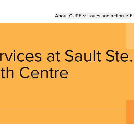
Main
About CUPE
Issues and action
Fi
navigation
ices at Sault Ste.
th Centre