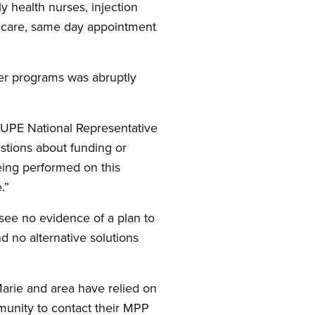
y health nurses, injection
ry care, same day appointment
her programs was abruptly
 CUPE National Representative
estions about funding or
eing performed on this
.”
I see no evidence of a plan to
d no alternative solutions
arie and area have relied on
munity to contact their MPP