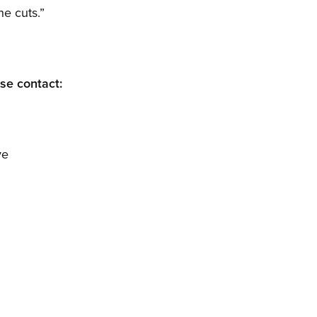
he cuts.”
ase contact:
ve