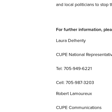
and local politicians to stop t
For further information, ple
Laura Delhenty
CUPE National Representati
Tel: 705-949-6221
Cell: 705-987-3203
Robert Lamoureux
CUPE Communications