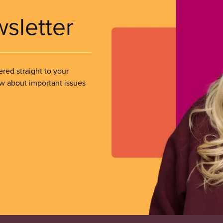
wsletter
ered straight to your
ow about important issues