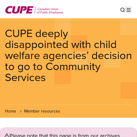
Skip
to
Show s
Op
main
content
CUPE deeply
disappointed with child
welfare agencies’ decision
to go to Community
Services
Home
Member resources
Please note that this page is from our archives.