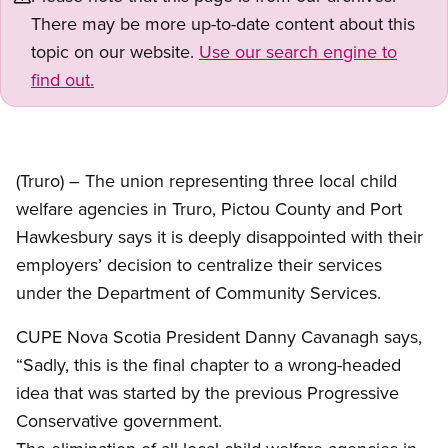
There may be more up-to-date content about this
topic on our website.
Use our search engine to
find out.
(Truro) – The union representing three local child
welfare agencies in Truro, Pictou County and Port
Hawkesbury says it is deeply disappointed with their
employers’ decision to centralize their services
under the Department of Community Services.
CUPE Nova Scotia President Danny Cavanagh says,
“Sadly, this is the final chapter to a wrong-headed
idea that was started by the previous Progressive
Conservative government.