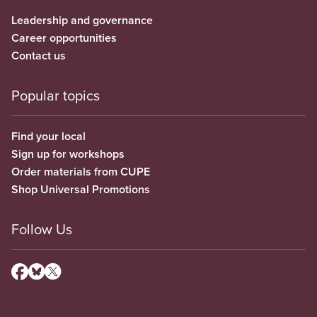
Leadership and governance
Career opportunities
Contact us
Popular topics
Find your local
Sign up for workshops
Order materials from CUPE
Shop Universal Promotions
Follow Us