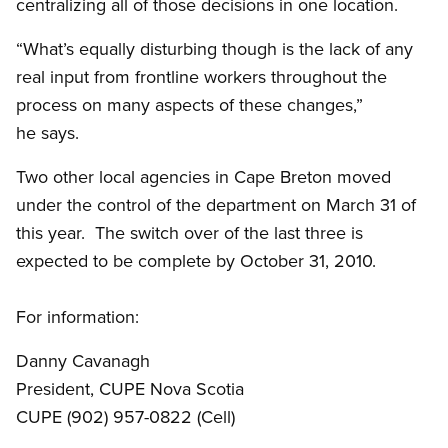
centralizing all of those decisions in one location.
“What’s equally disturbing though is the lack of any
real input from frontline workers throughout the
process on many aspects of these changes,”
he says.
Two other local agencies in Cape Breton moved
under the control of the department on March 31 of
this year. The switch over of the last three is
expected to be complete by October 31, 2010.
For information:
Danny Cavanagh
President, CUPE Nova Scotia
CUPE (902) 957-0822 (Cell)