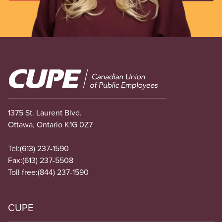
Image
1375 St. Laurent Blvd.
Ottawa, Ontario K1G 0Z7
Tel:
(613) 237-1590
Fax:
(613) 237-5508
Toll free:
(844) 237-1590
CUPE