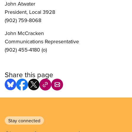
John Atwater
President, Local 3928
(902) 759-8068
John McCracken
Communications Representative
(902) 455-4180 (o)
Share this page
Stay connected