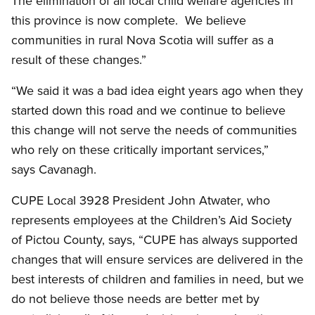
The elimination of all local child welfare agencies in
this province is now complete. We believe
communities in rural Nova Scotia will suffer as a
result of these changes.”
“We said it was a bad idea eight years ago when they
started down this road and we continue to believe
this change will not serve the needs of communities
who rely on these critically important services,”
says Cavanagh.
CUPE Local 3928 President John Atwater, who
represents employees at the Children’s Aid Society
of Pictou County, says, “CUPE has always supported
changes that will ensure services are delivered in the
best interests of children and families in need, but we
do not believe those needs are better met by