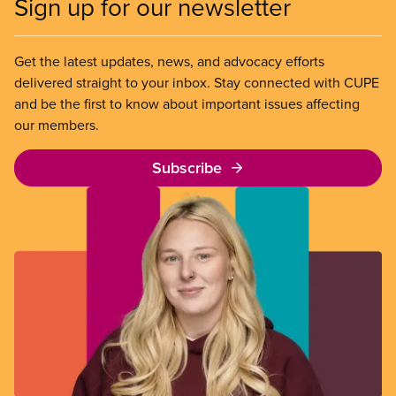
Sign up for our newsletter
Get the latest updates, news, and advocacy efforts
delivered straight to your inbox. Stay connected with CUPE
and be the first to know about important issues affecting
our members.
Subscribe