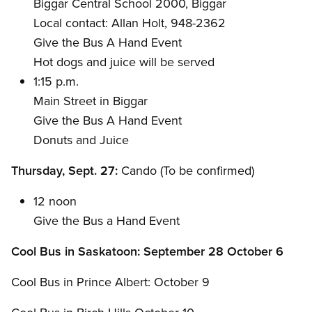
Biggar Central School 2000, Biggar
Local contact: Allan Holt, 948-2362
Give the Bus A Hand Event
Hot dogs and juice will be served
1:15 p.m.
Main Street in Biggar
Give the Bus A Hand Event
Donuts and Juice
Thursday, Sept. 27:
Cando (To be confirmed)
12 noon
Give the Bus a Hand Event
Cool Bus in Saskatoon: September 28 October 6
Cool Bus in Prince Albert: October 9