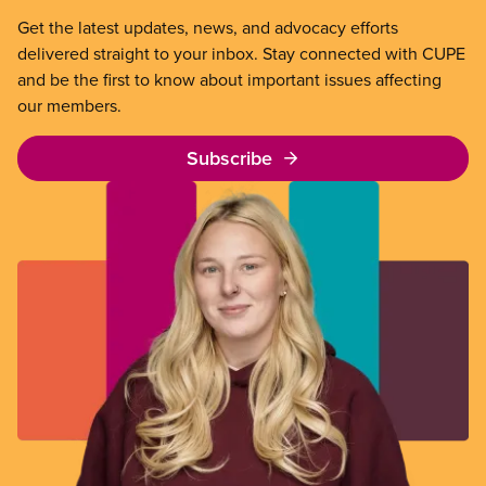
Get the latest updates, news, and advocacy efforts
delivered straight to your inbox. Stay connected with CUPE
and be the first to know about important issues affecting
our members.
Subscribe