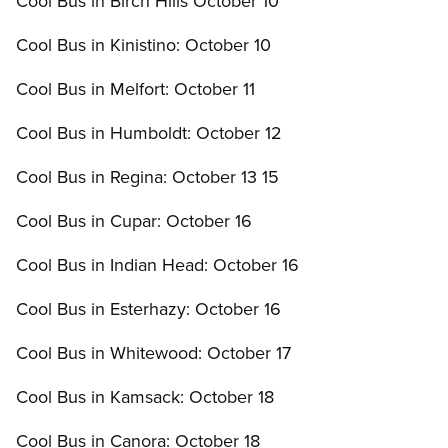
Cool Bus in Birch Hills October 10
Cool Bus in Kinistino: October 10
Cool Bus in Melfort: October 11
Cool Bus in Humboldt: October 12
Cool Bus in Regina: October 13 15
Cool Bus in Cupar: October 16
Cool Bus in Indian Head: October 16
Cool Bus in Esterhazy: October 16
Cool Bus in Whitewood: October 17
Cool Bus in Kamsack: October 18
Cool Bus in Canora: October 18