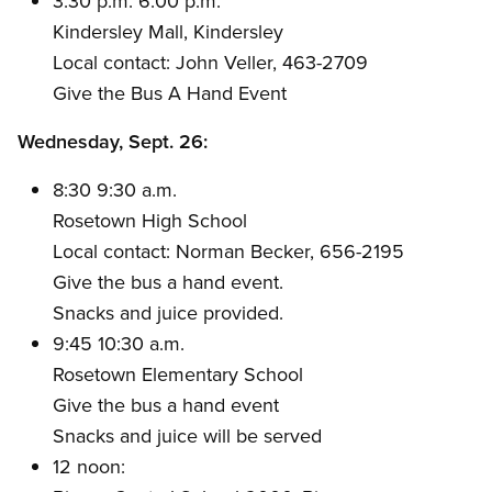
3:30 p.m. 6:00 p.m.
Kindersley Mall, Kindersley
Local contact: John Veller, 463-2709
Give the Bus A Hand Event
Wednesday, Sept. 26:
8:30 9:30 a.m.
Rosetown High School
Local contact: Norman Becker, 656-2195
Give the bus a hand event.
Snacks and juice provided.
9:45 10:30 a.m.
Rosetown Elementary School
Give the bus a hand event
Snacks and juice will be served
12 noon: