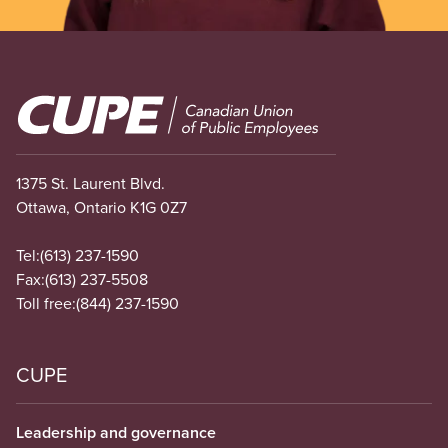
Image
1375 St. Laurent Blvd.
Ottawa, Ontario K1G 0Z7
Tel:
(613) 237-1590
Fax:
(613) 237-5508
Toll free:
(844) 237-1590
CUPE
Leadership and governance