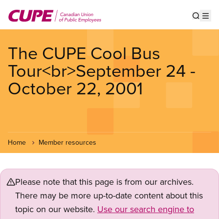
Skip
to
Show s
Op
main
content
The CUPE Cool Bus
Tour<br>September 24 -
October 22, 2001
Home
Member resources
Please note that this page is from our archives.
There may be more up-to-date content about this
topic on our website.
Use our search engine to