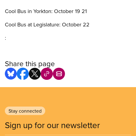
Cool Bus in Yorkton: October 19 21
Cool Bus at Legislature: October 22
:
Share this page
Stay connected
Sign up for our newsletter