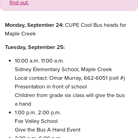
find out.
Monday, September 24:
CUPE Cool Bus heads for
Maple Creek
Tuesday, September 25:
10:00 a.m. 11:00 a.m.
Sidney Elementary School, Maple Creek
Local contact: Omar Murray, 662-6051 (cell #)
Presentation in front of school
Children from grade six class will give the bus
a hand
1:00 p.m. 2:00 p.m.
Fox Valley School
Give the Bus A Hand Event