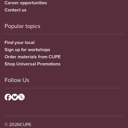
Career opportunities
Contact us
Popular topics
Find your local
Sign up for workshops
Order materials from CUPE
Shop Universal Promotions
Follow Us
© 2026
CUPE.