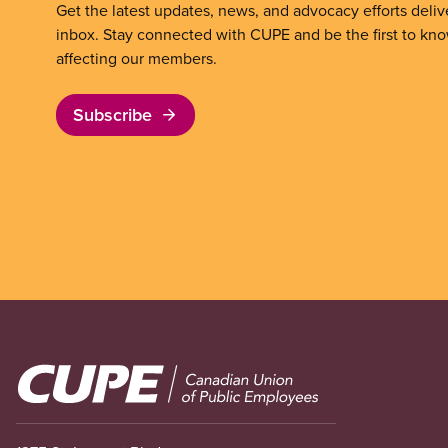
Get the latest updates, news, and advocacy efforts deliv
inbox. Stay connected with CUPE and be the first to kn
affecting our members.
Subscribe
Image