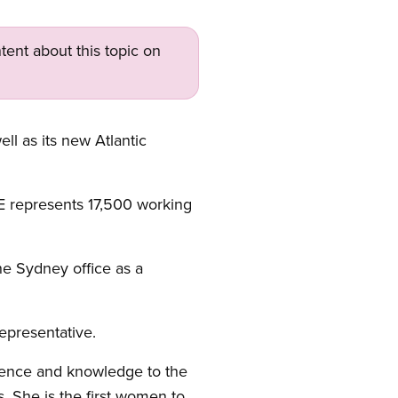
tent about this topic on
l as its new Atlantic
 represents 17,500 working
the Sydney office as a
Representative.
ience and knowledge to the
 She is the first women to