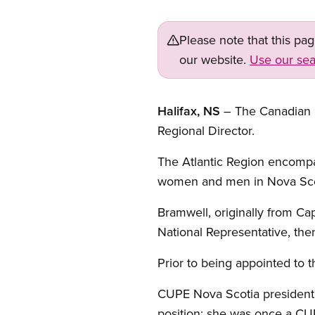
Please note that this pa
our website.
Use our sea
Halifax, NS
– The Canadian 
Regional Director.
The Atlantic Region encomp
women and men in Nova Scot
Bramwell, originally from Cap
National Representative, then
Prior to being appointed to t
CUPE Nova Scotia president 
position; she was once a CU