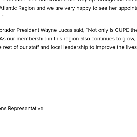
the Atlantic Region and we are very happy to see her appoint
.”
dor President Wayne Lucas said, “Not only is CUPE the co
 As our membership in this region also continues to grow, 
rest of our staff and local leadership to improve the lives
ns Representative