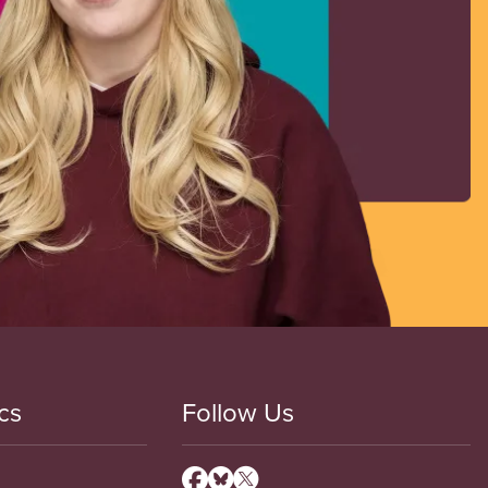
cs
Follow Us