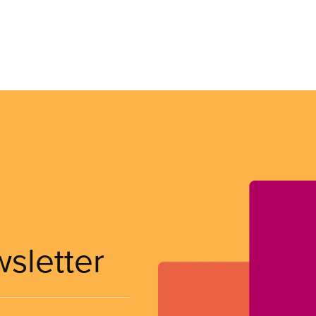
wsletter