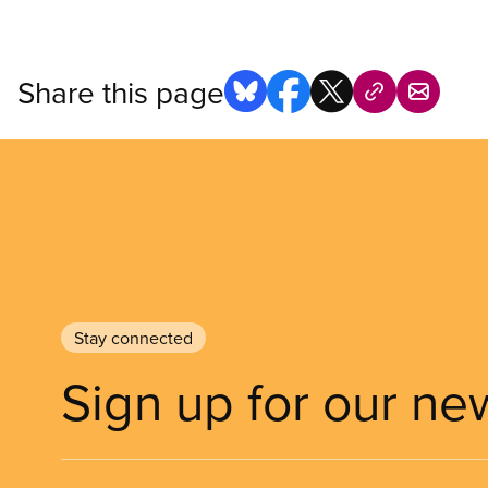
Share this page
Stay connected
Sign up for our ne