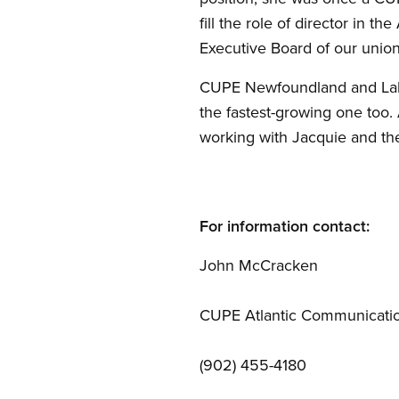
fill the role of director in 
Executive Board of our union
CUPE Newfoundland and Labra
the fastest-growing one too.
working with Jacquie and the 
For information contact:
John McCracken
CUPE Atlantic Communicatio
(902) 455-4180