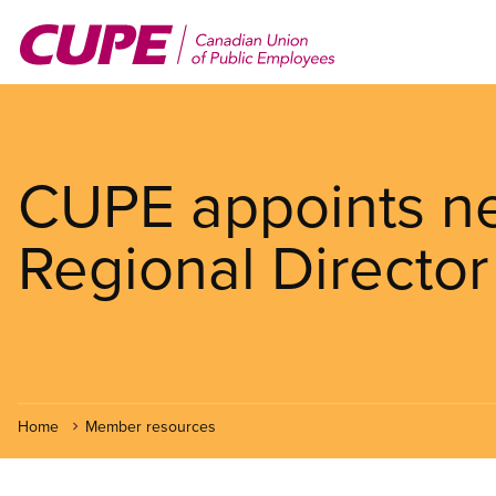
Skip
to
main
content
CUPE appoints ne
Regional Director
Home
Member resources