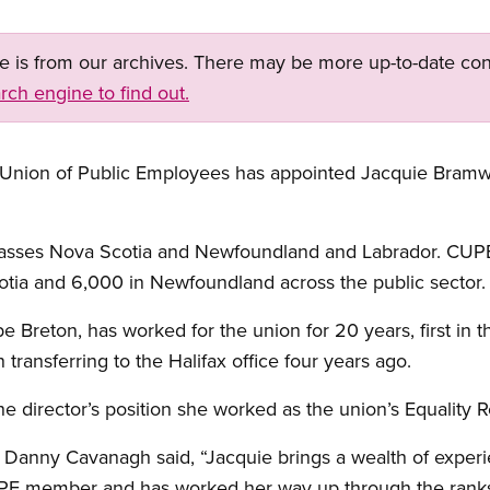
ge is from our archives. There may be more up-to-date con
rch engine to find out.
Union of Public Employees has appointed Jacquie Bramwel
asses Nova Scotia and Newfoundland and Labrador. CUPE
ia and 6,000 in Newfoundland across the public sector.
e Breton, has worked for the union for 20 years, first in 
 transferring to the Halifax office four years ago.
he director’s position she worked as the union’s Equality 
Danny Cavanagh said, “Jacquie brings a wealth of exper
PE member and has worked her way up through the ranks.