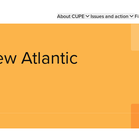
Main
About CUPE
Issues and action
Fi
navigation
w Atlantic