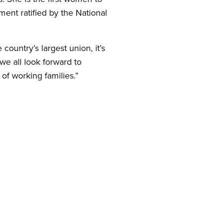
ment ratified by the National
untry’s largest union, it’s
we all look forward to
 of working families.”