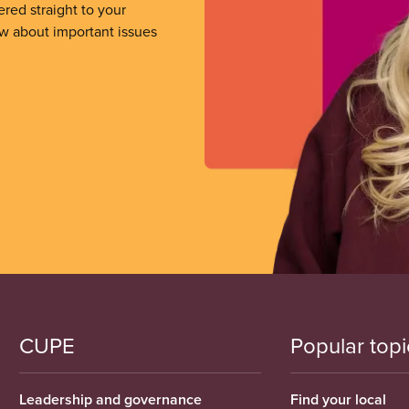
ered straight to your
ow about important issues
CUPE
Popular topi
Leadership and governance
Find your local