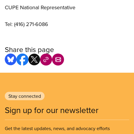
CUPE National Representative
Tel: (416) 271-6086
Share this page
Stay connected
Sign up for our newsletter
Get the latest updates, news, and advocacy efforts