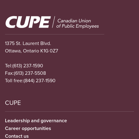
Image
1375 St. Laurent Blvd.
Ottawa, Ontario K1G 0Z7
Tel:
(613) 237-1590
Fax:
(613) 237-5508
Toll free:
(844) 237-1590
CUPE
Leadership and governance
Career opportunities
Contact us