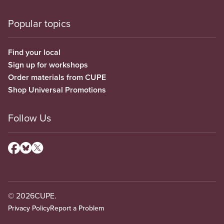
Popular topics
Find your local
Sign up for workshops
Order materials from CUPE
Shop Universal Promotions
Follow Us
© 2026
CUPE.
Privacy Policy
Report a Problem