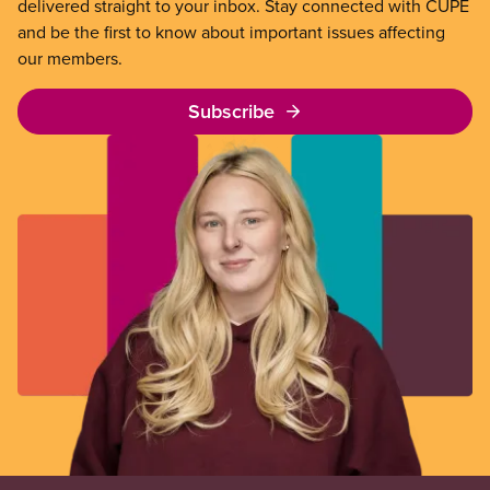
delivered straight to your inbox. Stay connected with CUPE
and be the first to know about important issues affecting
our members.
Subscribe