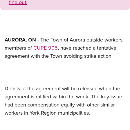
find out.
AURORA, ON
- The Town of Aurora outside workers,
members of
CUPE 905
, have reached a tentative
agreement with the Town avoiding strike action.
Details of the agreement will be released when the
agreement is ratified within the week. The key issue
had been compensation equity with other similar
workers in York Region municipalities.