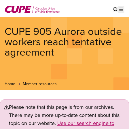
Skip
to
Show s
Op
main
content
CUPE 905 Aurora outside
workers reach tentative
agreement
Home
Member resources
Please note that this page is from our archives.
There may be more up-to-date content about this
topic on our website.
Use our search engine to