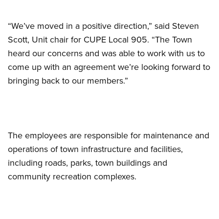
“We’ve moved in a positive direction,” said Steven
Scott, Unit chair for CUPE Local 905. “The Town
heard our concerns and was able to work with us to
come up with an agreement we’re looking forward to
bringing back to our members.”
The employees are responsible for maintenance and
operations of town infrastructure and facilities,
including roads, parks, town buildings and
community recreation complexes.