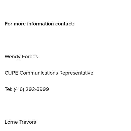
For more information contact:
Wendy Forbes
CUPE Communications Representative
Tel: (416) 292-3999
Lorne Trevors