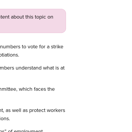
tent about this topic on
umbers to vote for a strike
tiations.
members understand what is at
mittee, which faces the
nt, as well as protect workers
ions.
ons” of employment,