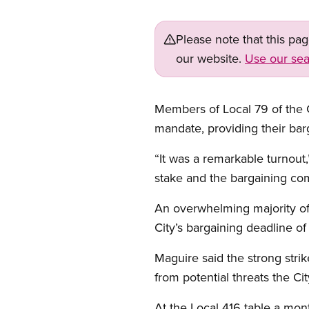
Please note that this pa
our website.
Use our sea
Members of Local 79 of the C
mandate, providing their barg
“It was a remarkable turnout
stake and the bargaining comm
An overwhelming majority of
City’s bargaining deadline of
Maguire said the strong strik
from potential threats the C
At the Local 416 table a mon