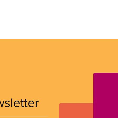
wsletter