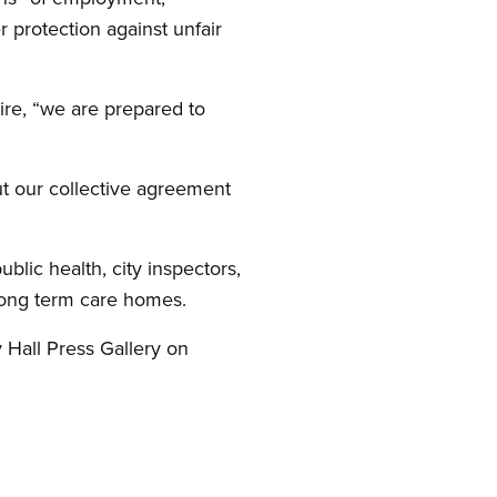
 protection against unfair
ire, “we are prepared to
ut our collective agreement
blic health, city inspectors,
 long term care homes.
y Hall Press Gallery on