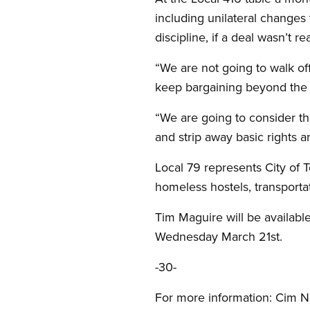
including unilateral changes 
discipline, if a deal wasn’t 
“We are not going to walk of
keep bargaining beyond the a
“We are going to consider th
and strip away basic rights a
Local 79 represents City of T
homeless hostels, transporta
Tim Maguire will be availabl
Wednesday March 21st.
-30-
For more information: Cim