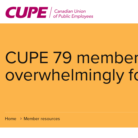
Skip
to
main
content
CUPE 79 member
overwhelmingly f
Home
Member resources