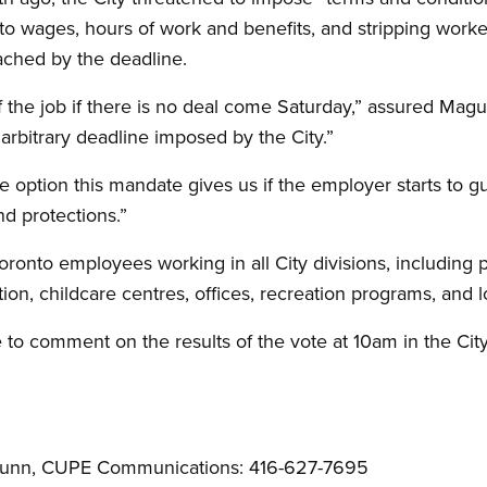
to wages, hours of work and benefits, and stripping worker
reached by the deadline.
f the job if there is no deal come Saturday,” assured Magu
rbitrary deadline imposed by the City.”
e option this mandate gives us if the employer starts to g
nd protections.”
oronto employees working in all City divisions, including pu
tion, childcare centres, offices, recreation programs, and
e to comment on the results of the vote at 10am in the Cit
 Nunn, CUPE Communications: 416-627-7695