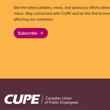
Get the latest updates, news, and advocacy efforts deliv
inbox. Stay connected with CUPE and be the first to kn
affecting our members.
Subscribe
Image