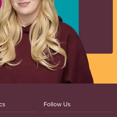
cs
Follow Us