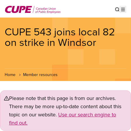
Skip
to
Show s
Op
main
content
CUPE 543 joins local 82
on strike in Windsor
Home
Member resources
Please note that this page is from our archives.
There may be more up-to-date content about this
topic on our website.
Use our search engine to
find out.