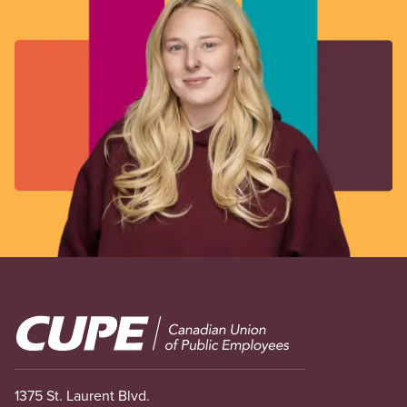
Image
1375 St. Laurent Blvd.