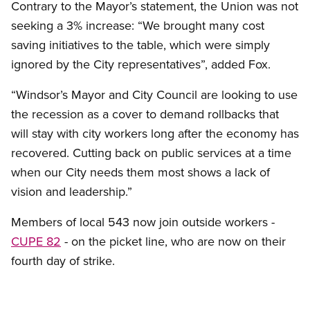
Contrary to the Mayor’s statement, the Union was not
seeking a 3% increase: “We brought many cost
saving initiatives to the table, which were simply
ignored by the City representatives”, added Fox.
“Windsor’s Mayor and City Council are looking to use
the recession as a cover to demand rollbacks that
will stay with city workers long after the economy has
recovered. Cutting back on public services at a time
when our City needs them most shows a lack of
vision and leadership.”
Members of local 543 now join outside workers -
CUPE 82
- on the picket line, who are now on their
fourth day of strike.