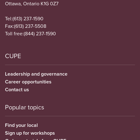
Ottawa, Ontario K1G 0Z7
Tel:
(613) 237-1590
Fax:
(613) 237-5508
Toll free:
(844) 237-1590
CUPE
Leadership and governance
Career opportunities
Contact us
Popular topics
Find your local
Sign up for workshops