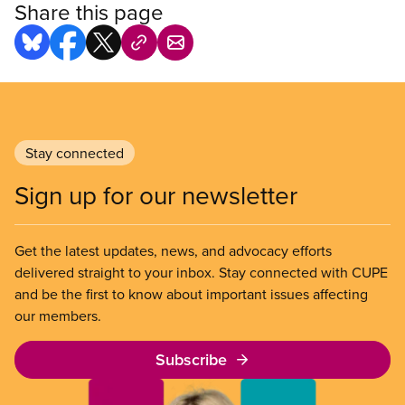
Share this page
Stay connected
Sign up for our newsletter
Get the latest updates, news, and advocacy efforts
delivered straight to your inbox. Stay connected with CUPE
and be the first to know about important issues affecting
our members.
Subscribe