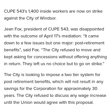
CUPE 543’s 1,400 inside workers are now on strike
against the City of Windsor.
Jean Fox, president of CUPE 543, was disappointed
with the outcome of April 17’s mediation: “It came
down to a few issues but one major: post-retirement
benefits”, said Fox. “The City refused to move and
kept asking for concessions without offering anything
in return. They left us no choice but to go on strike.”
The City is looking to impose a two tier system for
post retirement benefits, which will not result in any
savings for the Corporation for approximately 30
years. The City refused to discuss any wage increase
until the Union would agree with this proposal.