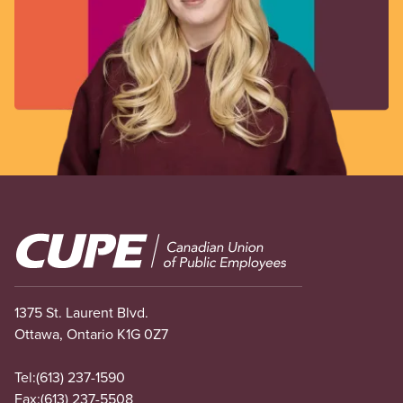
Image
1375 St. Laurent Blvd.
Ottawa, Ontario K1G 0Z7
Tel:
(613) 237-1590
Fax:
(613) 237-5508