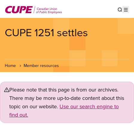
Skip
to
Show s
Op
main
content
CUPE 1251 settles
Home
Member resources
Please note that this page is from our archives.
There may be more up-to-date content about this
topic on our website.
Use our search engine to
find out.