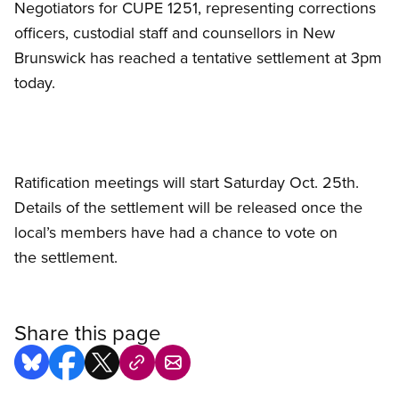
Negotiators for CUPE 1251, representing corrections
officers, custodial staff and counsellors in New
Brunswick has reached a tentative settlement at 3pm
today.
Ratification meetings will start Saturday Oct. 25th.
Details of the settlement will be released once the
local’s members have had a chance to vote on
the settlement.
Share this page