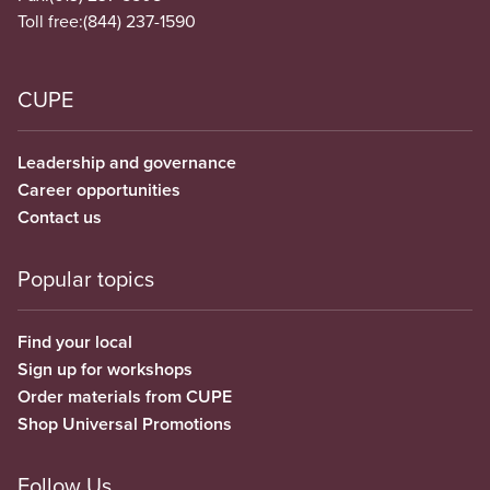
Toll free:
(844) 237-1590
CUPE
Leadership and governance
Career opportunities
Contact us
Popular topics
Find your local
Sign up for workshops
Order materials from CUPE
Shop Universal Promotions
Follow Us