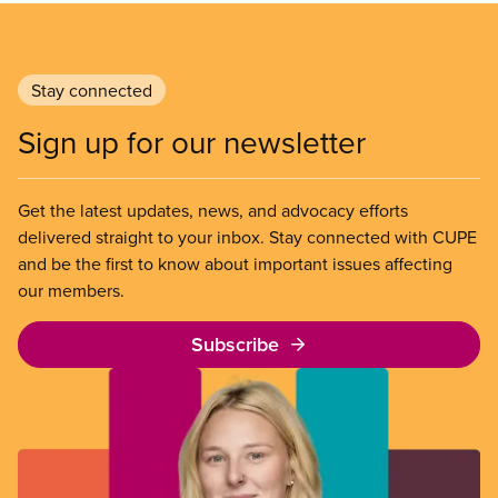
Stay connected
Sign up for our newsletter
Get the latest updates, news, and advocacy efforts
delivered straight to your inbox. Stay connected with CUPE
and be the first to know about important issues affecting
our members.
Subscribe