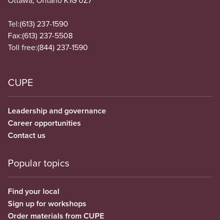
Ottawa, Ontario K1G 0Z7
Tel:
(613) 237-1590
Fax:
(613) 237-5508
Toll free:
(844) 237-1590
CUPE
Leadership and governance
Career opportunities
Contact us
Popular topics
Find your local
Sign up for workshops
Order materials from CUPE