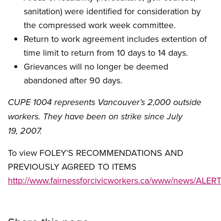
sanitation) were identified for consideration by
the compressed work week committee.
Return to work agreement includes extention of
time limit to return from 10 days to 14 days.
Grievances will no longer be deemed
abandoned after 90 days.
CUPE 1004 represents Vancouver’s 2,000 outside
workers. They have been on strike since July
19, 2007.
To view FOLEY’S RECOMMENDATIONS AND
PREVIOUSLY AGREED TO ITEMS
http://www.fairnessforcivicworkers.ca/www/news/AL