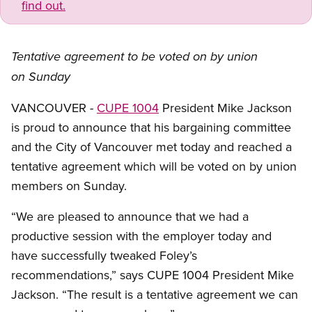
find out.
Tentative agreement to be voted on by union
on Sunday
VANCOUVER -
CUPE 1004
President Mike Jackson
is proud to announce that his bargaining committee
and the City of Vancouver met today and reached a
tentative agreement which will be voted on by union
members on Sunday.
“We are pleased to announce that we had a
productive session with the employer today and
have successfully tweaked Foley’s
recommendations,” says CUPE 1004 President Mike
Jackson. “The result is a tentative agreement we can