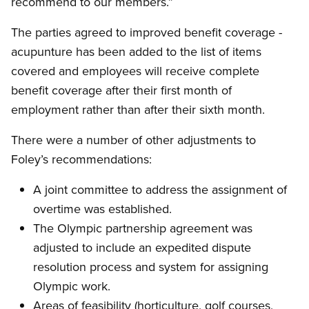
recommend to our members.”
The parties agreed to improved benefit coverage -
acupunture has been added to the list of items
covered and employees will receive complete
benefit coverage after their first month of
employment rather than after their sixth month.
There were a number of other adjustments to
Foley’s recommendations:
A joint committee to address the assignment of
overtime was established.
The Olympic partnership agreement was
adjusted to include an expedited dispute
resolution process and system for assigning
Olympic work.
Areas of feasibility (horticulture, golf courses,