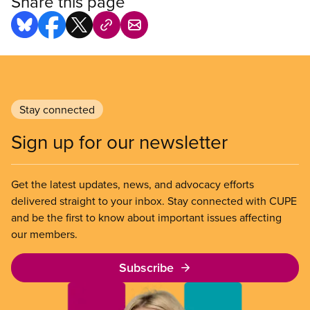
Share this page
Stay connected
Sign up for our newsletter
Get the latest updates, news, and advocacy efforts
delivered straight to your inbox. Stay connected with CUPE
and be the first to know about important issues affecting
our members.
Subscribe