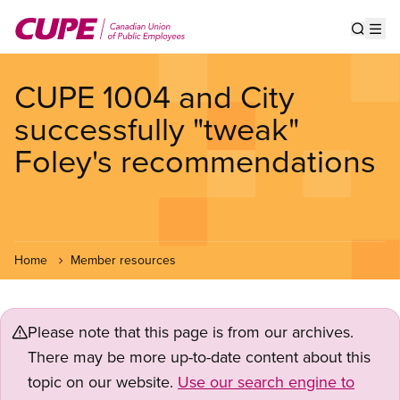
Skip
to
Show s
Op
main
content
CUPE 1004 and City
successfully "tweak"
Foley's recommendations
Home
Member resources
Please note that this page is from our archives.
There may be more up-to-date content about this
topic on our website.
Use our search engine to