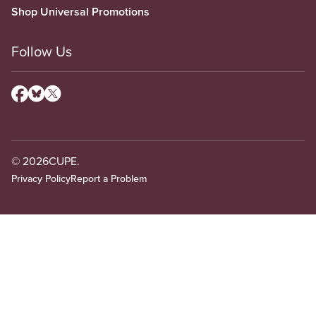
Shop Universal Promotions
Follow Us
© 2026
CUPE.
Privacy Policy
Report a Problem