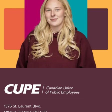
Image
1375 St. Laurent Blvd.