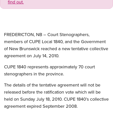
find out.
FREDERICTON, NB – Court Stenographers,
members of CUPE Local 1840, and the Government
of New Brunswick reached a new tentative collective
agreement on July 14, 2010.
CUPE 1840 represents approximately 70 court
stenographers in the province.
The details of the tentative agreement will not be
released before the ratification vote which will be
held on Sunday July 18, 2010. CUPE 1840’s collective
agreement expired September 2008.