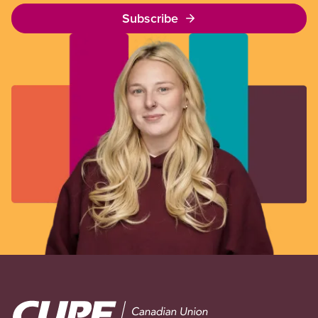
Subscribe
Image