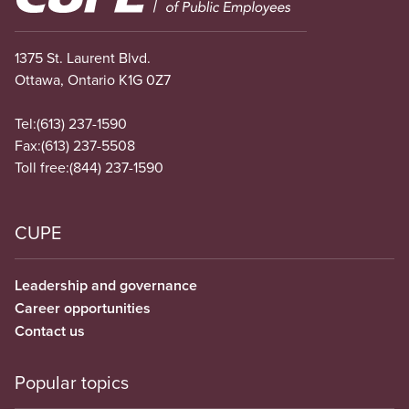
1375 St. Laurent Blvd.
Ottawa, Ontario K1G 0Z7
Tel:
(613) 237-1590
Fax:
(613) 237-5508
Toll free:
(844) 237-1590
CUPE
Leadership and governance
Career opportunities
Contact us
Popular topics