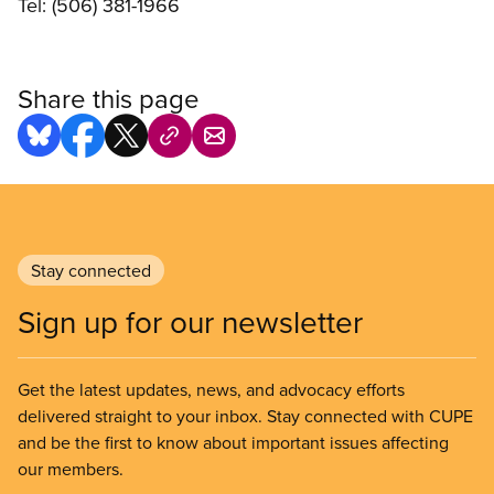
Tel: (506) 381-1966
Share this page
Stay connected
Sign up for our newsletter
Get the latest updates, news, and advocacy efforts
delivered straight to your inbox. Stay connected with CUPE
and be the first to know about important issues affecting
our members.