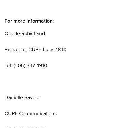
For more information:
Odette Robichaud
President, CUPE Local 1840
Tel: (506) 337-4910
Danielle Savoie
CUPE Communications