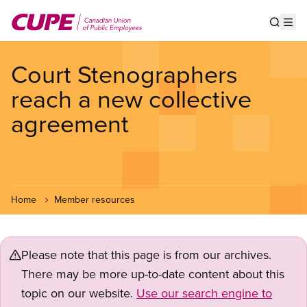
Skip
to
Show s
Op
main
content
Court Stenographers
reach a new collective
agreement
Home
Member resources
Please note that this page is from our archives.
There may be more up-to-date content about this
topic on our website.
Use our search engine to