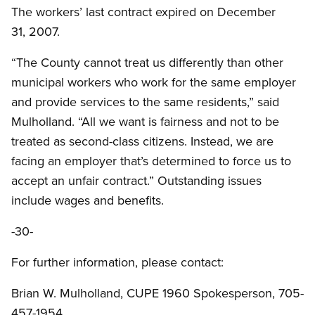
The workers’ last contract expired on December
31, 2007.
“The County cannot treat us differently than other
municipal workers who work for the same employer
and provide services to the same residents,” said
Mulholland. “All we want is fairness and not to be
treated as second-class citizens. Instead, we are
facing an employer that’s determined to force us to
accept an unfair contract.” Outstanding issues
include wages and benefits.
-30-
For further information, please contact:
Brian W. Mulholland, CUPE 1960 Spokesperson, 705-
457-1954