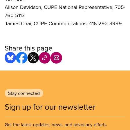
Alison Davidson, CUPE National Representative, 705-
760-5113
James Chai, CUPE Communications, 416-292-3999
Share this page
Stay connected
Sign up for our newsletter
Get the latest updates, news, and advocacy efforts