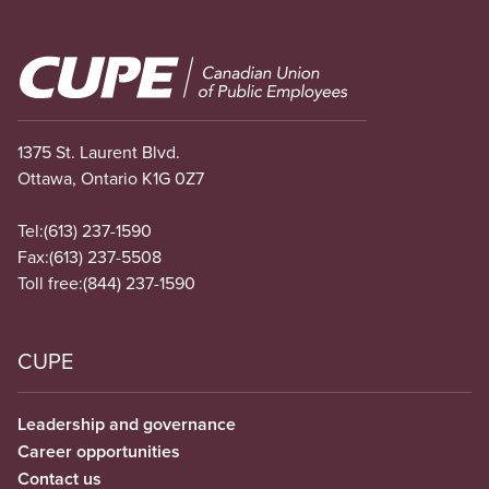
Image
1375 St. Laurent Blvd.
Ottawa, Ontario K1G 0Z7
Tel:
(613) 237-1590
Fax:
(613) 237-5508
Toll free:
(844) 237-1590
CUPE
Leadership and governance
Career opportunities
Contact us