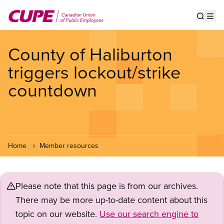
Skip
to
Show s
Op
main
content
County of Haliburton
triggers lockout/strike
countdown
Home
Member resources
Please note that this page is from our archives.
There may be more up-to-date content about this
topic on our website.
Use our search engine to