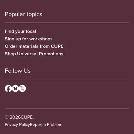
Popular topics
Find your local
Sign up for workshops
Order materials from CUPE
Shop Universal Promotions
Follow Us
© 2026
CUPE.
Privacy Policy
Report a Problem