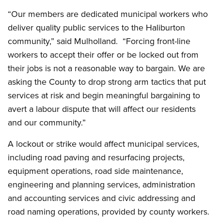
“Our members are dedicated municipal workers who
deliver quality public services to the Haliburton
community,” said Mulholland. “Forcing front-line
workers to accept their offer or be locked out from
their jobs is not a reasonable way to bargain. We are
asking the County to drop strong arm tactics that put
services at risk and begin meaningful bargaining to
avert a labour dispute that will affect our residents
and our community.”
A lockout or strike would affect municipal services,
including road paving and resurfacing projects,
equipment operations, road side maintenance,
engineering and planning services, administration
and accounting services and civic addressing and
road naming operations, provided by county workers.