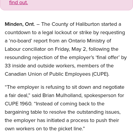
find out.
Minden, Ont
. – The County of Haliburton started a
countdown to a legal lockout or strike by requesting
a ‘no-board’ report from an Ontario Ministry of
Labour conciliator on Friday, May 2, following the
resounding rejection of the employer’s ‘final offer’ by
33 inside and outside workers, members of the
Canadian Union of Public Employees (CUPE).
“The employer is refusing to sit down and negotiate
a fair deal,” said Brian Mulholland, spokesperson for
CUPE 1960. “Instead of coming back to the
bargaining table to resolve the outstanding issues,
the employer has initiated a process to push their
own workers on to the picket line.”