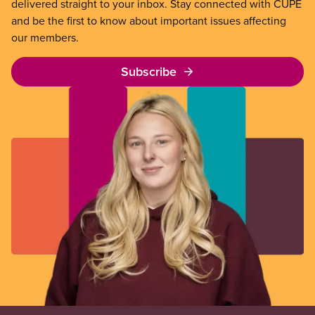
delivered straight to your inbox. Stay connected with CUPE
and be the first to know about important issues affecting
our members.
Subscribe