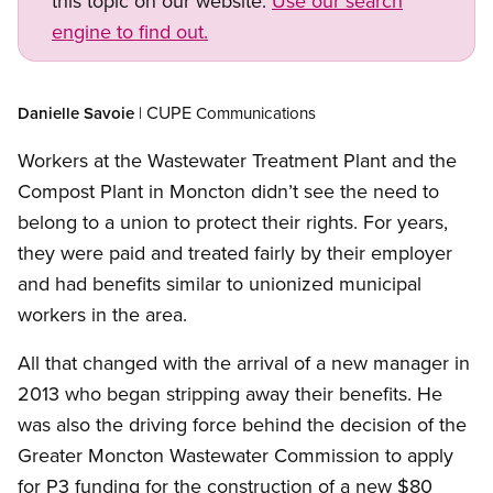
this topic on our website.
Use our search
engine to find out.
Open image in modal
CUPE
Danielle
Savoie
|
Communications
Workers at the Wastewater Treatment Plant and the
Compost Plant in Moncton didn’t see the need to
belong to a union to protect their rights. For years,
they were paid and treated fairly by their employer
and had benefits similar to unionized municipal
workers in the area.
All that changed with the arrival of a new manager in
2013 who began stripping away their benefits. He
was also the driving force behind the decision of the
Greater Moncton Wastewater Commission to apply
for P3 funding for the construction of a new $80