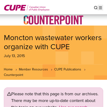
Skip
to
Show s
Op
main
content
Moncton wastewater workers
organize with CUPE
July 13, 2015
Home
Member Resources
CUPE Publications
Counterpoint
Please note that this page is from our archives.
There may be more up-to-date content about