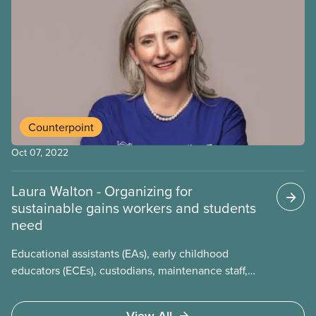
of a strike. Unfazed by the possibility of taking over
8,000 workers off the job, the presidents of CUPE
3261 and CUPE 3902 and their teams were calm.
With minutes to spare, they heard the University of
Toronto’s response – the wholesale acceptance of
the unions’ proposal, as-is.
Counterpoint
Oct 07, 2022
Laura Walton - Organizing for
sustainable gains workers and students
need
Educational assistants (EAs), early childhood
educators (ECEs), custodians, maintenance staff,
office secretaries, music, and language instructors
– all members of the Ontario School Boards
View All