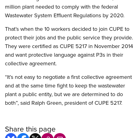
million plant needed to comply with the federal
Wastewater System Effluent Regulations by 2020.
That’s when the 10 workers decided to join CUPE to
protect their jobs and the public service they provide.
They were certified as CUPE 5217 in November 2014
and want protective language against P3s in their
collective agreement.
“It’s not easy to negotiate a first collective agreement
and at the same time fight to keep the wastewater
plant a public entity, but we are determined to do
both”, said Ralph Green, president of CUPE 5217.​
Share this page