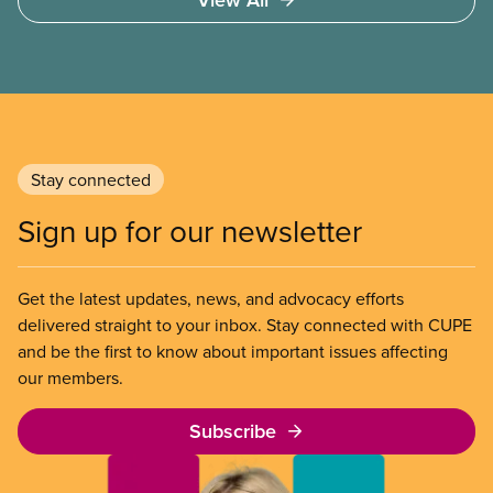
Council of Unions (OSBCU-CUPE) – are fighting to
improve the working and learning conditions in
Ontario’s schools. Their proposals are reasonable,
necessary, and affordable, and would guarantee
real gains for workers and students. It is a fight
Walton is ready for. An Educational Assistant and
president of the OSBCU, Walton speaks about what
Stay connected
drew her to union organizing, the impact of a
decade of wage cuts, and the future of the sector
Sign up for our newsletter
for young workers.
Get the latest updates, news, and advocacy efforts
delivered straight to your inbox. Stay connected with CUPE
and be the first to know about important issues affecting
our members.
Subscribe