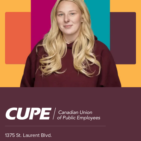
Image
1375 St. Laurent Blvd.