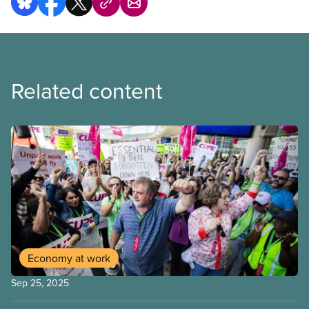
Related content
Economy at work
Sep 25, 2025