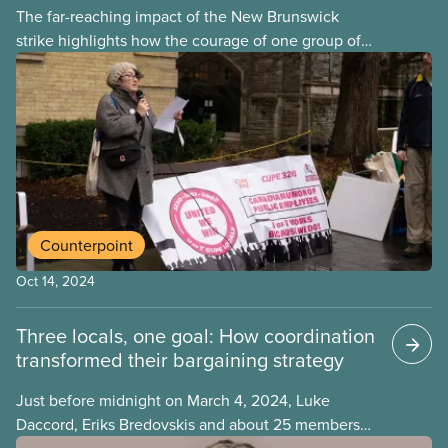
The far-reaching impact of the New Brunswick
strike highlights how the courage of one group of
workers can empower others. Festival screenings
continue to amplify CUPE members’ story for
broader audiences and harness the power of our
solidarity to strengthen global movements for
workers’ rights.
Counterpoint
Oct 14, 2024
Three locals, one goal: How coordination
transformed their bargaining strategy
Just before midnight on March 4, 2024, Luke
Daccord, Eriks Bredovskis and about 25 members
of their bargaining committees were on the verge