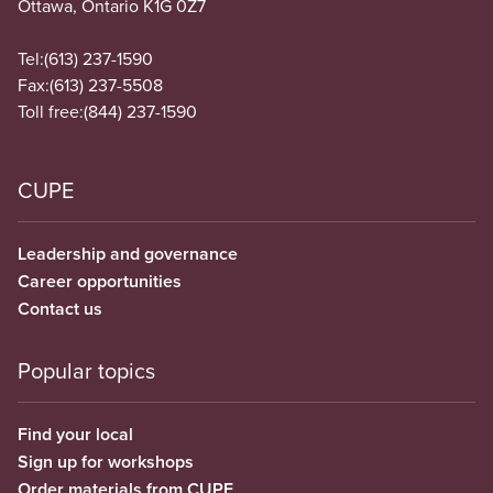
Ottawa, Ontario K1G 0Z7
Tel:
(613) 237-1590
Fax:
(613) 237-5508
Toll free:
(844) 237-1590
CUPE
Leadership and governance
Career opportunities
Contact us
Popular topics
Find your local
Sign up for workshops
Order materials from CUPE