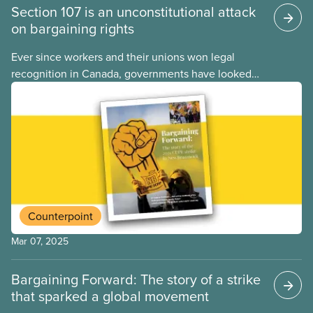
Section 107 is an unconstitutional attack
on bargaining rights
Ever since workers and their unions won legal
recognition in Canada, governments have looked
for ways to limit our right to strike. For decades,
federal and provincial governments relied on back-
to-work legislation to break strikes, but in recent
months the federal government has embraced an
even less democratic approach: Section 107 of the
Canada Labour Code.
Counterpoint
Mar 07, 2025
Bargaining Forward: The story of a strike
that sparked a global movement