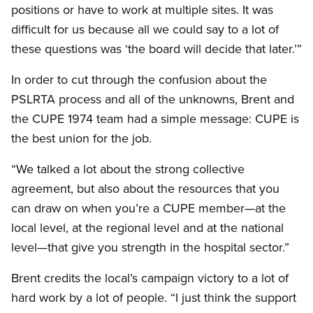
positions or have to work at multiple sites. It was
difficult for us because all we could say to a lot of
these questions was ‘the board will decide that later.’”
In order to cut through the confusion about the
PSLRTA process and all of the unknowns, Brent and
the CUPE 1974 team had a simple message: CUPE is
the best union for the job.
“We talked a lot about the strong collective
agreement, but also about the resources that you
can draw on when you’re a CUPE member—at the
local level, at the regional level and at the national
level—that give you strength in the hospital sector.”
Brent credits the local’s campaign victory to a lot of
hard work by a lot of people. “I just think the support