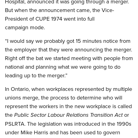
Hospital, announced it was going through a merger.
But when the announcement came, the Vice-
President of CUPE 1974 went into full
campaign mode.
“I would say we probably got 15 minutes notice from
the employer that they were announcing the merger.
Right off the bat we started meeting with people from
national and planning what we were going to do
leading up to the merger.”
In Ontario, when workplaces represented by multiple
unions merge, the process to determine who will
represent the workers in the new workplace is called
the
or
Public Sector Labour Relations Transition Act
PSLRTA. The legislation was introduced in the 1990s
under Mike Harris and has been used to govern