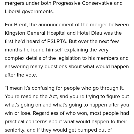
mergers under both Progressive Conservative and
Liberal governments.
For Brent, the announcement of the merger between
Kingston General Hospital and Hotel Dieu was the
first he’d heard of PSLRTA. But over the next few
months he found himself explaining the very
complex details of the legislation to his members and
answering many questions about what would happen
after the vote.
“I mean it’s confusing for people who go through it.
You’re reading the Act, and you’re trying to figure out
what’s going on and what’s going to happen after you
win or lose. Regardless of who won, most people had
practical concerns about what would happen to their
seniority, and if they would get bumped out of