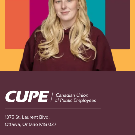
Image
1375 St. Laurent Blvd.
Ottawa, Ontario K1G 0Z7