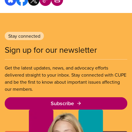
Stay connected
Sign up for our newsletter
Get the latest updates, news, and advocacy efforts
delivered straight to your inbox. Stay connected with CUPE
and be the first to know about important issues affecting
our members.
Subscribe