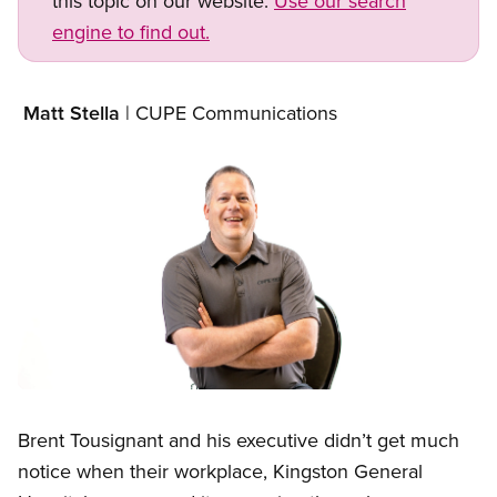
this topic on our website.
Use our search
engine to find out.
Matt Stella
| CUPE Communications
Image
Open image in modal
Brent Tousignant and his executive didn’t get much
notice when their workplace, Kingston General