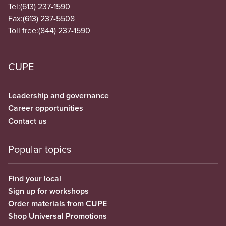
Tel:
(613) 237-1590
Fax:
(613) 237-5508
Toll free:
(844) 237-1590
CUPE
Leadership and governance
Career opportunities
Contact us
Popular topics
Find your local
Sign up for workshops
Order materials from CUPE
Shop Universal Promotions