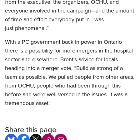
from the executive, the organizers, OCHU, and
everyone involved in the campaign—and the amount
of time and effort everybody put in—was
just phenomenal.”
With a PC government back in power in Ontario
there is a possibility for more mergers in the hospital
sector and elsewhere. Brent’s advice for locals
heading into a merger vote, “Build as strong of a
team as possible. We pulled people from other areas,
from OCHU, people who had been through this
before and were well versed in the issues. It was a
tremendous asset.”
Share this page