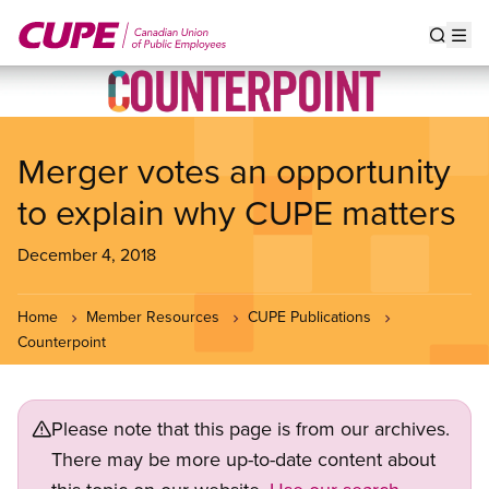
Skip
to
Show s
Op
main
content
Merger votes an opportunity
to explain why CUPE matters
December 4, 2018
Home
Member Resources
CUPE Publications
Counterpoint
Please note that this page is from our archives.
There may be more up-to-date content about