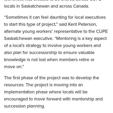
locals in Saskatchewan and across Canada.
“Sometimes it can feel daunting for local executives
to start this type of project,” said Kent Peterson,
alternate young workers’ representative to the CUPE
Saskatchewan executive. “Mentoring is a key aspect
of a local’s strategy to involve young workers and
also plan for successorship to ensure valuable
knowledge is not lost when members retire or
move on.”
The first phase of the project was to develop the
resources. The project is moving into an
implementation phase where locals will be
encouraged to move forward with mentorship and
succession planning.