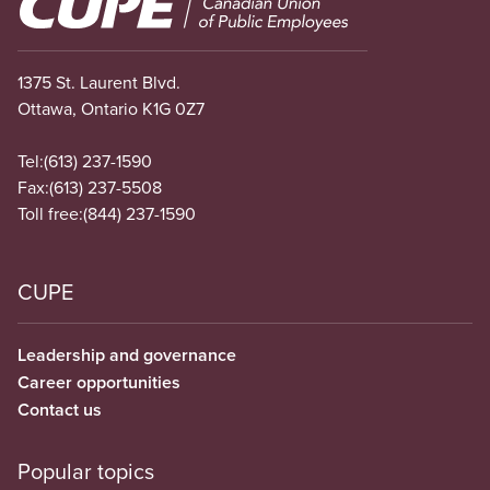
1375 St. Laurent Blvd.
Ottawa, Ontario K1G 0Z7
Tel:
(613) 237-1590
Fax:
(613) 237-5508
Toll free:
(844) 237-1590
CUPE
Leadership and governance
Career opportunities
Contact us
Popular topics