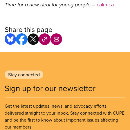
–
calm.ca
Time for a new deal for young people
Share this page
Stay connected
Sign up for our newsletter
Get the latest updates, news, and advocacy efforts
delivered straight to your inbox. Stay connected with CUPE
and be the first to know about important issues affecting
our members.