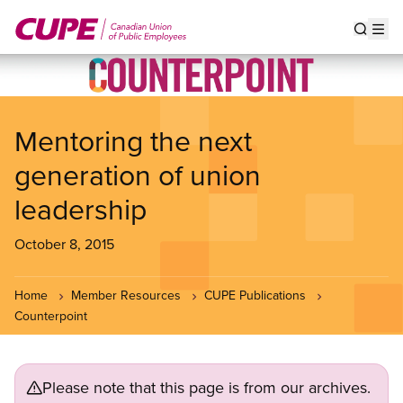
Skip
to
Show s
Op
main
content
Mentoring the next
generation of union
leadership
October 8, 2015
Home
Member Resources
CUPE Publications
Counterpoint
Please note that this page is from our archives.