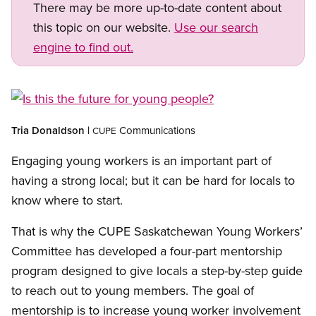
There may be more up-to-date content about
this topic on our website.
Use our search
engine to find out.
Open image in modal
Tria
Donaldson |
Communications
CUPE
Engaging young workers is an important part of
having a strong local; but it can be hard for locals to
know where to start.
That is why the CUPE Saskatchewan Young Workers’
Committee has developed a four-part mentorship
program designed to give locals a step-by-step guide
to reach out to young members. The goal of
mentorship is to increase young worker involvement