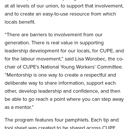
at all levels of our union, to support that involvement,
and to create an easy-to-use resource from which
locals benefit.
“There are barriers to involvement from our
generation. There is real value in supporting
leadership development for our locals, for CUPE, and
for the labour movement,” said Lisa Worobec, the co-
chair of CUPE’s National Young Workers’ Committee.
“Mentorship is one way to create a respectful and
deliberate way to share information, support each
other, develop leadership and confidence, and then
be able to go reach a point where you can step away
as a mentor.”
The program features four pamphlets. Each tip and
tool sheet was created to be shared across CUPE