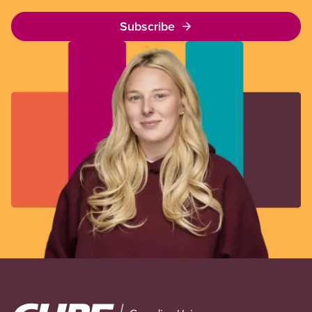
Subscribe
Image