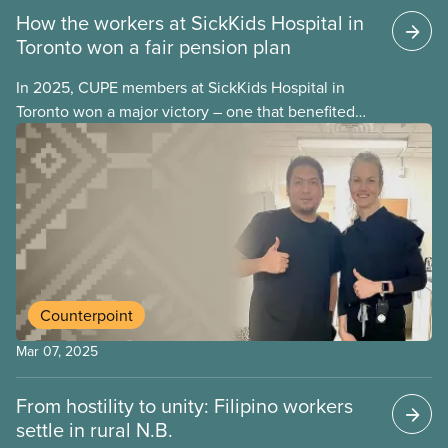
How the workers at SickKids Hospital in
Toronto won a fair pension plan
In 2025, CUPE members at SickKids Hospital in
Toronto won a major victory – one that benefited
not only CUPE members, but all workers across the
hospital –
Counterpoint
Mar 07, 2025
From hostility to unity: Filipino workers
settle in rural N.B.