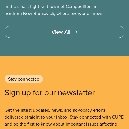
In the small, tight-knit town of Campbellton, in
northern New Brunswick, where everyone knows
each other’s name, change can be unsettling. But
in the fall of 2023, a significant change swept
View All
through the town. A group of Filipino workers had
been recruited into Campbellton to fill positions at
the local nursing home.
Stay connected
Sign up for our newsletter
Get the latest updates, news, and advocacy efforts
delivered straight to your inbox. Stay connected with CUPE
and be the first to know about important issues affecting