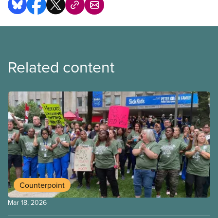
Related content
Counterpoint
Mar 18, 2026