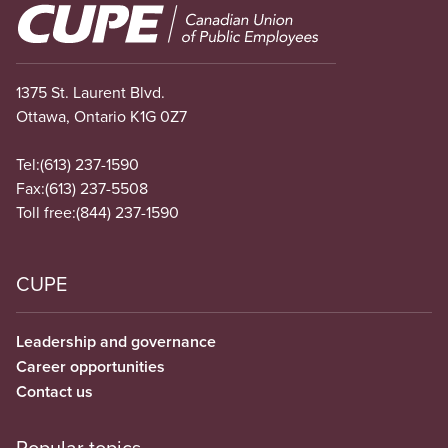
Image
1375 St. Laurent Blvd.
Ottawa, Ontario K1G 0Z7
Tel:
(613) 237-1590
Fax:
(613) 237-5508
Toll free:
(844) 237-1590
CUPE
Leadership and governance
Career opportunities
Contact us
Popular topics