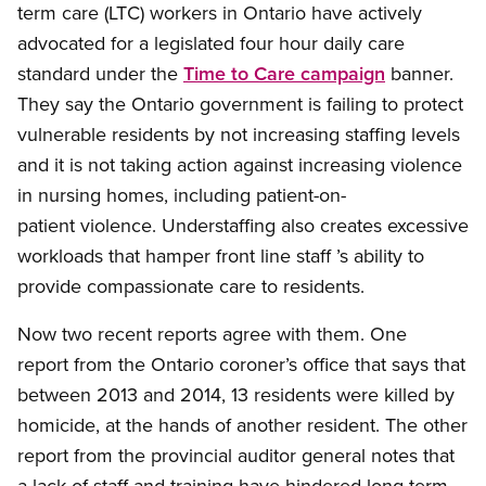
term care (LTC) workers in Ontario have actively
advocated for a legislated four hour daily care
standard under the
Time to Care campaign
banner.
They say the Ontario government is failing to protect
vulnerable residents by not increasing staffing levels
and it is not taking action against increasing violence
in nursing homes, including patient-on-
patient violence. Understaffing also creates excessive
workloads that hamper front line staff ’s ability to
provide compassionate care to residents.
Now two recent reports agree with them. One
report from the Ontario coroner’s office that says that
between 2013 and 2014, 13 residents were killed by
homicide, at the hands of another resident. The other
report from the provincial auditor general notes that
a lack of staff and training have hindered long-term