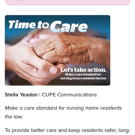
Open image in modal
Stella Yeadon
| CUPE Communications
Make a care standard for nursing home residents
the law.
To provide better care and keep residents safer, long-