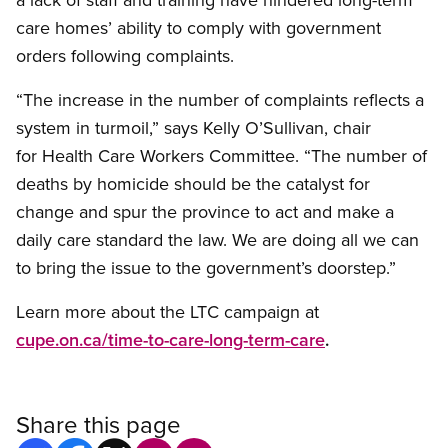
care homes’ ability to comply with government
orders following complaints.
“The increase in the number of complaints reflects a
system in turmoil,” says Kelly O’Sullivan, chair
for Health Care Workers Committee. “The number of
deaths by homicide should be the catalyst for
change and spur the province to act and make a
daily care standard the law. We are doing all we can
to bring the issue to the government’s doorstep.”
Learn more about the LTC campaign at
cupe.on.ca/time-to-care-long-term-care
.
Share this page