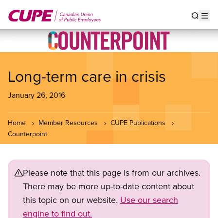
Skip
to
Show s
Op
main
content
Long-term care in crisis
January 26, 2016
Home
Member Resources
CUPE Publications
Counterpoint
Please note that this page is from our archives.
There may be more up-to-date content about
this topic on our website.
Use our search
engine to find out.