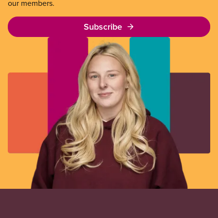
our members.
Subscribe