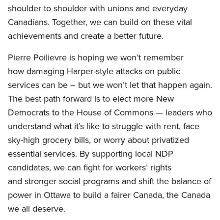
shoulder to shoulder with unions and everyday
Canadians. Together, we can build on these vital
achievements and create a better future.
Pierre Poilievre is hoping we won’t remember
how damaging Harper-style attacks on public
services can be – but we won’t let that happen again.
The best path forward is to elect more New
Democrats to the House of Commons — leaders who
understand what it’s like to struggle with rent, face
sky-high grocery bills, or worry about privatized
essential services. By supporting local NDP
candidates, we can fight for workers’ rights
and stronger social programs and shift the balance of
power in Ottawa to build a fairer Canada, the Canada
we all deserve.