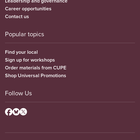
Leadership and governance
Career opportunities
Contact us
Popular topics
Find your local
Sign up for workshops
Order materials from CUPE
Shop Universal Promotions
Follow Us