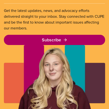
Get the latest updates, news, and advocacy efforts
delivered straight to your inbox. Stay connected with CUPE
and be the first to know about important issues affecting
our members.
Subscribe