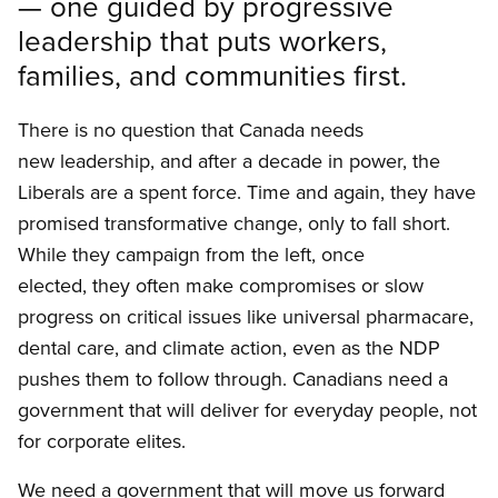
— one guided by progressive
leadership that puts workers,
families, and communities first.
There is no question that Canada needs
new leadership, and after a decade in power, the
Liberals are a spent force. Time and again, they have
promised transformative change, only to fall short.
While they campaign from the left, once
elected, they often make compromises or slow
progress on critical issues like universal pharmacare,
dental care, and climate action, even as the NDP
pushes them to follow through. Canadians need a
government that will deliver for everyday people, not
for corporate elites.
We need a government that will move us forward