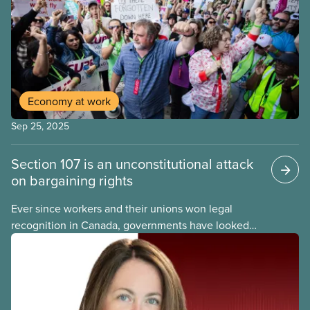
Economy at work
Sep 25, 2025
Section 107 is an unconstitutional attack
on bargaining rights
Ever since workers and their unions won legal
recognition in Canada, governments have looked
for ways to limit our right to strike. For decades,
federal and provincial governments relied on back-
to-work legislation to break strikes, but in recent
months the federal government has embraced an
even less democratic approach: Section 107 of the