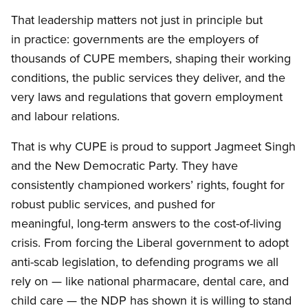
That leadership matters not just in principle but
in practice: governments are the employers of
thousands of CUPE members, shaping their working
conditions, the public services they deliver, and the
very laws and regulations that govern employment
and labour relations.
That is why CUPE is proud to support Jagmeet Singh
and the New Democratic Party. They have
consistently championed workers’ rights, fought for
robust public services, and pushed for
meaningful, long-term answers to the cost-of-living
crisis. From forcing the Liberal government to adopt
anti-scab legislation, to defending programs we all
rely on — like national pharmacare, dental care, and
child care — the NDP has shown it is willing to stand