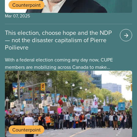
Counterpoint
Mar 07, 2025
This election, choose hope and the NDP
— not the disaster capitalism of Pierre
Poilievre
With a federal election coming any day now, CUPE
members are mobilizing across Canada to make
their voices heard on social media, at dinner tables,
on the airwaves, and at the ballot box. Justin
Trudeau stayed long past his best-before date, and
now Canadians will get their say after a decade of
Liberal government.
Counterpoint