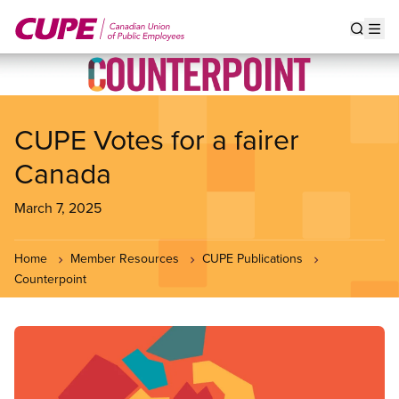
Skip
to
Show s
Op
main
content
CUPE Votes for a fairer
Canada
March 7, 2025
Home
Member Resources
CUPE Publications
Counterpoint
Image