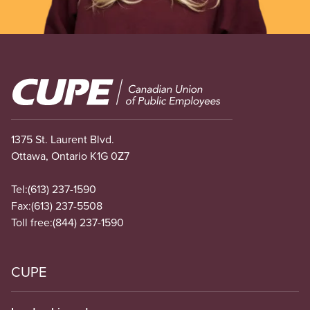
Image
1375 St. Laurent Blvd.
Ottawa, Ontario K1G 0Z7
Tel:
(613) 237-1590
Fax:
(613) 237-5508
Toll free:
(844) 237-1590
CUPE