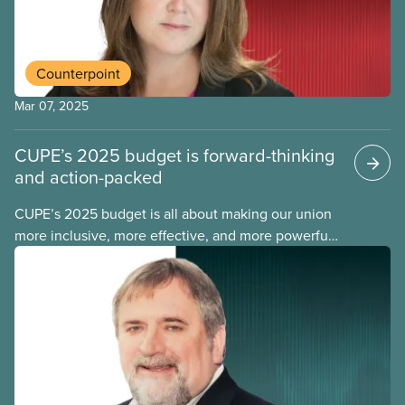
Canada Labour Code.
Counterpoint
Mar 07, 2025
CUPE’s 2025 budget is forward-thinking
and action-packed
CUPE’s 2025 budget is all about making our union
more inclusive, more effective, and more powerful.
This year, we expect a significant increase in
revenue, and we are directing that new money to
expand existing initiatives and build new programs,
including adding a record number of new
CUPE staff.