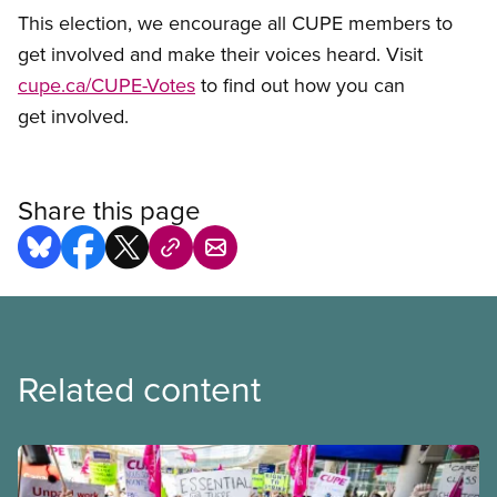
This election, we encourage all CUPE members to
get involved and make their voices heard. Visit
cupe.ca/CUPE-Votes
to find out how you can
get involved.
Share this page
Related content