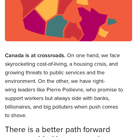
Open image in modal
Canada is at crossroads.
On one hand, we face
skyrocketing cost-of-living, a housing crisis, and
growing threats to public services and the
environment. On the other, we have right-
wing leaders like Pierre Poilievre, who promise to
support workers but always side with banks,
billionaires, and big polluters when push comes
to shove.
There is a better path forward