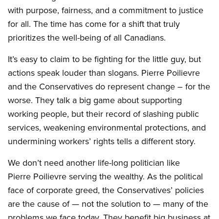
with purpose, fairness, and a commitment to justice
for all. The time has come for a shift that truly
prioritizes the well-being of all Canadians.
It’s easy to claim to be fighting for the little guy, but
actions speak louder than slogans. Pierre Poilievre
and the Conservatives do represent change – for the
worse. They talk a big game about supporting
working people, but their record of slashing public
services, weakening environmental protections, and
undermining workers’ rights tells a different story.
We don’t need another life-long politician like
Pierre Poilievre serving the wealthy. As the political
face of corporate greed, the Conservatives’ policies
are the cause of — not the solution to — many of the
problems we face today. They benefit big business at