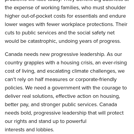
the expense of working families, who must shoulder
higher out-of-pocket costs for essentials and endure
lower wages with fewer workplace protections. Their
cuts to public services and the social safety net
would be catastrophic, undoing years of progress.
Canada needs new progressive leadership. As our
country grapples with a housing crisis, an ever-rising
cost of living, and escalating climate challenges, we
can’t rely on half measures or corporate-friendly
policies. We need a government with the courage to
deliver real solutions, effective action on housing,
better pay, and stronger public services. Canada
needs bold, progressive leadership that will protect
our rights and stand up to powerful
interests and lobbies.