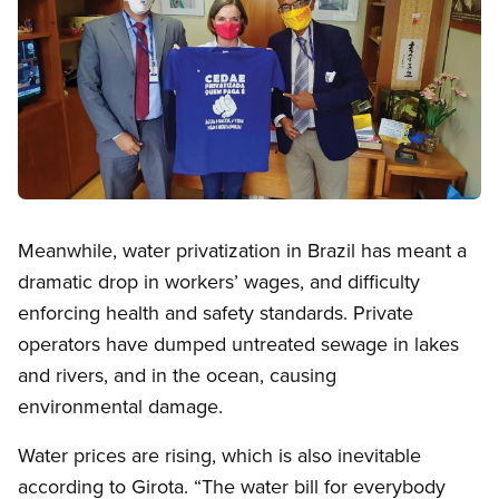
Open image in modal
Meanwhile, water privatization in Brazil has meant a
dramatic drop in workers’ wages, and difficulty
enforcing health and safety standards. Private
operators have dumped untreated sewage in lakes
and rivers, and in the ocean, causing
environmental damage.
Water prices are rising, which is also inevitable
according to Girota. “The water bill for everybody