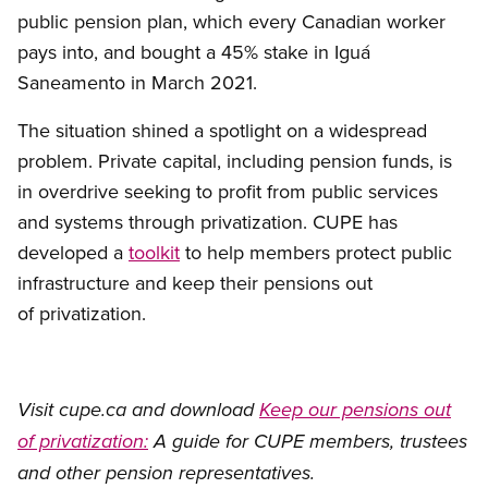
public pension plan, which every Canadian worker
pays into, and bought a 45% stake in Iguá
Saneamento in March 2021.
The situation shined a spotlight on a widespread
problem. Private capital, including pension funds, is
in overdrive seeking to profit from public services
and systems through privatization. CUPE has
developed a
toolkit
to help members protect public
infrastructure and keep their pensions out
of privatization.
Visit cupe.ca and download
Keep our pensions out
of privatization:
A guide for CUPE members, trustees
and other pension representatives.