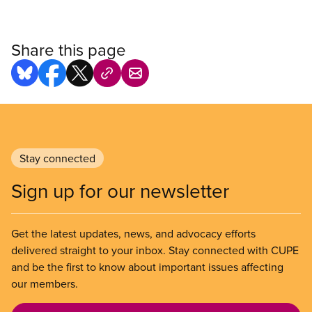
Share this page
Stay connected
Sign up for our newsletter
Get the latest updates, news, and advocacy efforts
delivered straight to your inbox. Stay connected with CUPE
and be the first to know about important issues affecting
our members.