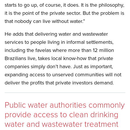
starts to go up, of course, it does. It is the philosophy,
it is the point of the private sector. But the problem is
that nobody can live without water.”
He adds that delivering water and wastewater
services to people living in informal settlements,
including the favelas where more than 12 million
Brazilians live, takes local know-how that private
companies simply don’t have. Just as important,
expanding access to unserved communities will not
deliver the profits that private investors demand.
Public water authorities commonly
provide access to clean drinking
water and wastewater treatment