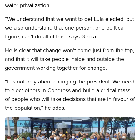
water privatization.
“We understand that we want to get Lula elected, but
we also understand that one person, one political
figure, can’t do all of this,” says Girota.
He is clear that change won’t come just from the top,
and that it will take people inside and outside the
government working together for change.
“It is not only about changing the president. We need
to elect others in Congress and build a critical mass
of people who will take decisions that are in favour of
the population,” he adds.
Image