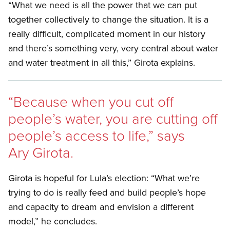
“What we need is all the power that we can put
together collectively to change the situation. It is a
really difficult, complicated moment in our history
and there’s something very, very central about water
and water treatment in all this,” Girota explains.
“Because when you cut off
people’s water, you are cutting off
people’s access to life,” says
Ary Girota.
Girota is hopeful for Lula’s election: “What we’re
trying to do is really feed and build people’s hope
and capacity to dream and envision a different
model,” he concludes.