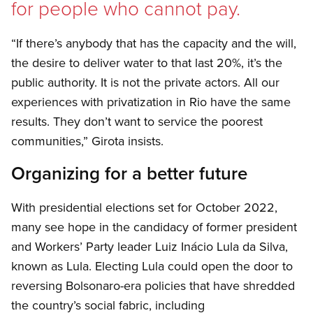
for people who cannot pay.
“If there’s anybody that has the capacity and the will,
the desire to deliver water to that last 20%, it’s the
public authority. It is not the private actors. All our
experiences with privatization in Rio have the same
results. They don’t want to service the poorest
communities,” Girota insists.
Organizing for a better future
With presidential elections set for October 2022,
many see hope in the candidacy of former president
and Workers’ Party leader Luiz Inácio Lula da Silva,
known as Lula. Electing Lula could open the door to
reversing Bolsonaro-era policies that have shredded
the country’s social fabric, including