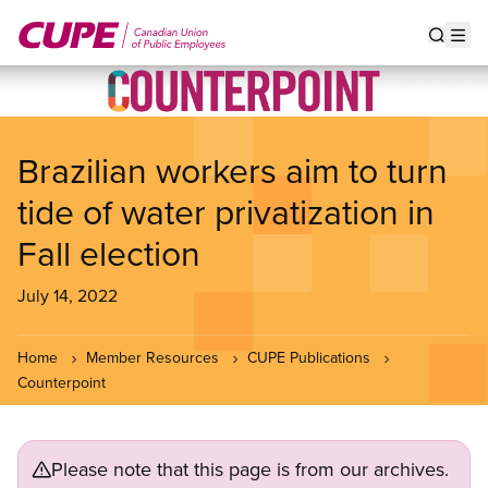
Skip
to
Show s
Op
main
content
Brazilian workers aim to turn
tide of water privatization in
Fall election
July 14, 2022
Home
Member Resources
CUPE Publications
Counterpoint
Please note that this page is from our archives.