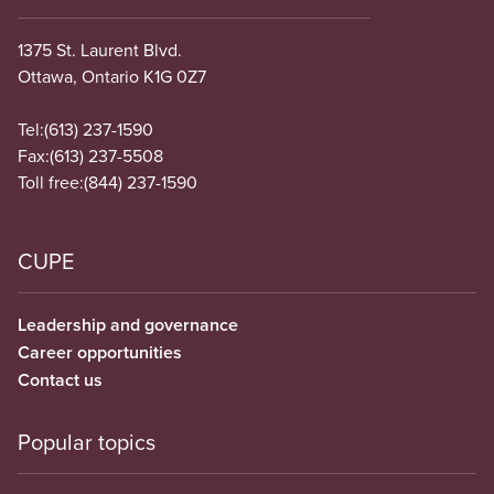
1375 St. Laurent Blvd.
Ottawa, Ontario K1G 0Z7
Tel:
(613) 237-1590
Fax:
(613) 237-5508
Toll free:
(844) 237-1590
CUPE
Leadership and governance
Career opportunities
Contact us
Popular topics