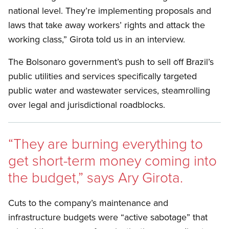
national level. They’re implementing proposals and
laws that take away workers’ rights and attack the
working class,” Girota told us in an interview.
The Bolsonaro government’s push to sell off Brazil’s
public utilities and services specifically targeted
public water and wastewater services, steamrolling
over legal and jurisdictional roadblocks.
“
They are burning everything to
get short-term money coming into
the budget,” says Ary Girota.
Cuts to the company’s maintenance and
infrastructure budgets were “active sabotage” that