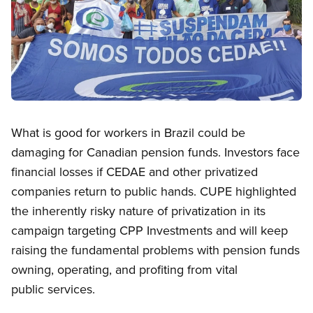
Open image in modal
What is good for workers in Brazil could be
damaging for Canadian pension funds. Investors face
financial losses if CEDAE and other privatized
companies return to public hands. CUPE highlighted
the inherently risky nature of privatization in its
campaign targeting CPP Investments and will keep
raising the fundamental problems with pension funds
owning, operating, and profiting from vital
public services.