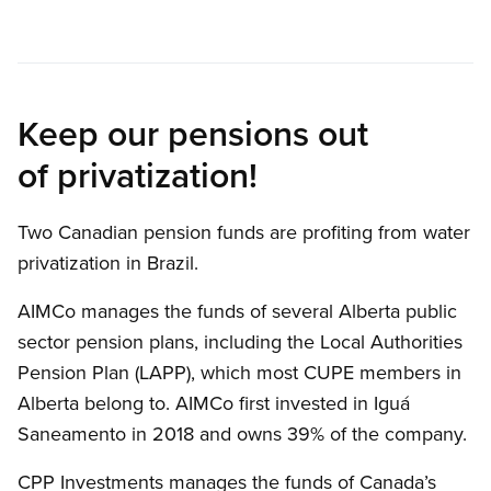
Keep our pensions out
of privatization!
Two Canadian pension funds are profiting from water
privatization in Brazil.
AIMCo manages the funds of several Alberta public
sector pension plans, including the Local Authorities
Pension Plan (LAPP), which most CUPE members in
Alberta belong to. AIMCo first invested in Iguá
Saneamento in 2018 and owns 39% of the company.
CPP Investments manages the funds of Canada’s