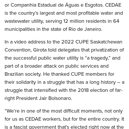
or Companhia Estadual de Águas e Esgotos. CEDAE
is the country’s largest and most profitable water and
wastewater utility, serving 12 million residents in 64
municipalities in the state of Rio de Janeiro.
In a video address to the 2022 CUPE Saskatchewan
Convention, Girota told delegates that privatization of
the successful public water utility is “a tragedy,” and
part of a broader attack on public services and
Brazilian society. He thanked CUPE members for
their solidarity in a struggle that has a long history – a
struggle that intensified with the 2018 election of far-
right President Jair Bolsonaro.
“We’re in one of the most difficult moments, not only
for us as CEDAE workers, but for the entire country. It
is a fascist government that’s elected right now at the