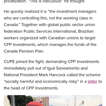
privatization. “This is ridiculous!” he thought.
He quickly realized it is “the investment managers
who are controlling this, not the working class in
Canada.” Together with global public sector union
federation Public Services International, Brazilian
workers organized with Canadian unions to target
CPP Investments, which manages the funds of the
Canada Pension Plan.
CUPE joined the fight, demanding CPP Investments
immediately pull out of Iguá Saneamento and
National President Mark Hancock called the scheme
“socially harmful and economically risky” in a
letter
to
the head of CPP Investments.
Image