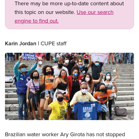
There may be more up-to-date content about
this topic on our website.
Use our search
engine to find out.
Karin Jordan |
CUPE staff
Image
Open image in modal
Brazilian water worker Ary Girota has not stopped