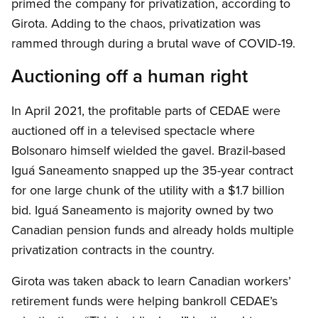
primed the company for privatization, according to
Girota. Adding to the chaos, privatization was
rammed through during a brutal wave of COVID-19.
Auctioning off a human right
In April 2021, the profitable parts of CEDAE were
auctioned off in a televised spectacle where
Bolsonaro himself wielded the gavel. Brazil-based
Iguá Saneamento snapped up the 35-year contract
for one large chunk of the utility with a $1.7 billion
bid. Iguá Saneamento is majority owned by two
Canadian pension funds and already holds multiple
privatization contracts in the country.
Girota was taken aback to learn Canadian workers’
retirement funds were helping bankroll CEDAE’s