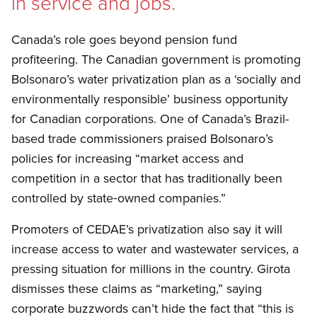
in service and jobs.
Canada’s role goes beyond pension fund
profiteering. The Canadian government is promoting
Bolsonaro’s water privatization plan as a ‘socially and
environmentally responsible’ business opportunity
for Canadian corporations. One of Canada’s Brazil-
based trade commissioners praised Bolsonaro’s
policies for increasing “market access and
competition in a sector that has traditionally been
controlled by state‑owned companies.”
Promoters of CEDAE’s privatization also say it will
increase access to water and wastewater services, a
pressing situation for millions in the country. Girota
dismisses these claims as “marketing,” saying
corporate buzzwords can’t hide the fact that “this is