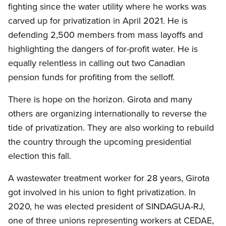
fighting since the water utility where he works was
carved up for privatization in April 2021. He is
defending 2,500 members from mass layoffs and
highlighting the dangers of for-profit water. He is
equally relentless in calling out two Canadian
pension funds for profiting from the selloff.
There is hope on the horizon. Girota and many
others are organizing internationally to reverse the
tide of privatization. They are also working to rebuild
the country through the upcoming presidential
election this fall.
A wastewater treatment worker for 28 years, Girota
got involved in his union to fight privatization. In
2020, he was elected president of SINDAGUA-RJ,
one of three unions representing workers at CEDAE,