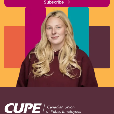
Subscribe
Image