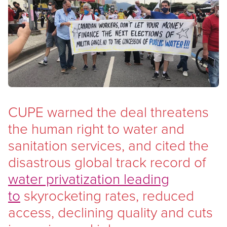
Open image in modal
CUPE warned the deal threatens
the human right to water and
sanitation services, and cited the
disastrous global track record of
water privatization leading
to
skyrocketing rates, reduced
access, declining quality and cuts