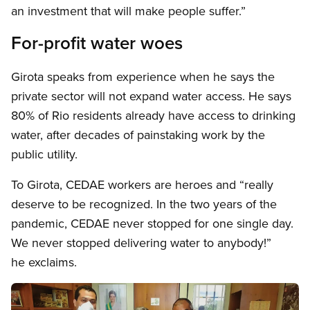
an investment that will make people suffer.”
For-profit water woes
Girota speaks from experience when he says the
private sector will not expand water access. He says
80% of Rio residents already have access to drinking
water, after decades of painstaking work by the
public utility.
To Girota, CEDAE workers are heroes and “really
deserve to be recognized. In the two years of the
pandemic, CEDAE never stopped for one single day.
We never stopped delivering water to anybody!”
he exclaims.
Image