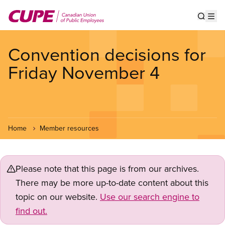
Skip
to
Show s
Op
main
content
Convention decisions for
Friday November 4
Home
Member resources
Please note that this page is from our archives.
There may be more up-to-date content about this
topic on our website.
Use our search engine to
find out.