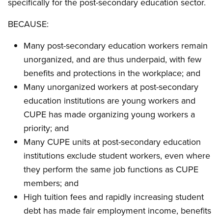
specifically for the post-secondary education sector.
BECAUSE:
Many post-secondary education workers remain
unorganized, and are thus underpaid, with few
benefits and protections in the workplace; and
Many unorganized workers at post-secondary
education institutions are young workers and
CUPE has made organizing young workers a
priority; and
Many CUPE units at post-secondary education
institutions exclude student workers, even where
they perform the same job functions as CUPE
members; and
High tuition fees and rapidly increasing student
debt has made fair employment income, benefits