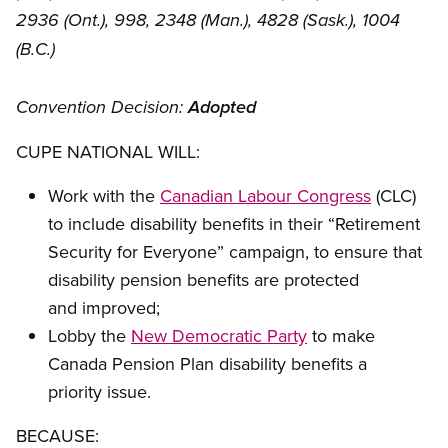
2936 (Ont.), 998, 2348 (Man.), 4828 (Sask.), 1004
(B.C.)
Convention Decision:
Adopted
CUPE NATIONAL WILL:
Work with the
Canadian Labour Congress
(CLC)
to include disability benefits in their “Retirement
Security for Everyone” campaign, to ensure that
disability pension benefits are protected
and improved;
Lobby the
New Democratic Party
to make
Canada Pension Plan disability benefits a
priority issue.
BECAUSE: