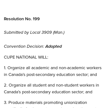
Resolution No. 199
Submitted by Local 3909 (Man.)
Convention Decision:
Adopted
CUPE NATIONAL WILL:
1. Organize all academic and non-academic workers
in Canada’s post-secondary education sector; and
2. Organize all student and non-student workers in
Canada’s post-secondary education sector; and
3. Produce materials promoting unionization