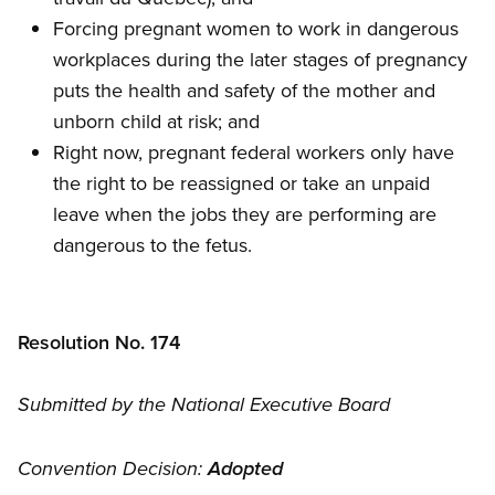
Forcing pregnant women to work in dangerous
workplaces during the later stages of pregnancy
puts the health and safety of the mother and
unborn child at risk; and
Right now, pregnant federal workers only have
the right to be reassigned or take an unpaid
leave when the jobs they are performing are
dangerous to the fetus.
Resolution No. 174
Submitted by the National Executive Board
Convention Decision:
Adopted