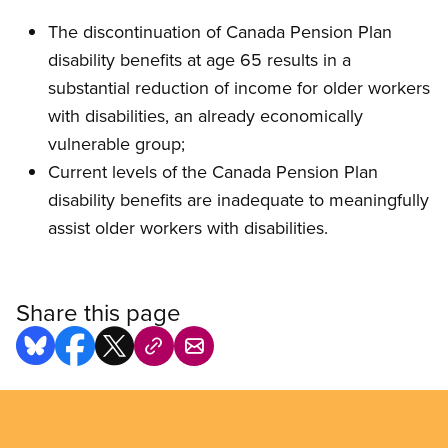
The discontinuation of Canada Pension Plan
disability benefits at age 65 results in a
substantial reduction of income for older workers
with disabilities, an already economically
vulnerable group;
Current levels of the Canada Pension Plan
disability benefits are inadequate to meaningfully
assist older workers with disabilities.
Share this page