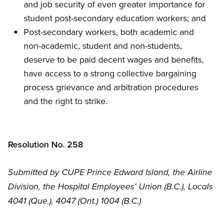
and job security of even greater importance for
student post-secondary education workers; and
Post-secondary workers, both academic and
non-academic, student and non-students,
deserve to be paid decent wages and benefits,
have access to a strong collective bargaining
process grievance and arbitration procedures
and the right to strike.
Resolution No. 258
Submitted by CUPE Prince Edward Island, the Airline
Division, the Hospital Employees’ Union (B.C.), Locals
4041 (Que.), 4047 (Ont.) 1004 (B.C.)