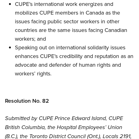
CUPE’s international work energizes and
mobilizes CUPE members in Canada as the
issues facing public sector workers in other
countries are the same issues facing Canadian
workers; and
Speaking out on international solidarity issues
enhances CUPE’s credibility and reputation as an
advocate and defender of human rights and
workers’ rights.
Resolution No. 82
Submitted by CUPE Prince Edward Island, CUPE
British Columbia, the Hospital Employees’ Union
(B.C.), the Toronto District Council (Ont.), Locals 2191,