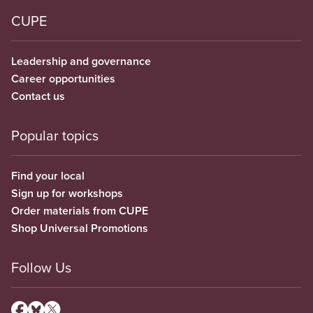
CUPE
Leadership and governance
Career opportunities
Contact us
Popular topics
Find your local
Sign up for workshops
Order materials from CUPE
Shop Universal Promotions
Follow Us