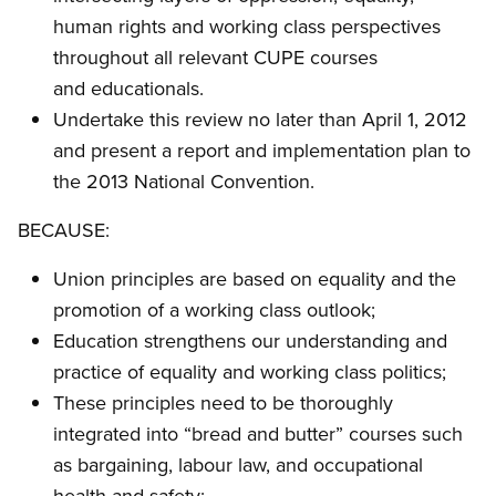
human rights and working class perspectives
throughout all relevant CUPE courses
and educationals.
Undertake this review no later than April 1, 2012
and present a report and implementation plan to
the 2013 National Convention.
BECAUSE:
Union principles are based on equality and the
promotion of a working class outlook;
Education strengthens our understanding and
practice of equality and working class politics;
These principles need to be thoroughly
integrated into “bread and butter” courses such
as bargaining, labour law, and occupational
health and safety;