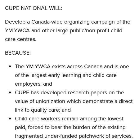
CUPE NATIONAL WILL:
Develop a Canada-wide organizing campaign of the
YM-YWCA and other large public/non-profit child
care centres.
BECAUSE:
The YM-YWCA exists across Canada and is one
of the largest early learning and child care
employers; and
CUPE has developed research papers on the
value of unionization which demonstrate a direct
link to quality care; and
Child care workers remain among the lowest
paid, forced to bear the burden of the existing
fragmented under-funded patchwork of services.