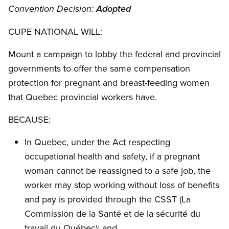
Convention Decision:
Adopted
CUPE NATIONAL WILL:
Mount a campaign to lobby the federal and provincial
governments to offer the same compensation
protection for pregnant and breast-feeding women
that Quebec provincial workers have.
BECAUSE:
In Quebec, under the Act respecting
occupational health and safety, if a pregnant
woman cannot be reassigned to a safe job, the
worker may stop working without loss of benefits
and pay is provided through the CSST (La
Commission de la Santé et de la sécurité du
travail du Québec); and