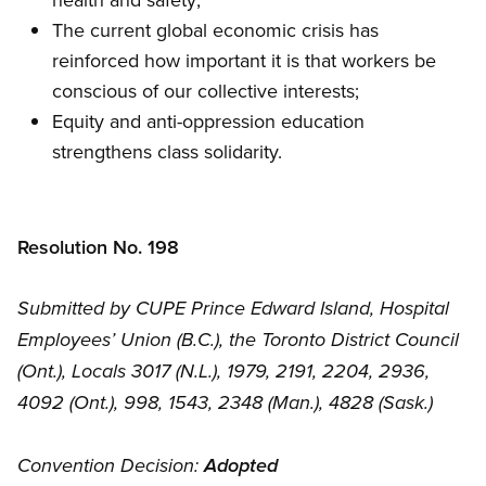
The current global economic crisis has
reinforced how important it is that workers be
conscious of our collective interests;
Equity and anti-oppression education
strengthens class solidarity.
Resolution No. 198
Submitted by CUPE Prince Edward Island, Hospital
Employees’ Union (B.C.), the Toronto District Council
(Ont.), Locals 3017 (N.L.), 1979, 2191, 2204, 2936,
4092 (Ont.), 998, 1543, 2348 (Man.), 4828 (Sask.)
Convention Decision:
Adopted