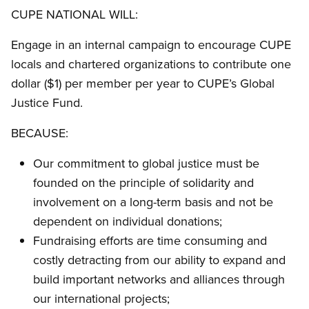
CUPE NATIONAL WILL:
Engage in an internal campaign to encourage CUPE
locals and chartered organizations to contribute one
dollar ($1) per member per year to CUPE’s Global
Justice Fund.
BECAUSE:
Our commitment to global justice must be
founded on the principle of solidarity and
involvement on a long-term basis and not be
dependent on individual donations;
Fundraising efforts are time consuming and
costly detracting from our ability to expand and
build important networks and alliances through
our international projects;