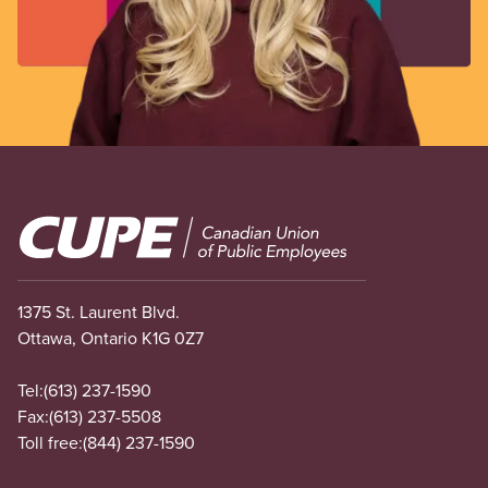
Image
1375 St. Laurent Blvd.
Ottawa, Ontario K1G 0Z7
Tel:
(613) 237-1590
Fax:
(613) 237-5508
Toll free:
(844) 237-1590