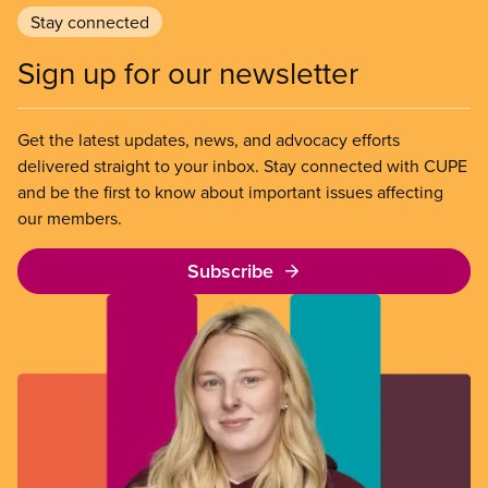
Stay connected
Sign up for our newsletter
Get the latest updates, news, and advocacy efforts
delivered straight to your inbox. Stay connected with CUPE
and be the first to know about important issues affecting
our members.
Subscribe