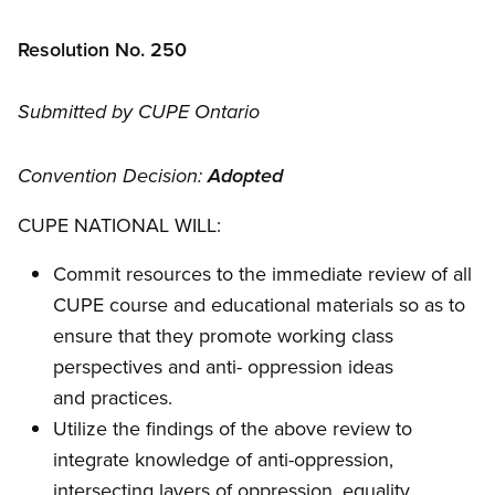
Resolution No. 250
Submitted by CUPE Ontario
Convention Decision:
Adopted
CUPE NATIONAL WILL:
Commit resources to the immediate review of all
CUPE course and educational materials so as to
ensure that they promote working class
perspectives and anti- oppression ideas
and practices.
Utilize the findings of the above review to
integrate knowledge of anti-oppression,
intersecting layers of oppression, equality,