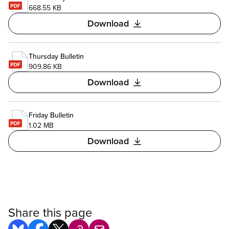
668.55 KB
Download
Thursday Bulletin
909.86 KB
Download
Friday Bulletin
1.02 MB
Download
Share this page