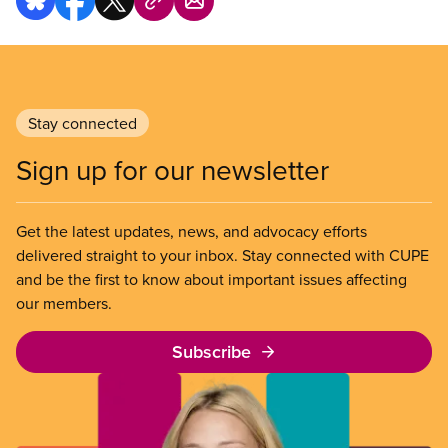
Stay connected
Sign up for our newsletter
Get the latest updates, news, and advocacy efforts
delivered straight to your inbox. Stay connected with CUPE
and be the first to know about important issues affecting
our members.
Subscribe