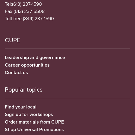
Tel:
(613) 237-1590
Fax:
(613) 237-5508
Toll free:
(844) 237-1590
CUPE
Leadership and governance
Career opportunities
Contact us
Popular topics
Find your local
Sign up for workshops
Order materials from CUPE
Shop Universal Promotions