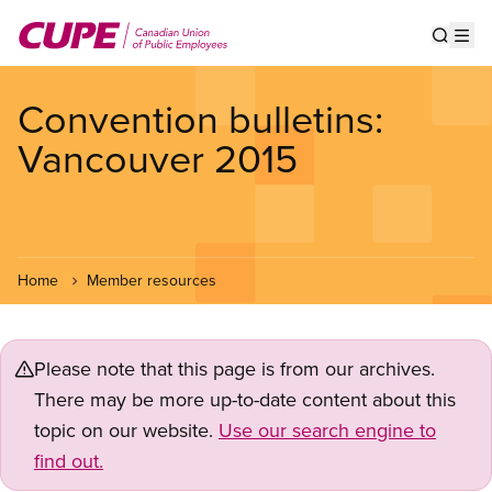
Skip
to
Show s
Op
main
content
Convention bulletins:
Vancouver 2015
Home
Member resources
Please note that this page is from our archives.
There may be more up-to-date content about this
topic on our website.
Use our search engine to
find out.