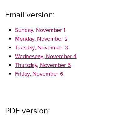
Email version:
Sunday, November 1
Monday, November 2
Tuesday, November 3
Wednesday, November 4
Thursday, November 5
Friday, November 6
PDF version: