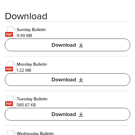
Download
Sunday Bulletin
9.99 MB
Download
Monday Bulletin
1.22 MB
Download
Tuesday Bulletin
585.67 KB
Download
Wednesday Bulletin