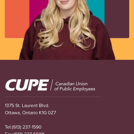
Image
1375 St. Laurent Blvd.
Ottawa, Ontario K1G 0Z7
Tel:
(613) 237-1590