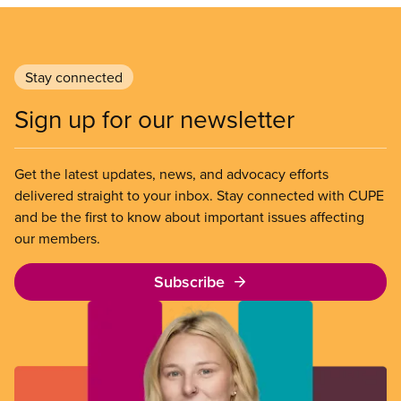
Stay connected
Sign up for our newsletter
Get the latest updates, news, and advocacy efforts
delivered straight to your inbox. Stay connected with CUPE
and be the first to know about important issues affecting
our members.
Subscribe