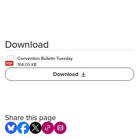
Download
Convention Bulletin Tuesday
164.05 KB
Download
Share this page