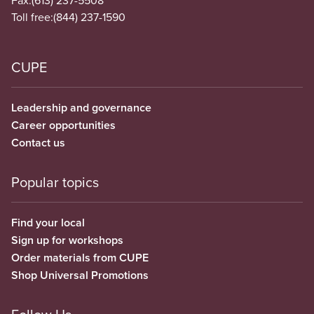
Fax:
(613) 237-5508
Toll free:
(844) 237-1590
CUPE
Leadership and governance
Career opportunities
Contact us
Popular topics
Find your local
Sign up for workshops
Order materials from CUPE
Shop Universal Promotions