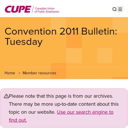
Skip
to
Show s
Op
main
content
Convention 2011 Bulletin:
Tuesday
Home
Member resources
Please note that this page is from our archives.
There may be more up-to-date content about this
topic on our website.
Use our search engine to
find out.