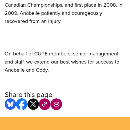
Canadian Championships, and first place in 2008. In
2009, Anabelle patiently and courageously
recovered from an injury.
On behalf of CUPE members, senior management
and staff, we extend our best wishes for success to
Anabelle and Cody.
Share this page