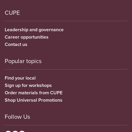
CUPE
Leadership and governance
Career opportunities
Contact us
Popular topics
Find your local
Sign up for workshops
Order materials from CUPE
Shop Universal Promotions
Follow Us