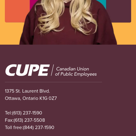
Image
1375 St. Laurent Blvd.
Ottawa, Ontario K1G 0Z7
Tel:
(613) 237-1590
Fax:
(613) 237-5508
Toll free:
(844) 237-1590