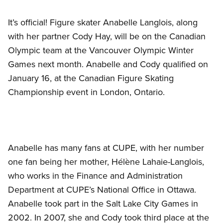
It’s official! Figure skater Anabelle Langlois, along
with her partner Cody Hay, will be on the Canadian
Olympic team at the Vancouver Olympic Winter
Games next month. Anabelle and Cody qualified on
January 16, at the Canadian Figure Skating
Championship event in London, Ontario.
Anabelle has many fans at CUPE, with her number
one fan being her mother, Hélène Lahaie-Langlois,
who works in the Finance and Administration
Department at CUPE’s National Office in Ottawa.
Anabelle took part in the Salt Lake City Games in
2002. In 2007, she and Cody took third place at the