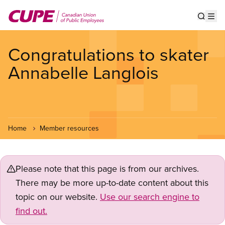
Skip
to
Show s
Op
main
content
Congratulations to skater
Annabelle Langlois
Home
Member resources
Please note that this page is from our archives.
There may be more up-to-date content about this
topic on our website.
Use our search engine to
find out.