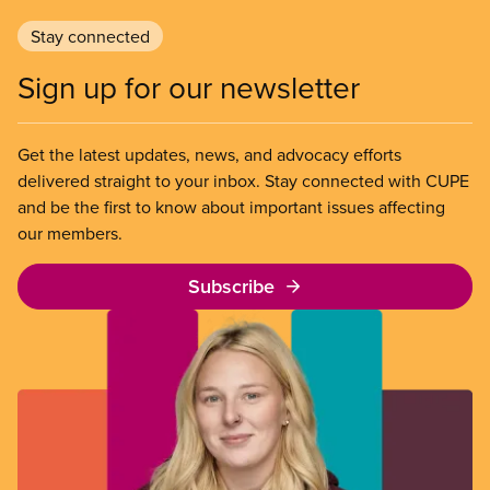
Stay connected
Sign up for our newsletter
Get the latest updates, news, and advocacy efforts
delivered straight to your inbox. Stay connected with CUPE
and be the first to know about important issues affecting
our members.
Subscribe