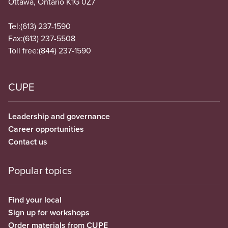
Ottawa, Ontario K1G 0Z7
Tel:
(613) 237-1590
Fax:
(613) 237-5508
Toll free:
(844) 237-1590
CUPE
Leadership and governance
Career opportunities
Contact us
Popular topics
Find your local
Sign up for workshops
Order materials from CUPE