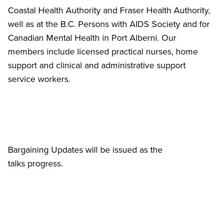
Coastal Health Authority and Fraser Health Authority,
well as at the B.C. Persons with AIDS Society and for
Canadian Mental Health in Port Alberni. Our
members include licensed practical nurses, home
support and clinical and administrative support
service workers.
Bargaining Updates will be issued as the
talks progress.