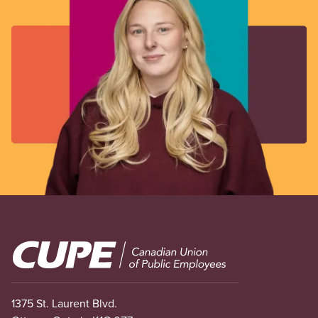
Image
1375 St. Laurent Blvd.