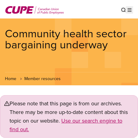
Skip
to
Show s
Op
main
content
Community health sector
bargaining underway
Home
Member resources
Please note that this page is from our archives.
There may be more up-to-date content about this
topic on our website.
Use our search engine to
find out.