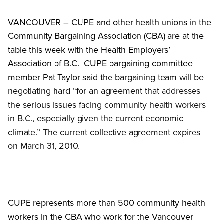
VANCOUVER – CUPE and other health unions in the
Community Bargaining Association (CBA) are at the
table this week with the Health Employers’
Association of B.C. CUPE bargaining committee
member Pat Taylor said
the bargaining team will be
negotiating hard “for an agreement that addresses
the serious issues facing community health workers
in B.C., especially given the current economic
climate.” The current collective agreement expires
on March 31, 2010.
CUPE represents more than 500 community health
workers in the CBA who work for the Vancouver