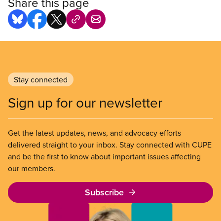
Share this page
Stay connected
Sign up for our newsletter
Get the latest updates, news, and advocacy efforts
delivered straight to your inbox. Stay connected with CUPE
and be the first to know about important issues affecting
our members.
Subscribe