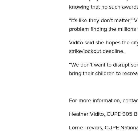
knowing that no such awards
“It’s like they don’t matter,”
problem finding the millions t
Vidito said she hopes the city
strike/lockout deadline.
“We don’t want to disrupt ser
bring their children to recre
For more information, contac
Heather Vidito, CUPE 905 Ba
Lorne Trevors, CUPE Nation