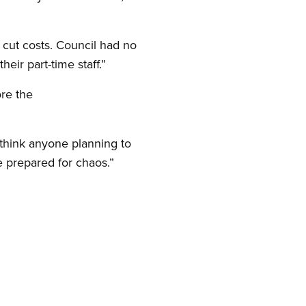
o cut costs. Council had no
heir part-time staff.”
ore the
I think anyone planning to
be prepared for chaos.”