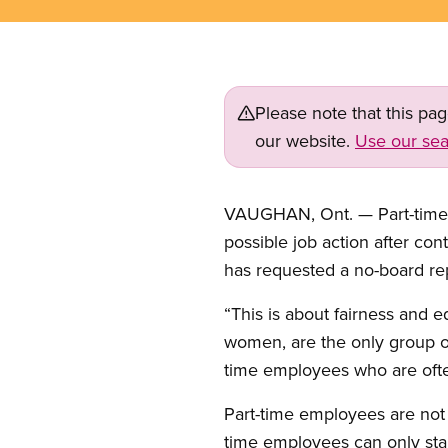
Please note that this pa
our website.
Use our sea
VAUGHAN, Ont. — Part-time cl
possible job action after con
has requested a no-board rep
“This is about fairness and e
women, are the only group of
time employees who are often
Part-time employees are not 
time employees can only stan