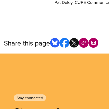
Pat Daley, CUPE Communicat
Share this page
Stay connected