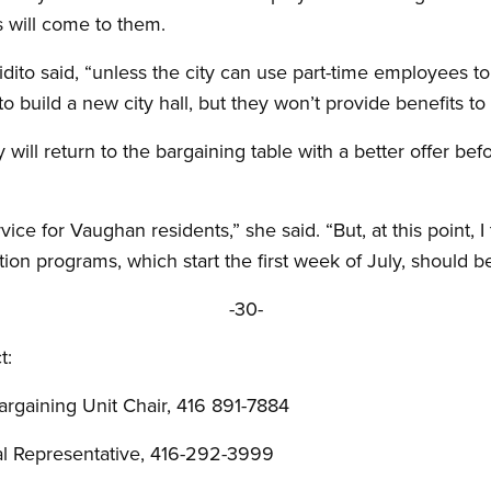
 will come to them.
 Vidito said, “unless the city can use part-time employees t
o build a new city hall, but they won’t provide benefits to t
 will return to the bargaining table with a better offer bef
vice for Vaughan residents,” she said. “But, at this point, 
ation programs, which start the first week of July, should 
-30-
t:
rgaining Unit Chair, 416 891-7884
al Representative, 416-292-3999