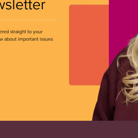
wsletter
ered straight to your
ow about important issues