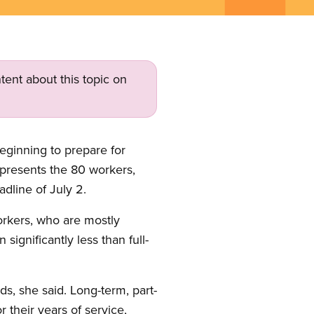
tent about this topic on
eginning to prepare for
epresents the 80 workers,
dline of July 2.
workers, who are mostly
ignificantly less than full-
s, she said. Long-term, part-
their years of service,