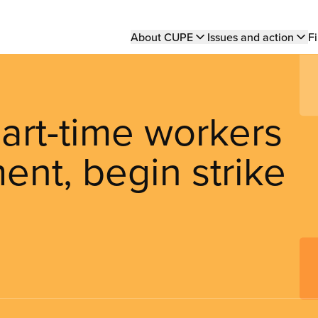
Main
About CUPE
Issues and action
Fi
navigation
art-time workers
ent, begin strike