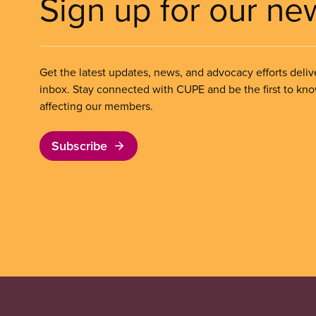
Sign up for our ne
Get the latest updates, news, and advocacy efforts deliv
inbox. Stay connected with CUPE and be the first to kn
affecting our members.
Subscribe