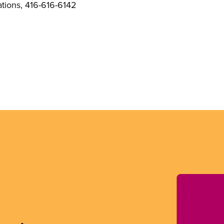
ions, 416-616-6142