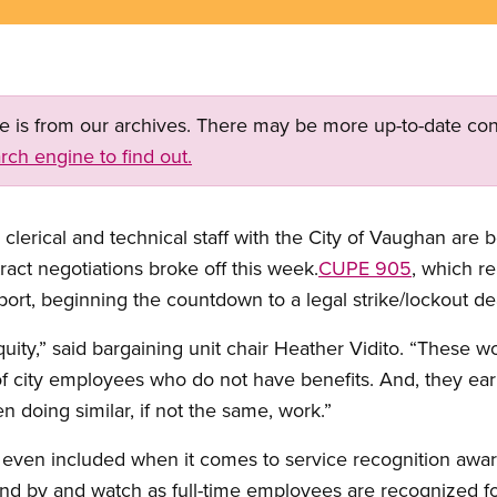
ge is from our archives. There may be more up-to-date con
rch engine to find out.
erical and technical staff with the City of Vaughan are b
tract negotiations broke off this week.
CUPE 905
, which r
ort, beginning the countdown to a legal strike/lockout dea
quity,” said bargaining unit chair Heather Vidito. “These 
 city employees who do not have benefits. And, they earn s
 doing similar, if not the same, work.”
even included when it comes to service recognition award
d by and watch as full-time employees are recognized for 