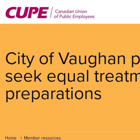
Skip
to
main
content
City of Vaughan p
seek equal treatm
preparations
Home
Member resources