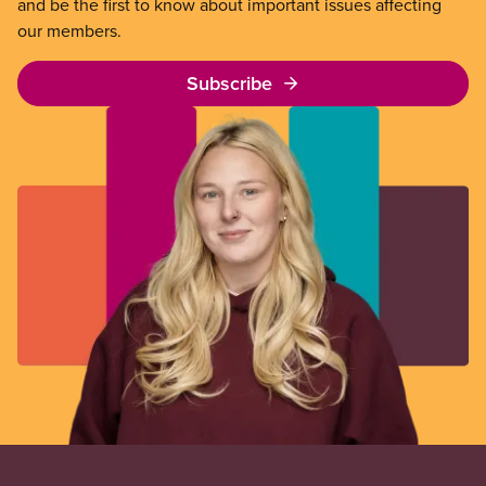
and be the first to know about important issues affecting
our members.
Subscribe