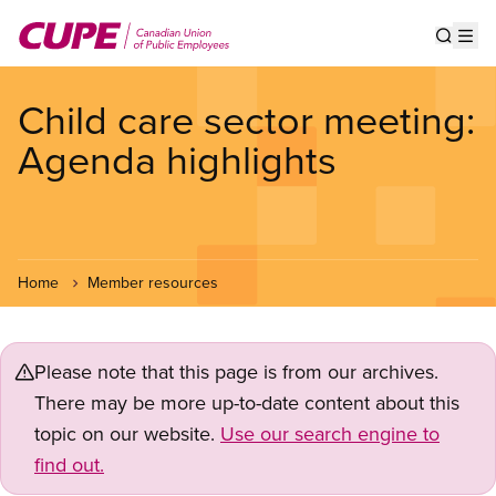
Skip
to
Show s
Op
main
content
Child care sector meeting:
Agenda highlights
Home
Member resources
Please note that this page is from our archives.
There may be more up-to-date content about this
topic on our website.
Use our search engine to
find out.