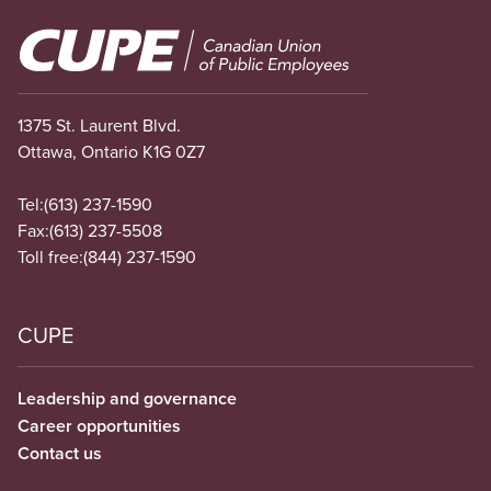
Image
1375 St. Laurent Blvd.
Ottawa, Ontario K1G 0Z7
Tel:
(613) 237-1590
Fax:
(613) 237-5508
Toll free:
(844) 237-1590
CUPE
Leadership and governance
Career opportunities
Contact us