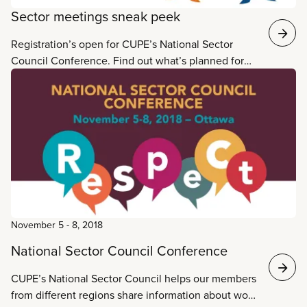
Sector meetings sneak peek
Registration’s open for CUPE’s National Sector
Council Conference. Find out what’s planned for
your sector meeting in these agenda highlights.
November 5
-
8, 2018
National Sector Council Conference
CUPE’s National Sector Council helps our members
from different regions share information about work