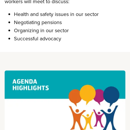
workers will meet to discuss:
Health and safety issues in our sector
Negotiating pensions
Organizing in our sector
Successful advocacy
Read more