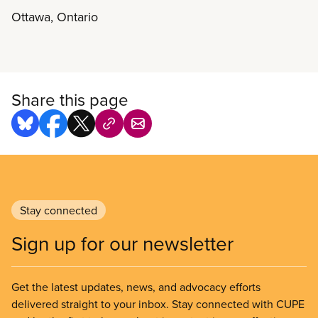
in their sectors to build common ground and
Ottawa, Ontario
collective strength. Sharing experiences, strategies
and successes is what it’s all about. CUPE’s third
National Sector Council Conference will be held in
Ottawa from November 5-8, 2018. The event will
begin at 6:30 p.m. on November 5th and adjourn
Share this page
by noon on November 8th. Registration is closed.
The conference agenda is now available.
Stay connected
Sign up for our newsletter
Get the latest updates, news, and advocacy efforts
delivered straight to your inbox. Stay connected with CUPE