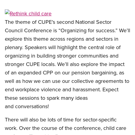
Open image in modal
The theme of CUPE’s second National Sector
Council Conference is “Organizing for success.” We’ll
explore this theme across regions and sectors in
plenary. Speakers will highlight the central role of
organizing in building stronger communities and
stronger CUPE locals. We’ll also explore the impact
of an expanded CPP on our pension bargaining, as
well as how we can use our collective agreements to
end workplace violence and harassment. Expect
these sessions to spark many ideas
and conversations!
There will also be lots of time for sector-specific
work. Over the course of the conference, child care