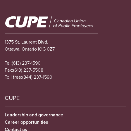
Image
1375 St. Laurent Blvd.
Ottawa, Ontario K1G 0Z7
Tel:
(613) 237-1590
Fax:
(613) 237-5508
Toll free:
(844) 237-1590
CUPE
Leadership and governance
Career opportunities
Contact us