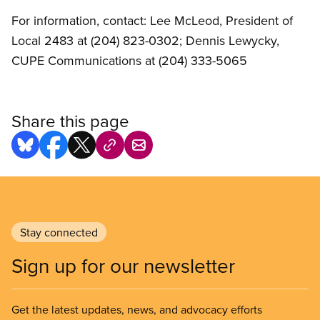
For information, contact: Lee McLeod, President of
Local 2483 at (204) 823-0302; Dennis Lewycky,
CUPE Communications at (204) 333-5065
Share this page
Stay connected
Sign up for our newsletter
Get the latest updates, news, and advocacy efforts