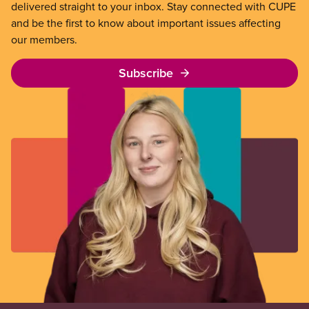
delivered straight to your inbox. Stay connected with CUPE
and be the first to know about important issues affecting
our members.
Subscribe