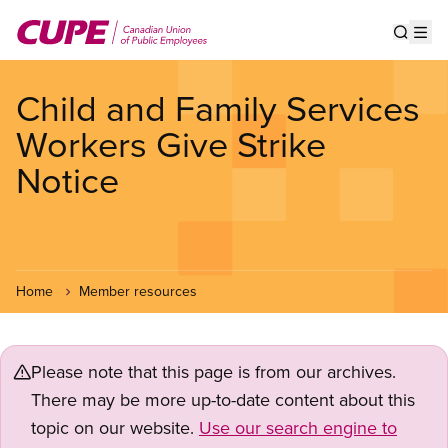
Skip
to
Show s
Op
main
content
Child and Family Services
Workers Give Strike
Notice
Home
Member resources
Please note that this page is from our archives.
There may be more up-to-date content about this
topic on our website.
Use our search engine to