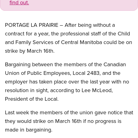
find out.
PORTAGE LA PRAIRIE – After being without a
contract for a year, the professional staff of the Child
and Family Services of Central Manitoba could be on
strike by March 16th.
Bargaining between the members of the Canadian
Union of Public Employees, Local 2483, and the
employer has taken place over the last year with no
resolution in sight, according to Lee McLeod,
President of the Local.
Last week the members of the union gave notice that
they would strike on March 16th if no progress is
made in bargaining.