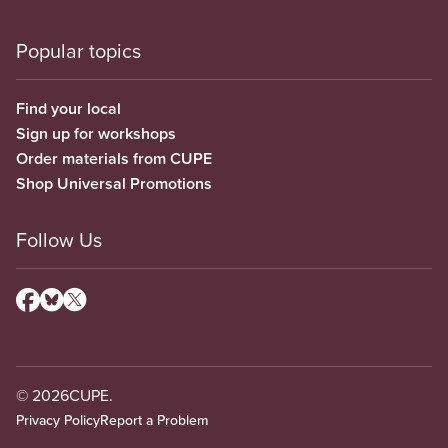
Popular topics
Find your local
Sign up for workshops
Order materials from CUPE
Shop Universal Promotions
Follow Us
© 2026
CUPE.
Privacy Policy
Report a Problem