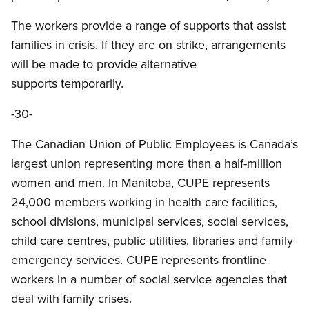
The workers provide a range of supports that assist
families in crisis. If they are on strike, arrangements
will be made to provide alternative
supports temporarily.
-30-
The Canadian Union of Public Employees is Canada’s
largest union representing more than a half-million
women and men. In Manitoba, CUPE represents
24,000 members working in health care facilities,
school divisions, municipal services, social services,
child care centres, public utilities, libraries and family
emergency services. CUPE represents frontline
workers in a number of social service agencies that
deal with family crises.