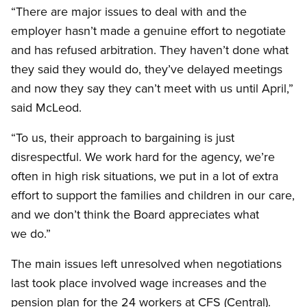
“There are major issues to deal with and the
employer hasn’t made a genuine effort to negotiate
and has refused arbitration. They haven’t done what
they said they would do, they’ve delayed meetings
and now they say they can’t meet with us until April,”
said McLeod.
“To us, their approach to bargaining is just
disrespectful. We work hard for the agency, we’re
often in high risk situations, we put in a lot of extra
effort to support the families and children in our care,
and we don’t think the Board appreciates what
we do.”
The main issues left unresolved when negotiations
last took place involved wage increases and the
pension plan for the 24 workers at CFS (Central).