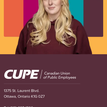
Image
1375 St. Laurent Blvd.
Ottawa, Ontario K1G 0Z7