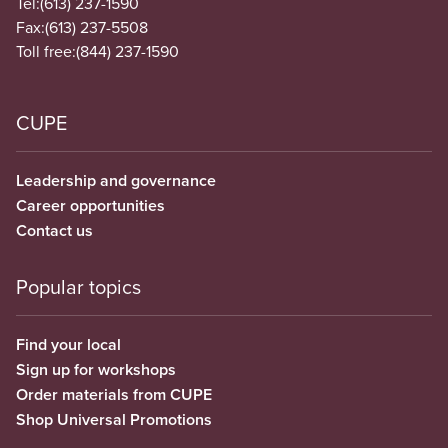
Tel:
(613) 237-1590
Fax:
(613) 237-5508
Toll free:
(844) 237-1590
CUPE
Leadership and governance
Career opportunities
Contact us
Popular topics
Find your local
Sign up for workshops
Order materials from CUPE
Shop Universal Promotions