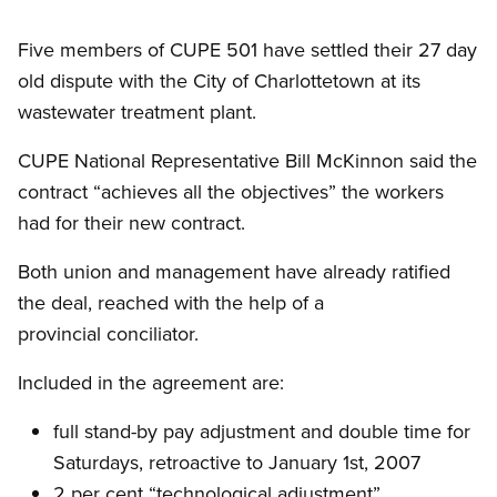
Five members of CUPE 501 have settled their 27 day
old dispute with the City of Charlottetown at its
wastewater treatment plant.
CUPE National Representative Bill McKinnon said the
contract “achieves all the objectives” the workers
had for their new contract.
Both union and management have already ratified
the deal, reached with the help of a
provincial conciliator.
Included in the agreement are:
full stand-by pay adjustment and double time for
Saturdays, retroactive to January 1st, 2007
2 per cent “technological adjustment”