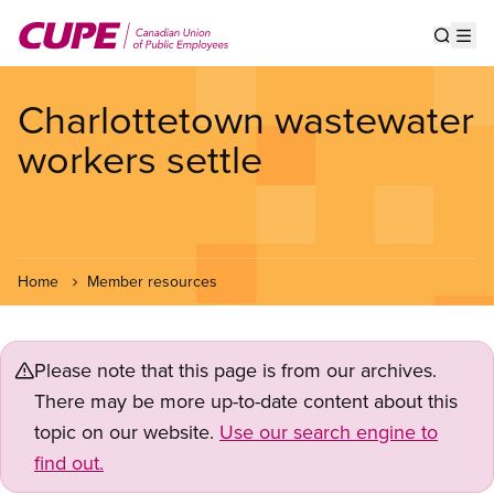
Skip
to
Show s
Op
main
content
Charlottetown wastewater
workers settle
Home
Member resources
Please note that this page is from our archives.
There may be more up-to-date content about this
topic on our website.
Use our search engine to
find out.