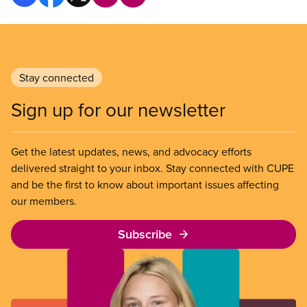
Stay connected
Sign up for our newsletter
Get the latest updates, news, and advocacy efforts
delivered straight to your inbox. Stay connected with CUPE
and be the first to know about important issues affecting
our members.
Subscribe