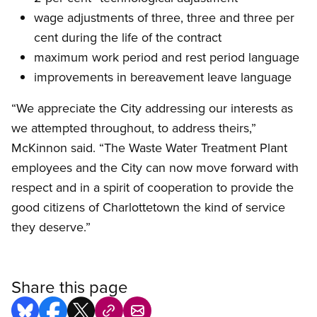
wage adjustments of three, three and three per
cent during the life of the contract
maximum work period and rest period language
improvements in bereavement leave language
“We appreciate the City addressing our interests as
we attempted throughout, to address theirs,”
McKinnon said. “The Waste Water Treatment Plant
employees and the City can now move forward with
respect and in a spirit of cooperation to provide the
good citizens of Charlottetown the kind of service
they deserve.”
Share this page