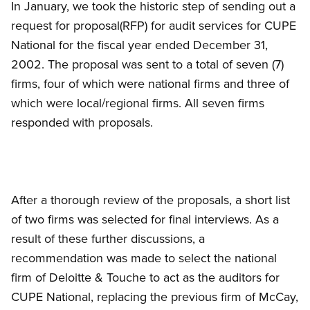
In January, we took the historic step of sending out a
request for proposal(RFP) for audit services for CUPE
National for the fiscal year ended December 31,
2002. The proposal was sent to a total of seven (7)
firms, four of which were national firms and three of
which were local/regional firms. All seven firms
responded with proposals.
After a thorough review of the proposals, a short list
of two firms was selected for final interviews. As a
result of these further discussions, a
recommendation was made to select the national
firm of Deloitte
&
Touche to act as the auditors for
CUPE National, replacing the previous firm of McCay,