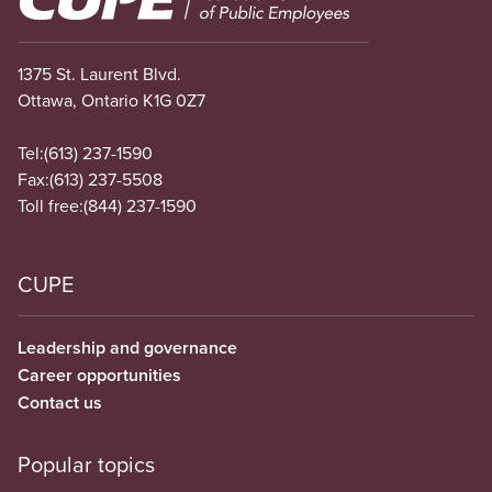
1375 St. Laurent Blvd.
Ottawa, Ontario K1G 0Z7
Tel:
(613) 237-1590
Fax:
(613) 237-5508
Toll free:
(844) 237-1590
CUPE
Leadership and governance
Career opportunities
Contact us
Popular topics