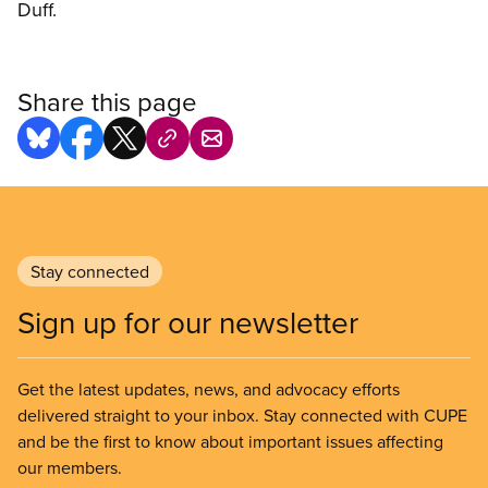
Duff.
Share this page
Stay connected
Sign up for our newsletter
Get the latest updates, news, and advocacy efforts
delivered straight to your inbox. Stay connected with CUPE
and be the first to know about important issues affecting
our members.