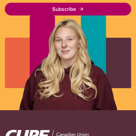
Subscribe
Image