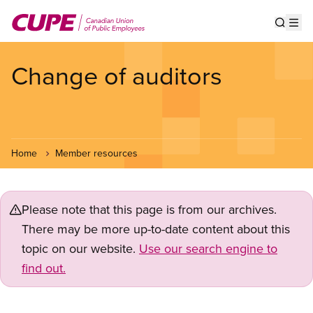
Skip
to
Show s
Op
main
content
Change of auditors
Home
Member resources
Please note that this page is from our archives.
There may be more up-to-date content about this
topic on our website.
Use our search engine to
find out.