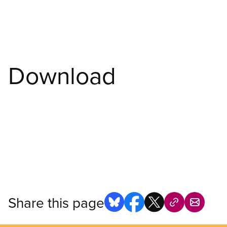
Download
Share this page