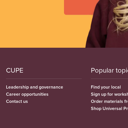
CUPE
Popular topi
Leadership and governance
Find your local
Career opportunities
Sign up for works
Contact us
Order materials 
Shop Universal P