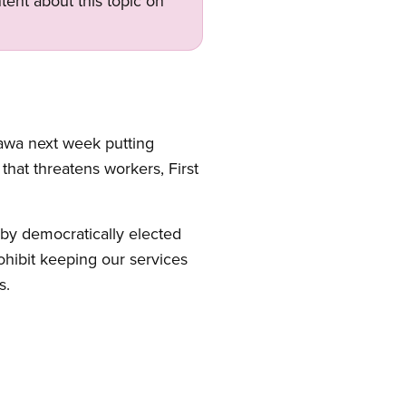
tent about this topic on
tawa next week putting
 that threatens workers, First
by democratically elected
rohibit keeping our services
s.