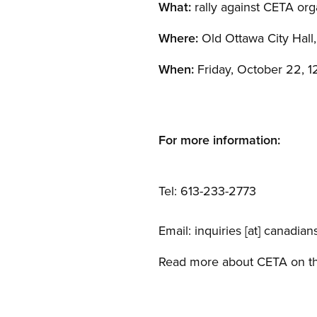
What:
rally against CETA or
Where:
Old Ottawa City Hall,
When:
Friday, October 22, 12
For more information:
Tel: 613-233-2773
Email:
inquiries
[at]
canadians
Read more about CETA on 