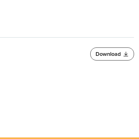
Download