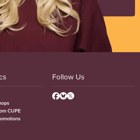
cs
Follow Us
hops
from CUPE
romotions