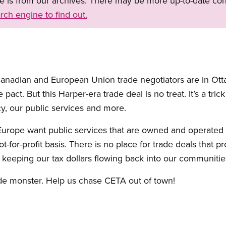
ge is from our archives. There may be more up-to-date con
rch engine to find out.
 Canadian and European Union trade negotiators are in Ot
pact. But this Harper-era trade deal is no treat. It’s a trick
y, our public services and more.
urope want public services that are owned and operated 
for-profit basis. There is no place for trade deals that p
d keeping our tax dollars flowing back into our communitie
ade monster. Help us chase CETA out of town!