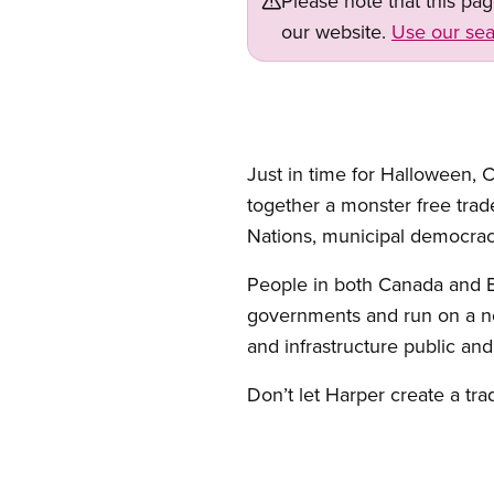
Please note that this pa
our website.
Use our sea
Just in time for Halloween,
together a monster free trade 
Nations, municipal democrac
People in both Canada and E
governments and run on a not-
and infrastructure public an
Don’t let Harper create a tr