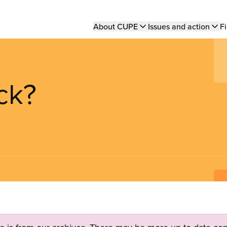
Main
About CUPE
Issues and action
Fi
navigation
ck?