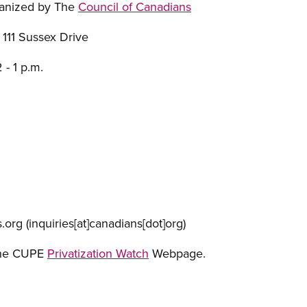
ganized by The
Council of Canadians
 111 Sussex Drive
 - 1 p.m.
.org
(inquiries[at]canadians[dot]org)
the CUPE
Privatization Watch
Webpage.