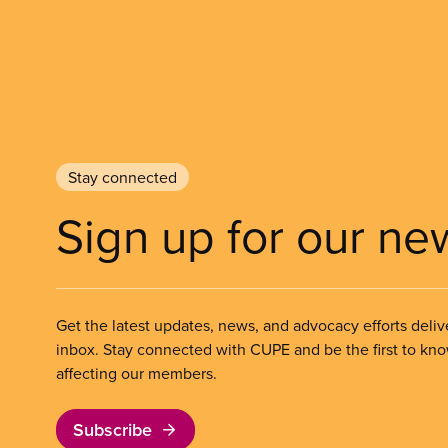
Stay connected
Sign up for our ne
Get the latest updates, news, and advocacy efforts deliv
inbox. Stay connected with CUPE and be the first to kn
affecting our members.
Subscribe