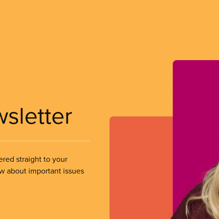
wsletter
ered straight to your
ow about important issues