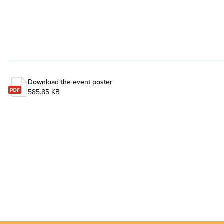
Download the event poster
585.85 KB