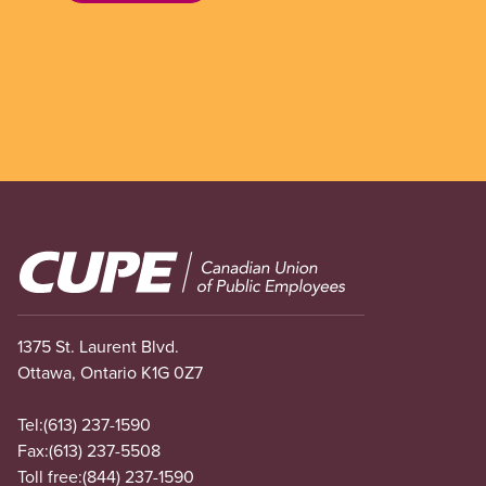
Image
1375 St. Laurent Blvd.
Ottawa, Ontario K1G 0Z7
Tel:
(613) 237-1590
Fax:
(613) 237-5508
Toll free:
(844) 237-1590