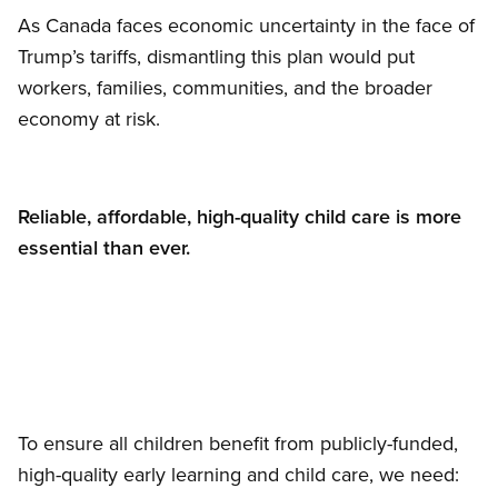
As Canada faces economic uncertainty in the face of
Trump’s tariffs, dismantling this plan would put
workers, families, communities, and the broader
economy at risk.
Reliable, affordable, high-quality child care is more
essential than ever.
To ensure all children benefit from publicly-funded,
high-quality early learning and child care, we need: