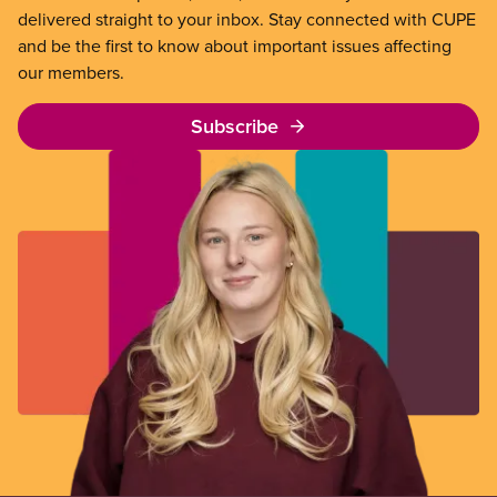
delivered straight to your inbox. Stay connected with CUPE
and be the first to know about important issues affecting
our members.
Subscribe