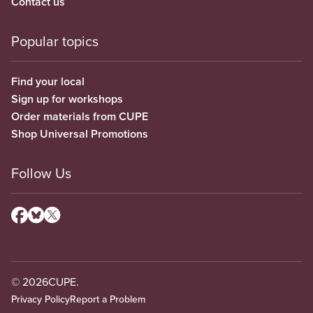
Contact us
Popular topics
Find your local
Sign up for workshops
Order materials from CUPE
Shop Universal Promotions
Follow Us
© 2026
CUPE.
Privacy Policy
Report a Problem