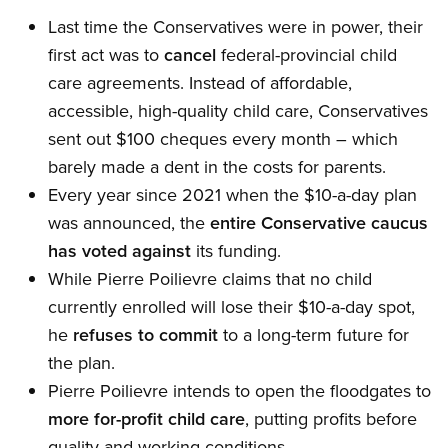
Last time the Conservatives were in power, their
first act was to
cancel
federal-provincial child
care agreements. Instead of affordable,
accessible, high-quality child care, Conservatives
sent out $100 cheques every month – which
barely made a dent in the costs for parents.
Every year since 2021 when the $10-a-day plan
was announced, the
entire Conservative caucus
has voted against
its funding.
While Pierre Poilievre claims that no child
currently enrolled will lose their $10-a-day spot,
he
refuses to commit
to a long-term future for
the plan.
Pierre Poilievre intends to open the floodgates to
more for-profit child care
, putting profits before
quality and working conditions.