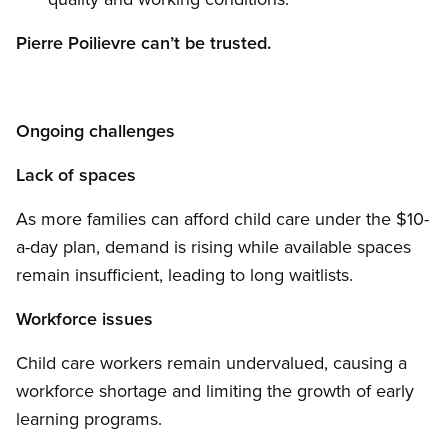
Pierre Poilievre can’t be trusted.
Ongoing challenges
Lack of spaces
As more families can afford child care under the $10-
a-day plan, demand is rising while available spaces
remain insufficient, leading to long waitlists.
Workforce issues
Child care workers remain undervalued, causing a
workforce shortage and limiting the growth of early
learning programs.