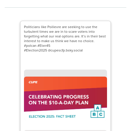
Politicians like Poilievre are seeking to use the
turbulent times we are in to scare voters into
forgetting what our real options are. It’s in their best
interest to make us think we have no choice.
#polcan #Elxn45
#Election2025 @cupescfp.bsky.social
Open image in modal