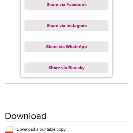
Share via Facebook
Share via Instagram
Share via WhatsApp
Share via Bluesky
Download
Download a printable copy