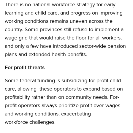
There is no national workforce strategy for early
learning and child care, and progress on improving
working conditions remains uneven across the
country. Some provinces still refuse to implement a
wage grid that would raise the floor for all workers,
and only a few have introduced sector-wide pension
plans and extended health benefits.
For-profit threats
Some federal funding is subsidizing for-profit child
care, allowing these operators to expand based on
profitability rather than on community needs. For-
profit operators always prioritize profit over wages
and working conditions, exacerbating
workforce challenges.