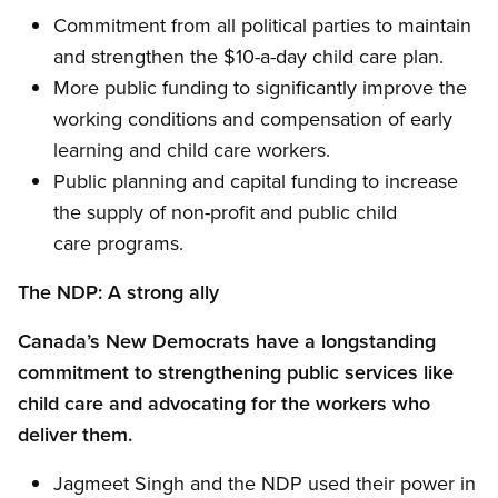
Commitment from all political parties to maintain
and strengthen the $10-a-day child care plan.
More public funding to significantly improve the
working conditions and compensation of early
learning and child care workers.
Public planning and capital funding to increase
the supply of non-profit and public child
care programs.
The NDP: A strong ally
Canada’s New Democrats have a longstanding
commitment to strengthening public services like
child care and advocating for the workers who
deliver them.
Jagmeet Singh and the NDP used their power in