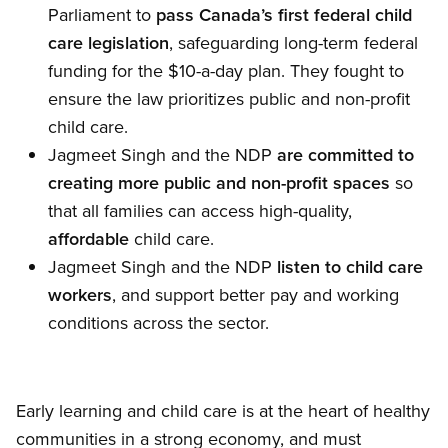
Parliament to
pass Canada’s first federal child
care legislation
, safeguarding long-term federal
funding for the $10-a-day plan. They fought to
ensure the law prioritizes public and non-profit
child care.
Jagmeet Singh and the NDP
are committed to
creating more public and non-profit spaces
so
that all families can access high-quality,
affordable
child care.
Jagmeet Singh and the NDP
listen to child care
workers
, and support better pay and working
conditions across the sector.
Early learning and child care is at the heart of healthy
communities in a strong economy, and must