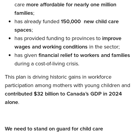
care
more affordable for nearly one million
families
;
has already funded
150,000
new child care
spaces
;
has provided funding to provinces to
improve
wages and working conditions
in the sector;
has given
financial relief
to workers and families
during a cost-of-living crisis.
This plan is driving historic gains in workforce
participation among mothers with young children and
contributed $32 billion to Canada’s GDP in 2024
alone
.
We need to stand on guard for child care