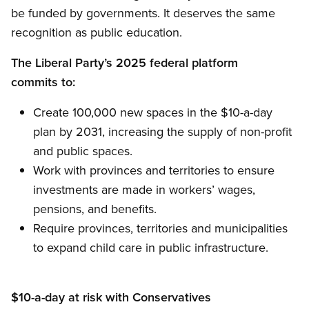
be funded by governments. It deserves the same
recognition as public education.
The Liberal Party’s 2025 federal platform
commits to:
Create 100,000 new spaces in the $10-a-day
plan by 2031, increasing the supply of non-profit
and public spaces.
Work with provinces and territories to ensure
investments are made in workers’ wages,
pensions, and benefits.
Require provinces, territories and municipalities
to expand child care in public infrastructure.
$10-a-day at risk with Conservatives