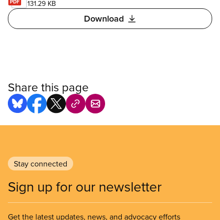
131.29 KB
Download
Share this page
Stay connected
Sign up for our newsletter
Get the latest updates, news, and advocacy efforts