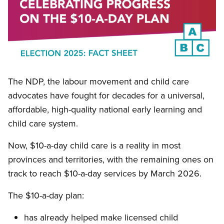
Open image in modal
The NDP, the labour movement and child care
advocates have fought for decades for a universal,
affordable, high-quality national early learning and
child care system.
Now, $10-a-day child care is a reality in most
provinces and territories, with the remaining ones on
track to reach $10-a-day services by March 2026.
The $10-a-day plan:
has already helped make licensed child