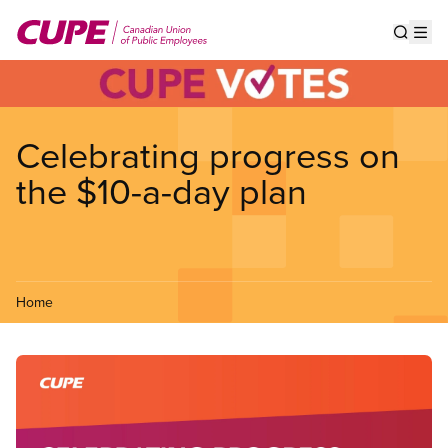
Skip
to
Show s
Op
main
content
Celebrating progress on
the $10-a-day plan
Home
Image