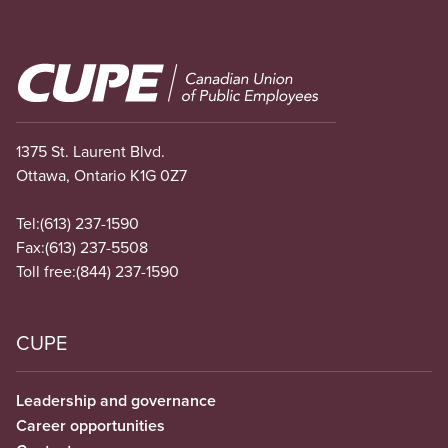
Image
1375 St. Laurent Blvd.
Ottawa, Ontario K1G 0Z7
Tel:
(613) 237-1590
Fax:
(613) 237-5508
Toll free:
(844) 237-1590
CUPE
Leadership and governance
Career opportunities