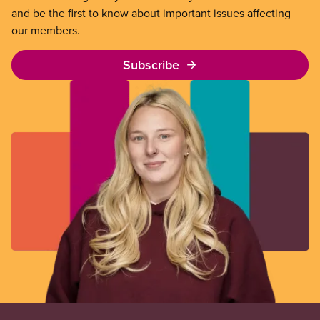
and be the first to know about important issues affecting
our members.
Subscribe