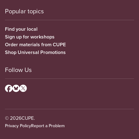
Popular topics
Find your local
Sign up for workshops
Order materials from CUPE
Shop Universal Promotions
Follow Us
© 2026
CUPE.
Privacy Policy
Report a Problem