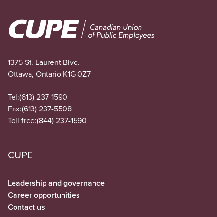
Image
1375 St. Laurent Blvd.
Ottawa, Ontario K1G 0Z7
Tel:
(613) 237-1590
Fax:
(613) 237-5508
Toll free:
(844) 237-1590
CUPE
Leadership and governance
Career opportunities
Contact us