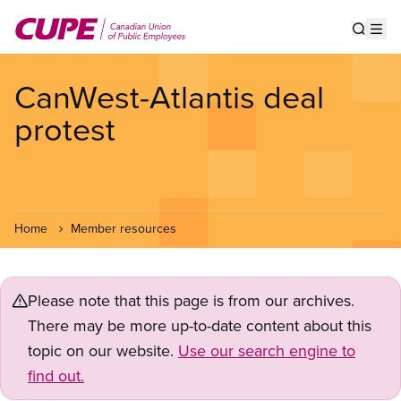
Skip
to
Show s
Op
main
content
CanWest-Atlantis deal
protest
Home
Member resources
Please note that this page is from our archives.
There may be more up-to-date content about this
topic on our website.
Use our search engine to
find out.