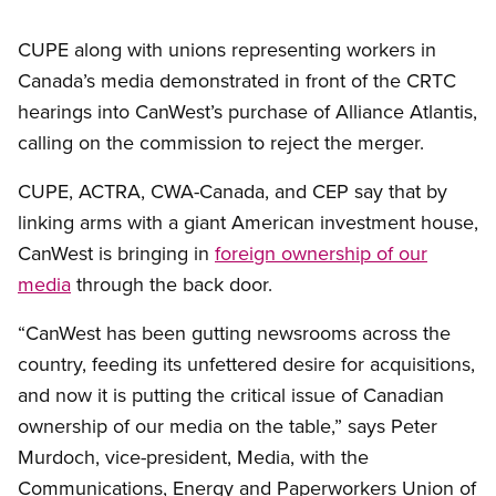
CUPE along with unions representing workers in
Canada’s media demonstrated in front of the CRTC
hearings into CanWest’s purchase of Alliance Atlantis,
calling on the commission to reject the merger.
CUPE, ACTRA, CWA-Canada, and CEP say that by
linking arms with a giant American investment house,
CanWest is bringing in
foreign ownership of our
media
through the back door.
“CanWest has been gutting newsrooms across the
country, feeding its unfettered desire for acquisitions,
and now it is putting the critical issue of Canadian
ownership of our media on the table,” says Peter
Murdoch, vice-president, Media, with the
Communications, Energy and Paperworkers Union of