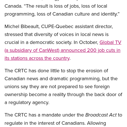
Canada. “
The result is loss of jobs, loss of local
programming, loss of Canadian culture and identity.”
Michel Bibeault, CUPE-Quebec assistant director,
stressed that diversity of voices in local news is
crucial in a democratic society. In October,
Global TV
(a subsidiary of CanWest) announced 200 job cuts in
its stations across the country
.
The CRTC has done little to stop the erosion of
Canadian news and dramatic programming, but the
unions say they are not prepared to see foreign
ownership become a reality through the back door of
a regulatory agency.
The CRTC has a mandate under the
to
Broadcast Act
regulate in the interest of Canadians. Allowing