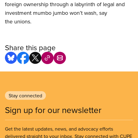
foreign ownership through a labyrinth of legal and
investment mumbo jumbo won’t wash, say
the unions.
Share this page
Stay connected
Sign up for our newsletter
Get the latest updates, news, and advocacy efforts
delivered straight to your inbox. Stay connected with CUPE