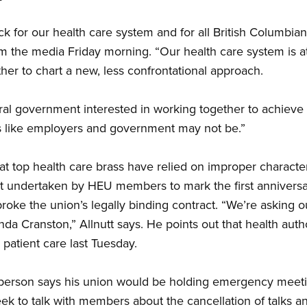
ack for our health care system and for all British Columbian
om the media Friday morning. “Our health care system is a
ether to chart a new, less confrontational approach.
al government interested in working together to achieve 
ooks like employers and government may not be.”
hat top health care brass have relied on improper characte
est undertaken by HEU members to mark the first anniversar
roke the union’s legally binding contract. “We’re asking o
nda Cranston,” Allnutt says. He points out that health aut
 patient care last Tuesday.
erson says his union would be holding emergency meeti
eek to talk with members about the cancellation of talks a