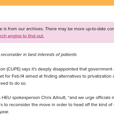
ge is from our archives. There may be more up-to-date con
rch engine to find out.
reconsider in best interests of patients
on (CUPE) says it’s deeply disappointed that government
et for Feb.14 aimed at finding alternatives to privatization
eed to do so.
s HEU spokesperson Chris Allnutt, “and we urge officials
rs to reconsider the move in order to head off the kind of
year.