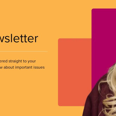
wsletter
ered straight to your
ow about important issues