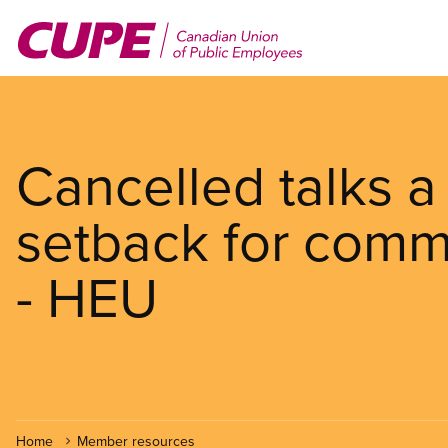
Skip
to
main
content
Cancelled talks a
setback for comm
- HEU
Home
Member resources