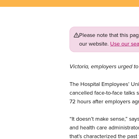
Please note that this pa
our website.
Use our sea
Victoria, employers urged to 
The Hospital Employees’ Uni
cancelled face-to-face talks s
72 hours after employers agr
“It doesn’t make sense,” say
and health care administrato
that’s characterized the past 