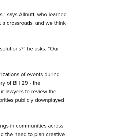
s,” says Allnutt, who learned
t a crossroads, and we think
solutions?” he asks. “Our
rizations of events during
y of Bill 29 - the
ur lawyers to review the
horities publicly downplayed
ngs in communities across
nd the need to plan creative