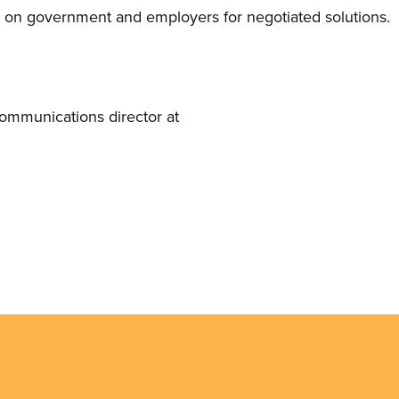
e on government and employers for negotiated solutions.
mmunications director at