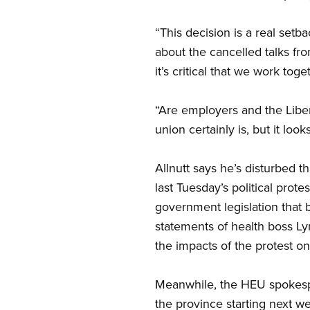
“This decision is a real setb
about the cancelled talks fr
it’s critical that we work tog
“Are employers and the Liber
union certainly is, but it l
Allnutt says he’s disturbed t
last Tuesday’s political prot
government legislation that b
statements of health boss Ly
the impacts of the protest on
Meanwhile, the HEU spokesp
the province starting next w