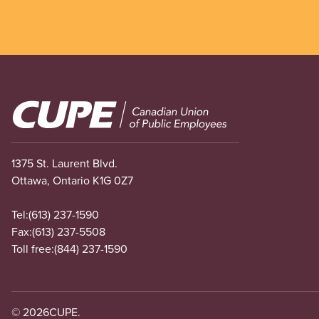
Image
1375 St. Laurent Blvd.
Ottawa, Ontario K1G 0Z7
Tel:
(613) 237-1590
Fax:
(613) 237-5508
Toll free:
(844) 237-1590
© 2026
CUPE.