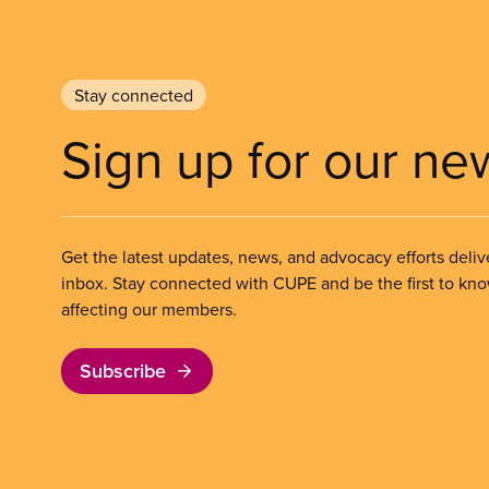
Stay connected
Sign up for our ne
Get the latest updates, news, and advocacy efforts deliv
inbox. Stay connected with CUPE and be the first to kn
affecting our members.
Subscribe