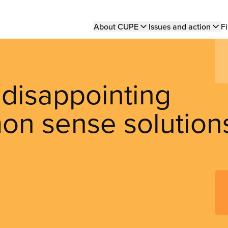
Main
About CUPE
Issues and action
Fi
navigation
 disappointing
on sense solution