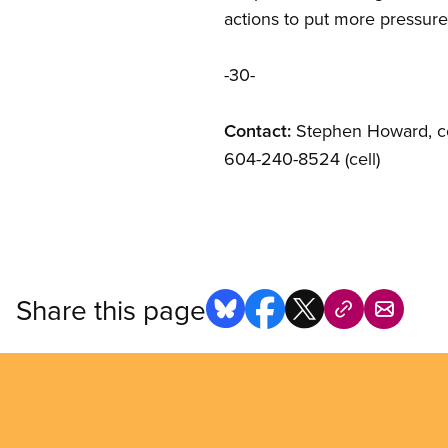
actions to put more pressur
-30-
Contact:
Stephen Howard, co
604-240-8524 (cell)
Share this page