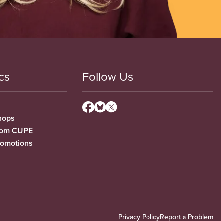
cs
Follow Us
hops
from CUPE
romotions
Privacy Policy
Report a Problem