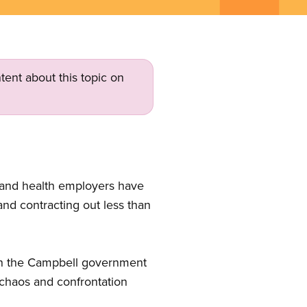
tent about this topic on
 and health employers have
 and contracting out less than
 in the Campbell government
 chaos and confrontation