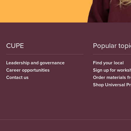
CUPE
Popular topi
Leadership and governance
Find your local
Career opportunities
Sign up for works
Contact us
Order materials 
Shop Universal P