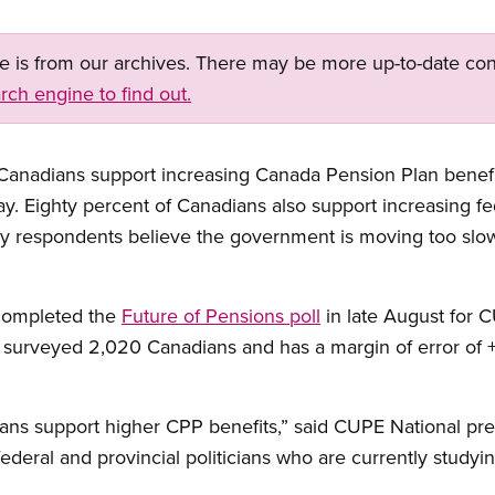
ge is from our archives. There may be more up-to-date con
rch engine to find out.
 Canadians support increasing Canada Pension Plan benefi
ay. Eighty percent of Canadians also support increasing f
vey respondents believe the government is moving too slo
completed the
Future of Pensions poll
in late August for 
t surveyed 2,020 Canadians and has a margin of error of +
ians support higher CPP benefits,” said CUPE National pr
ederal and provincial politicians who are currently study