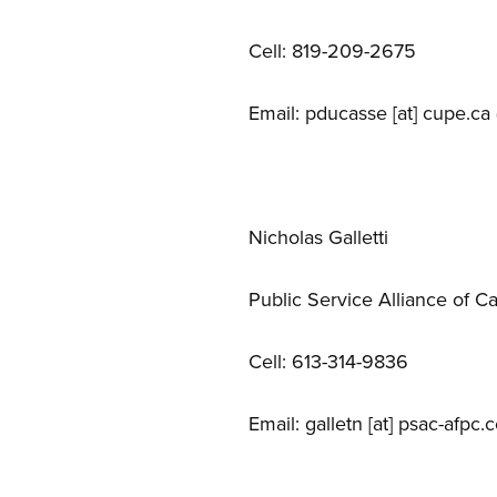
Cell: 819-209-2675
Email:
pducasse
[at]
cupe.ca
Nicholas Galletti
Public Service Alliance of C
Cell: 613-314-9836
Email:
galletn
[at]
psac-afpc.