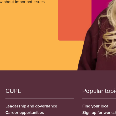
ow about important issues
CUPE
Popular topi
Leadership and governance
Find your local
Career opportunities
Sign up for works