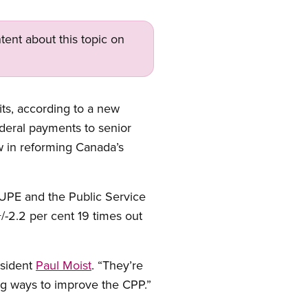
tent about this topic on
ts, according to a new
ederal payments to senior
w in reforming Canada’s
CUPE and the Public Service
/-2.2 per cent 19 times out
esident
Paul Moist
. “They’re
ing ways to improve the CPP.”