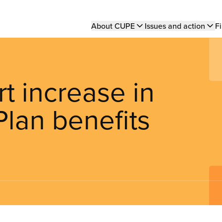
Main
About CUPE
Issues and action
Fi
navigation
t increase in
lan benefits