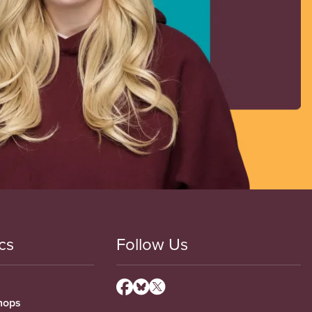
cs
Follow Us
hops