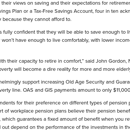
their views on saving and their expectations for retirem
ings Plan or a Tax-Free Savings Account, four in ten ack
y because they cannot afford to.
 fully confident that they will be able to save enough to l
y won’t have enough to live comfortably, with lower inco
h their capacity to retire in comfort,” said John Gordon,
poverty will become a dire reality for more and more elder
whelmingly support increasing Old Age Security and Gua
overty line. OAS and GIS payments amount to only $11,000
dents for their preference on different types of pension
rt of workplace pension plans believe their pension benefi
, which guarantees a fixed amount of benefit when you reti
d out depend on the performance of the investments in th