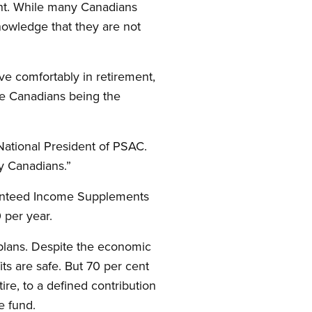
ent. While many Canadians
nowledge that they are not
ive comfortably in retirement,
me Canadians being the
 National President of PSAC.
ly Canadians.”
ranteed Income Supplements
 per year.
 plans. Despite the economic
ts are safe. But 70 per cent
re, to a defined contribution
e fund.