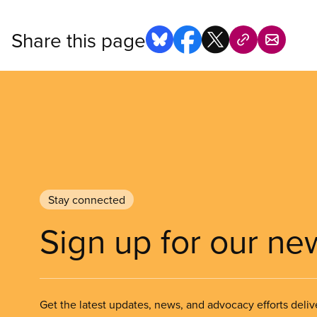
Share this page
Stay connected
Sign up for our ne
Get the latest updates, news, and advocacy efforts deliv