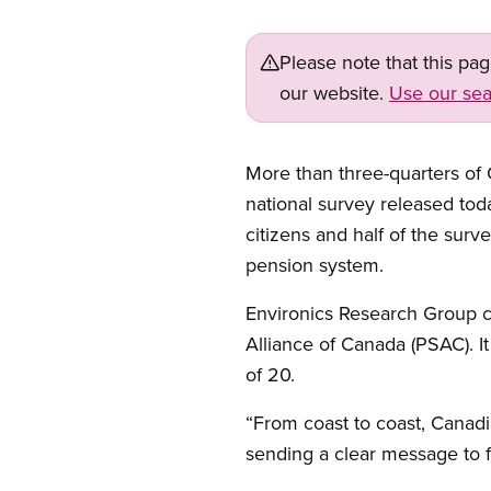
Please note that this pa
our website.
Use our sea
More than three-quarters of
national survey released tod
citizens and half of the sur
pension system.
Environics Research Group 
Alliance of Canada (PSAC). I
of 20.
“From coast to coast, Canad
sending a clear message to f