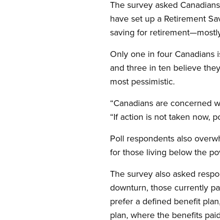
The survey asked Canadians 
have set up a Retirement Sav
saving for retirement—mostl
Only one in four Canadians is
and three in ten believe the
most pessimistic.
“Canadians are concerned wit
“If action is not taken now, 
Poll respondents also over
for those living below the p
The survey also asked respon
downturn, those currently pa
prefer a defined benefit plan
plan, where the benefits pai