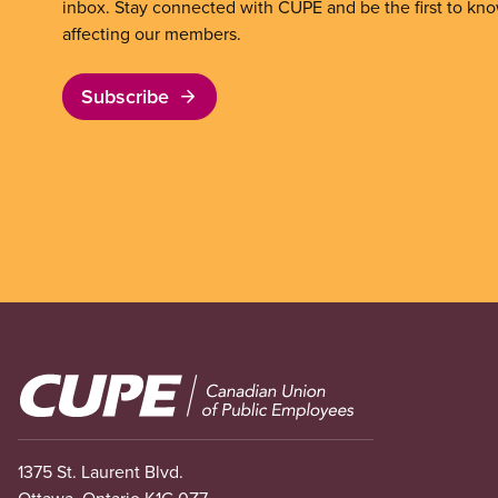
inbox. Stay connected with CUPE and be the first to kn
affecting our members.
Subscribe
Image
1375 St. Laurent Blvd.