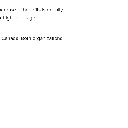
crease in benefits is equally
k higher old age
 Canada. Both organizations