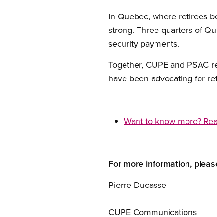
In Quebec, where retirees be
strong. Three-quarters of Q
security payments.
Together, CUPE and PSAC re
have been advocating for ret
Want to know more? Read 
For more information, pleas
Pierre Ducasse
CUPE Communications