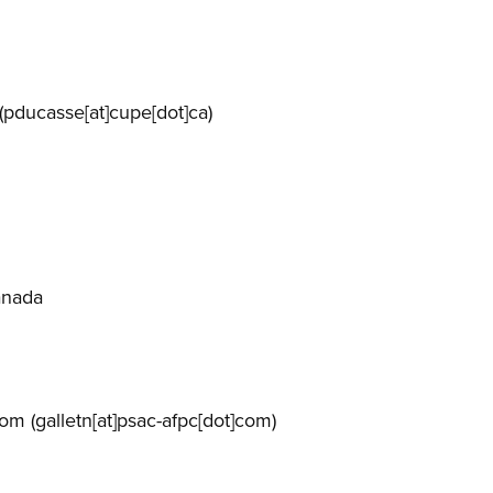
(pducasse[at]cupe[dot]ca)
anada
com
(galletn[at]psac-afpc[dot]com)