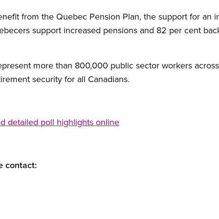
nefit from the Quebec Pension Plan, the support for an in
uebecers support increased pensions and 82 per cent bac
present more than 800,000 public sector workers across
irement security for all Canadians.
detailed poll highlights online
e contact: