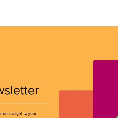
wsletter
ered straight to your