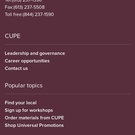
Fax:
(613) 237-5508
Toll free:
(844) 237-1590
CUPE
Leadership and governance
Career opportunities
Contact us
Popular topics
Find your local
Sign up for workshops
Order materials from CUPE
Shop Universal Promotions