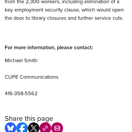
from the 2,300 workers, including elimination of a
key employment security clause, which would open
the door to library closures and further service cuts.
For more information, please contact:
Michael Smith
CUPE Communications
416-358-5562
Share this page