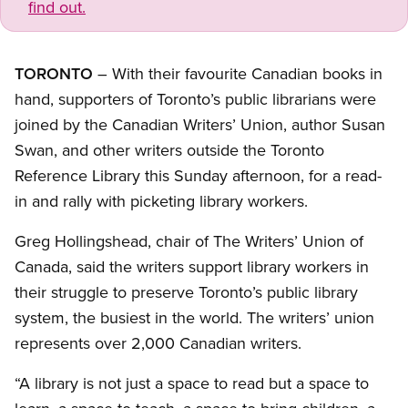
find out.
TORONTO
– With their favourite Canadian books in
hand, supporters of Toronto’s public librarians were
joined by the Canadian Writers’ Union, author Susan
Swan, and other writers outside the Toronto
Reference Library this Sunday afternoon, for a read-
in and rally with picketing library workers.
Greg Hollingshead, chair of The Writers’ Union of
Canada, said the writers support library workers in
their struggle to preserve Toronto’s public library
system, the busiest in the world. The writers’ union
represents over 2,000 Canadian writers.
“A library is not just a space to read but a space to