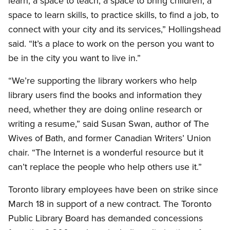
learn, a space to teach, a space to bring children, a
space to learn skills, to practice skills, to find a job, to
connect with your city and its services,” Hollingshead
said. “It’s a place to work on the person you want to
be in the city you want to live in.”
“We’re supporting the library workers who help
library users find the books and information they
need, whether they are doing online research or
writing a resume,” said Susan Swan, author of The
Wives of Bath, and former Canadian Writers’ Union
chair. “The Internet is a wonderful resource but it
can’t replace the people who help others use it.”
Toronto library employees have been on strike since
March 18 in support of a new contract. The Toronto
Public Library Board has demanded concessions