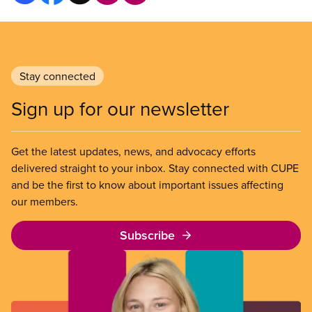
Stay connected
Sign up for our newsletter
Get the latest updates, news, and advocacy efforts
delivered straight to your inbox. Stay connected with CUPE
and be the first to know about important issues affecting
our members.
Subscribe