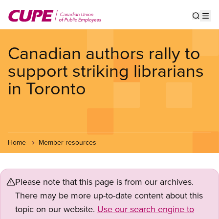
Skip
to
Show s
Op
main
content
Canadian authors rally to
support striking librarians
in Toronto
Home
Member resources
Please note that this page is from our archives.
There may be more up-to-date content about this
topic on our website.
Use our search engine to