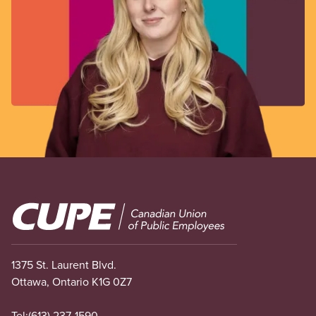
Image
1375 St. Laurent Blvd.
Ottawa, Ontario K1G 0Z7
Tel:
(613) 237-1590