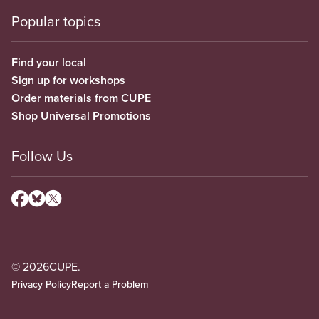
Popular topics
Find your local
Sign up for workshops
Order materials from CUPE
Shop Universal Promotions
Follow Us
© 2026
CUPE.
Privacy Policy
Report a Problem