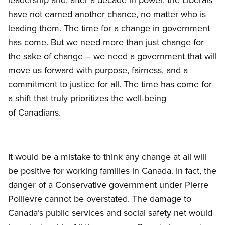
have not earned another chance, no matter who is
leading them. The time for a change in government
has come. But we need more than just change for
the sake of change – we need a government that will
move us forward with purpose, fairness, and a
commitment to justice for all. The time has come for
a shift that truly prioritizes the well-being
of Canadians.
It would be a mistake to think any change at all will
be positive for working families in Canada. In fact, the
danger of a Conservative government under Pierre
Poilievre cannot be overstated. The damage to
Canada’s public services and social safety net would