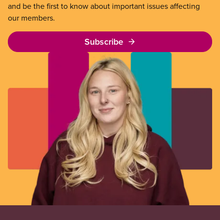
and be the first to know about important issues affecting
our members.
Subscribe