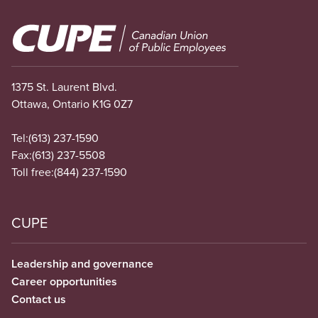
Image
1375 St. Laurent Blvd.
Ottawa, Ontario K1G 0Z7
Tel:
(613) 237-1590
Fax:
(613) 237-5508
Toll free:
(844) 237-1590
CUPE
Leadership and governance
Career opportunities
Contact us