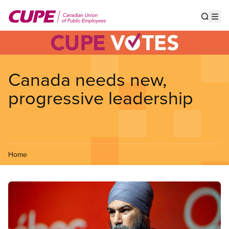
Skip
to
Show s
Op
main
content
Canada needs new,
progressive leadership
Home
Image