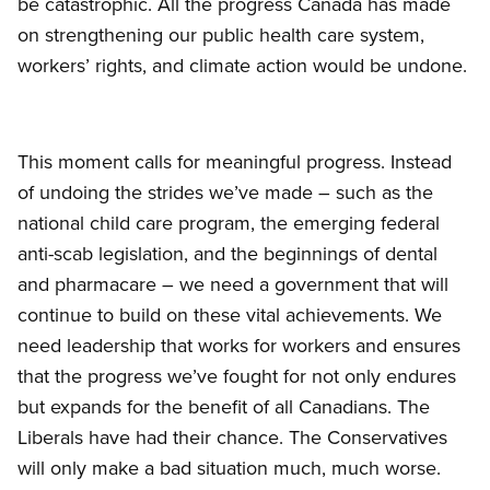
be catastrophic. All the progress Canada has made
on strengthening our public health care system,
workers’ rights, and climate action would be undone.
This moment calls for meaningful progress. Instead
of undoing the strides we’ve made – such as the
national child care program, the emerging federal
anti-scab legislation, and the beginnings of dental
and pharmacare – we need a government that will
continue to build on these vital achievements. We
need leadership that works for workers and ensures
that the progress we’ve fought for not only endures
but expands for the benefit of all Canadians. The
Liberals have had their chance. The Conservatives
will only make a bad situation much, much worse.