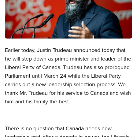
Open image in modal
Earlier today, Justin Trudeau announced today that
he will step down as prime minister and leader of the
Liberal Party of Canada. Trudeau has also prorogued
Parliament until March 24 while the Liberal Party
carries out a new leadership selection process. We
thank Mr. Trudeau for his service to Canada and wish
him and his family the best.
There is no question that Canada needs new
leadership and, after a decade in power, the Liberals