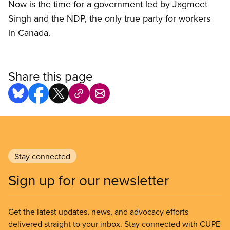
Now is the time for a government led by Jagmeet
Singh and the NDP, the only true party for workers
in Canada.
Share this page
Stay connected
Sign up for our newsletter
Get the latest updates, news, and advocacy efforts
delivered straight to your inbox. Stay connected with CUPE