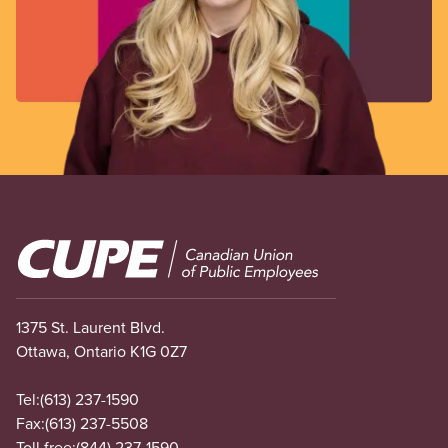
Image
1375 St. Laurent Blvd.
Ottawa, Ontario K1G 0Z7
Tel:
(613) 237-1590
Fax:
(613) 237-5508
Toll free:
(844) 237-1590