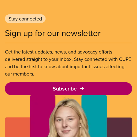
Stay connected
Sign up for our newsletter
Get the latest updates, news, and advocacy efforts
delivered straight to your inbox. Stay connected with CUPE
and be the first to know about important issues affecting
our members.
Subscribe