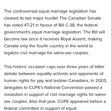
The controversial equal marriage legislation has
cleared its last major hurdle! The Canadian Senate
has voted 47-21 in favour of Bill C-38, the federal
government’s equal marriage legislation. The Bill will
become law once it receives Royal Assent, making
Canada only the fourth country in the world to
legalize civil marriage for same-sex couples.
This historic occasion caps over three years of bitter
debate between equality activists and opponents of
human rights for gay and lesbian Canadians. In 2003,
delegates to CUPE’s National Convention passed a
resolution in support of civil marriage rights for same-
sex couples. Also that year, CUPE appeared before a
federal committee in support of equal