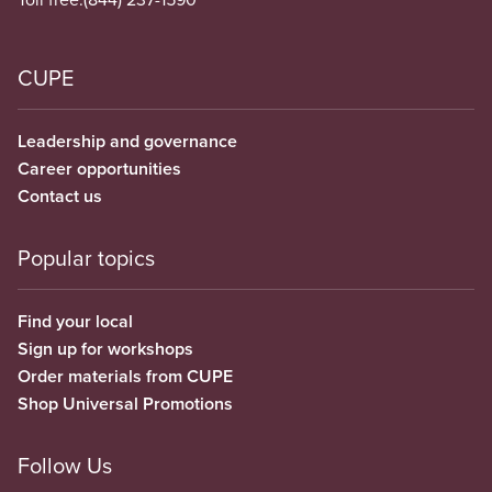
CUPE
Leadership and governance
Career opportunities
Contact us
Popular topics
Find your local
Sign up for workshops
Order materials from CUPE
Shop Universal Promotions
Follow Us