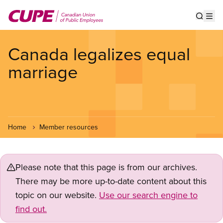
Skip
to
Show s
Op
main
content
Canada legalizes equal
marriage
Home
Member resources
Please note that this page is from our archives.
There may be more up-to-date content about this
topic on our website.
Use our search engine to
find out.