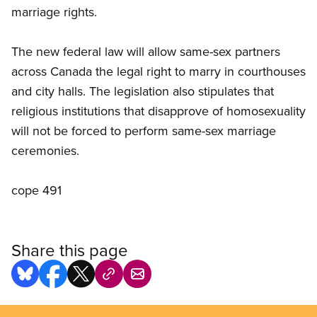
marriage rights.
The new federal law will allow same-sex partners
across Canada the legal right to marry in courthouses
and city halls. The legislation also stipulates that
religious institutions that disapprove of homosexuality
will not be forced to perform same-sex marriage
ceremonies.
cope 491
Share this page