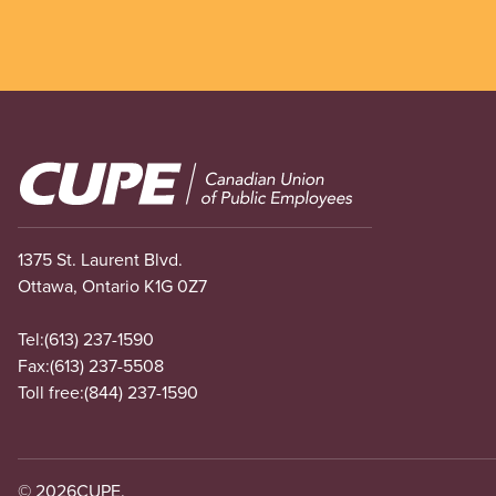
Image
1375 St. Laurent Blvd.
Ottawa, Ontario K1G 0Z7
Tel:
(613) 237-1590
Fax:
(613) 237-5508
Toll free:
(844) 237-1590
© 2026
CUPE.