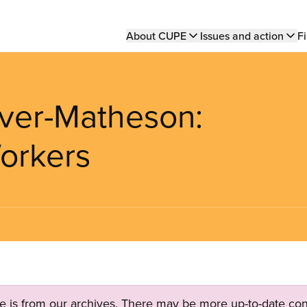
Main
About CUPE
Issues and action
Fi
navigation
iver-Matheson:
orkers
ge is from our archives. There may be more up-to-date con