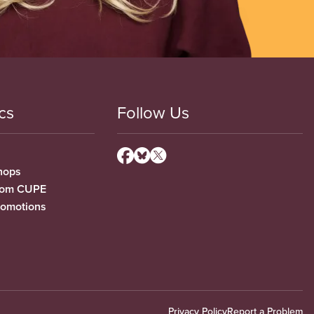
cs
Follow Us
hops
from CUPE
romotions
Privacy Policy
Report a Problem