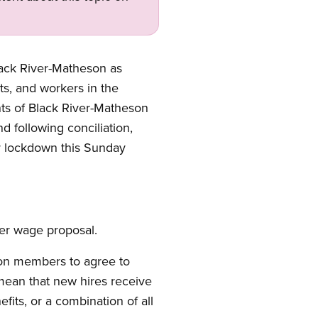
lack River-Matheson as
ts, and workers in the
ts of Black River-Matheson
d following conciliation,
r lockdown this Sunday
ier wage proposal.
ion members to agree to
mean that new hires receive
fits, or a combination of all