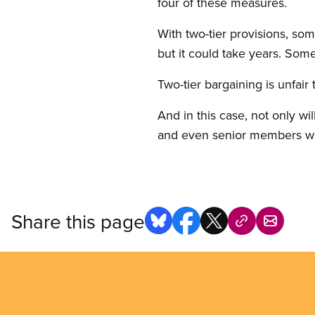
four of these measures.
With two-tier provisions, s
but it could take years. Som
Two-tier bargaining is unfai
And in this case, not only wi
and even senior members when
Share this page