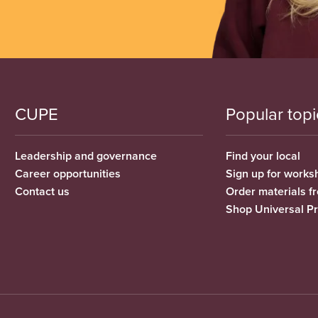
CUPE
Popular topi
Leadership and governance
Find your local
Career opportunities
Sign up for works
Contact us
Order materials 
Shop Universal P