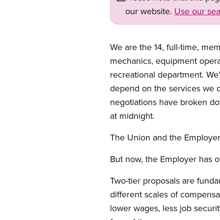
our website.
Use our sea
We are the 14, full-time, m
mechanics, equipment operato
recreational department. We
depend on the services we del
negotiations have broken do
at midnight.
The Union and the Employer 
But now, the Employer has o
Two-tier proposals are funda
different scales of compensa
lower wages, less job securit