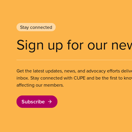
Stay connected
Sign up for our ne
Get the latest updates, news, and advocacy efforts deliv
inbox. Stay connected with CUPE and be the first to kn
affecting our members.
Subscribe