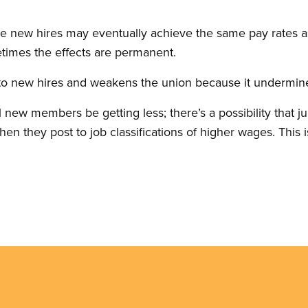
ome new hires may eventually achieve the same pay rates
etimes the effects are permanent.
r to new hires and weakens the union because it undermines
ll new members be getting less; there’s a possibility that j
 they post to job classifications of higher wages. This i