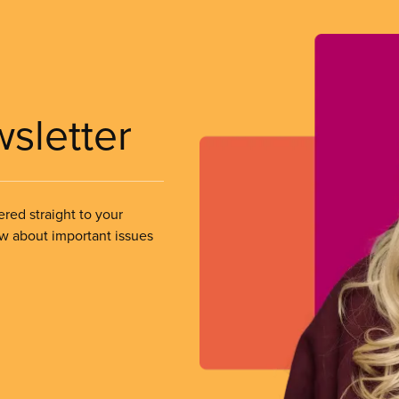
wsletter
ered straight to your
ow about important issues