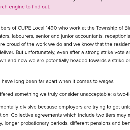
rch engine to find out.
embers of CUPE Local 1490 who work at the Township of B
rs, labourers, senior and junior accountants, receptionis
’re proud of the work we do and we know that the residen
iver. But unfortunately, even after a strong strike vote an
wn and now we are potentially headed towards a strike o
have long been far apart when it comes to wages.
ffered something we truly consider unacceptable: a two-t
mentally divisive because employers are trying to get un
tion. Collective agreements which include two tiers may 
y, longer probationary periods, different pensions and bene