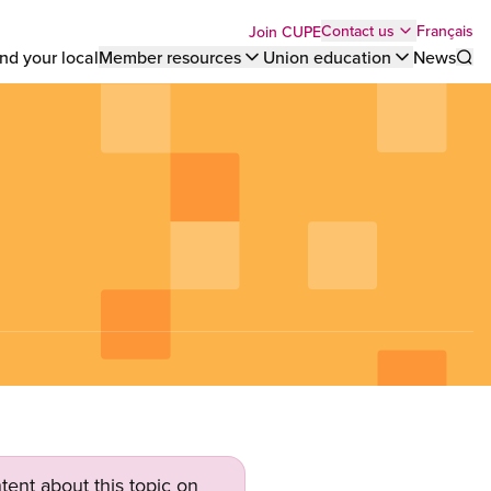
Top
Français
Contact us
Join CUPE
nd your local
Member resources
Union education
News
Sho
bar
menu
tent about this topic on