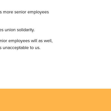
 as more senior employees
 union solidarity.
unior employees will as well,
s unacceptable to us.