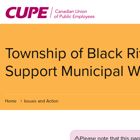
Skip
to
main
content
Township of Black R
Support Municipal W
Home
Issues and Action
Please note that this pa