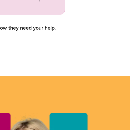
now they need your help.