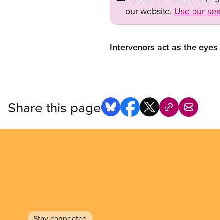
our website.
Use our sea
Intervenors act as the eyes
Share this page
Stay connected