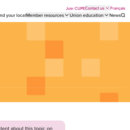
Top
Français
Contact us
Join CUPE
nd your local
Member resources
Union education
News
Sho
bar
menu
tent about this topic on