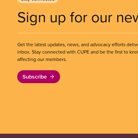
Sign up for our ne
Get the latest updates, news, and advocacy efforts deliv
inbox. Stay connected with CUPE and be the first to kn
affecting our members.
Subscribe