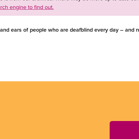
rch engine to find out.
 and ears of people who are deafblind every day – and 