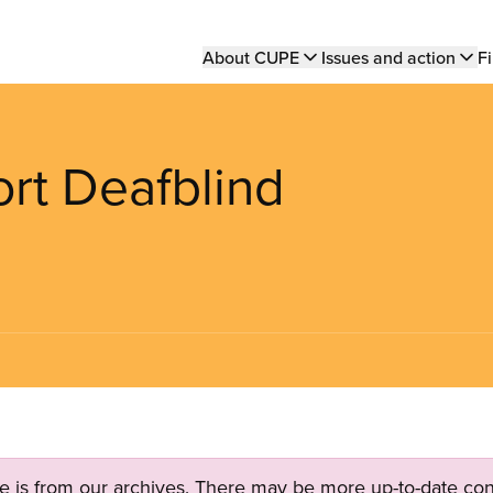
Main
About CUPE
Issues and action
Fi
navigation
rt Deafblind
ge is from our archives. There may be more up-to-date con