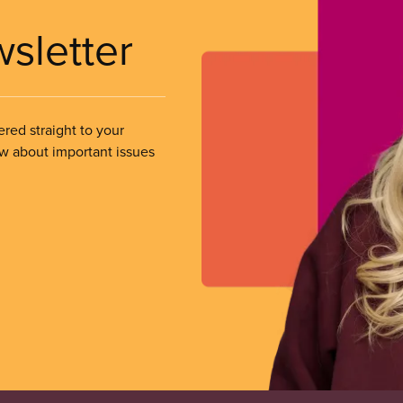
wsletter
ered straight to your
ow about important issues