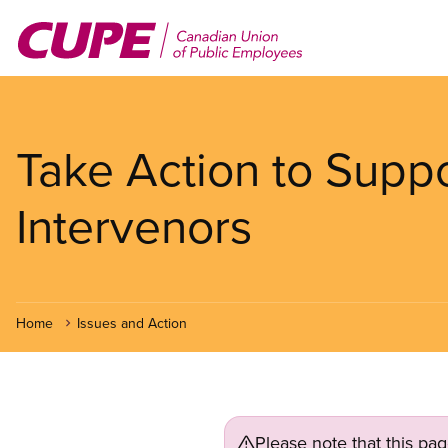
Skip
to
main
content
Take Action to Suppo
Intervenors
Home
Issues and Action
Please note that this pa