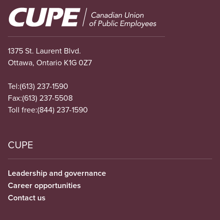
Image
1375 St. Laurent Blvd.
Ottawa, Ontario K1G 0Z7
Tel:
(613) 237-1590
Fax:
(613) 237-5508
Toll free:
(844) 237-1590
CUPE
Leadership and governance
Career opportunities
Contact us