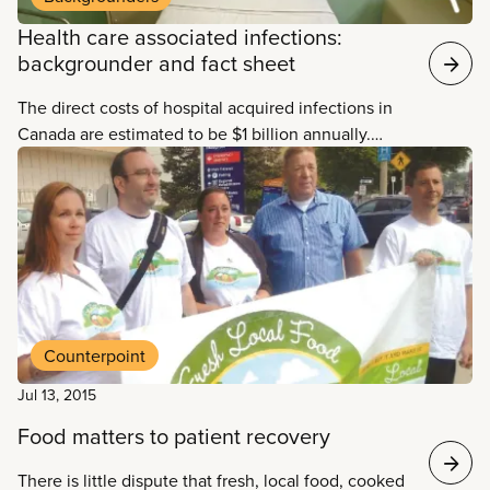
Health care associated infections:
backgrounder and fact sheet
The direct costs of hospital acquired infections in
Canada are estimated to be $1 billion annually.
Much of the suffering and death caused by HAIs is
needless. The Canadian Committee on Antibiotic
Resistance estimates that at least 30 per cent of
healthcare associated infections can be prevented.
Counterpoint
Jul 13, 2015
Food matters to patient recovery
There is little dispute that fresh, local food, cooked