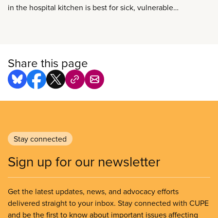
in the hospital kitchen is best for sick, vulnerable
and convalescing patients. It’s also best for the
local economy when hospitals can source patient
food from local growers and cook it from scratch in-
house.
Share this page
Stay connected
Sign up for our newsletter
Get the latest updates, news, and advocacy efforts
delivered straight to your inbox. Stay connected with CUPE
and be the first to know about important issues affecting