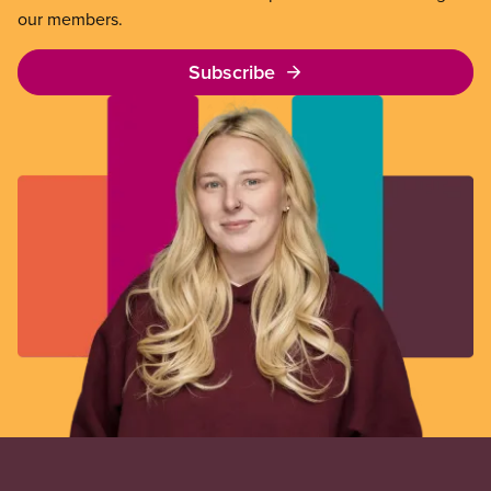
our members.
Subscribe