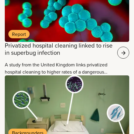
Report
Privatized hospital cleaning linked to rise
in superbug infection
A study from the United Kingdom links privatized
hospital cleaning to higher rates of a dangerous
drug-resistant superbug.
Backgrounders