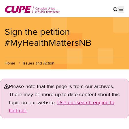
Skip
to
Show s
Op
main
content
Sign the petition
#MyHealthMattersNB
Home
Issues and Action
Please note that this page is from our archives.
There may be more up-to-date content about this
topic on our website.
Use our search engine to
find out.