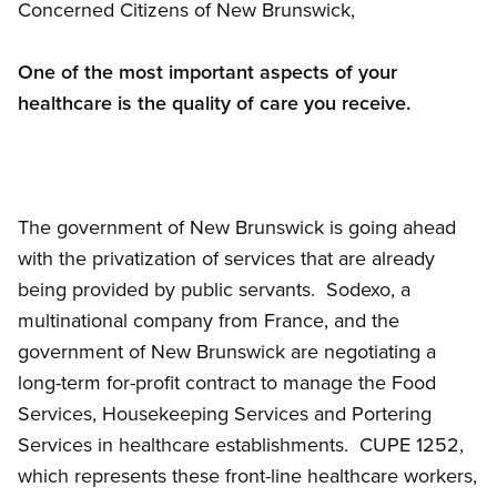
Concerned Citizens of New Brunswick,
One of the most important aspects of your
healthcare is the quality of care you receive.
The government of New Brunswick is going ahead
with the privatization of services that are already
being provided by public servants. Sodexo, a
multinational company from France, and the
government of New Brunswick are negotiating a
long-term for-profit contract to manage the Food
Services, Housekeeping Services and Portering
Services in healthcare establishments. CUPE 1252,
which represents these front-line healthcare workers,