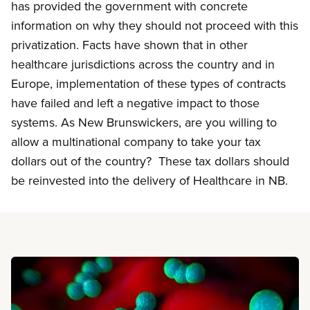
has provided the government with concrete
information on why they should not proceed with this
privatization. Facts have shown that in other
healthcare jurisdictions across the country and in
Europe, implementation of these types of contracts
have failed and left a negative impact to those
systems. As New Brunswickers, are you willing to
allow a multinational company to take your tax
dollars out of the country? These tax dollars should
be reinvested into the delivery of Healthcare in NB.
Read more