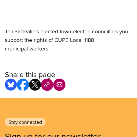
Tell Sackville’s elected town elected councillors you
support the rights of CUPE Local 1188
municipal workers.
Share this page
Stay connected
Sign up for our newsletter