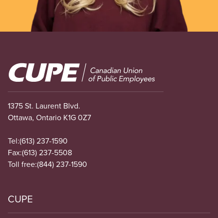
Image
1375 St. Laurent Blvd.
Ottawa, Ontario K1G 0Z7
Tel:
(613) 237-1590
Fax:
(613) 237-5508
Toll free:
(844) 237-1590
CUPE