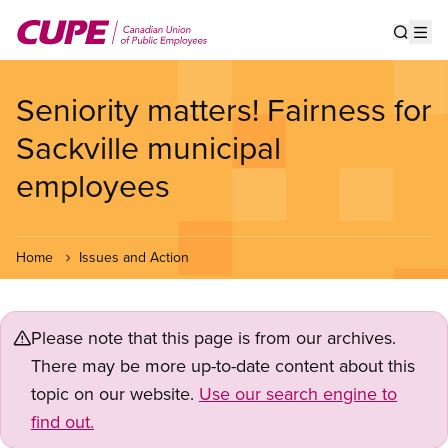
Skip
to
Show s
Op
main
content
Seniority matters! Fairness for
Sackville municipal
employees
Home
Issues and Action
Please note that this page is from our archives.
There may be more up-to-date content about this
topic on our website.
Use our search engine to
find out.