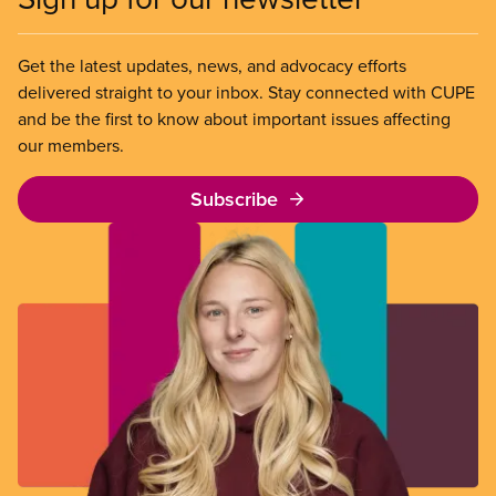
Get the latest updates, news, and advocacy efforts
delivered straight to your inbox. Stay connected with CUPE
and be the first to know about important issues affecting
our members.
Subscribe