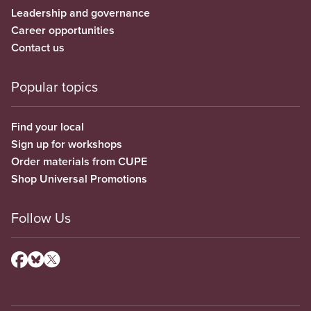
Leadership and governance
Career opportunities
Contact us
Popular topics
Find your local
Sign up for workshops
Order materials from CUPE
Shop Universal Promotions
Follow Us