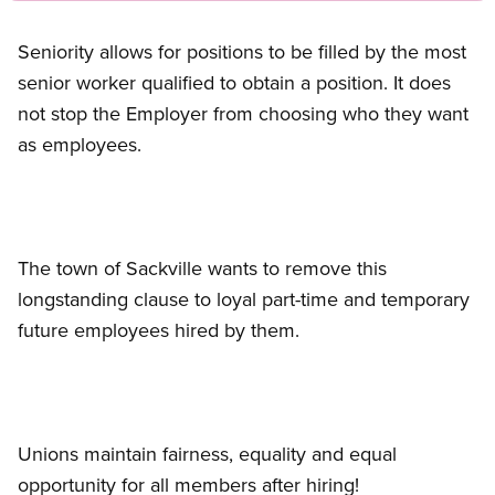
Seniority allows for positions to be filled by the most
senior worker qualified to obtain a position. It does
not stop the Employer from choosing who they want
as employees.
The town of Sackville wants to remove this
longstanding clause to loyal part-time and temporary
future employees hired by them.
Unions maintain fairness, equality and equal
opportunity for all members after hiring!