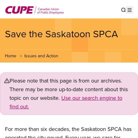
Skip
to
Show s
Op
main
content
Save the Saskatoon SPCA
Home
Issues and Action
Please note that this page is from our archives.
There may be more up-to-date content about this
topic on our website.
Use our search engine to
find out.
For more than six decades, the Saskatoon SPCA has
operated the city pound. Every year, we care for