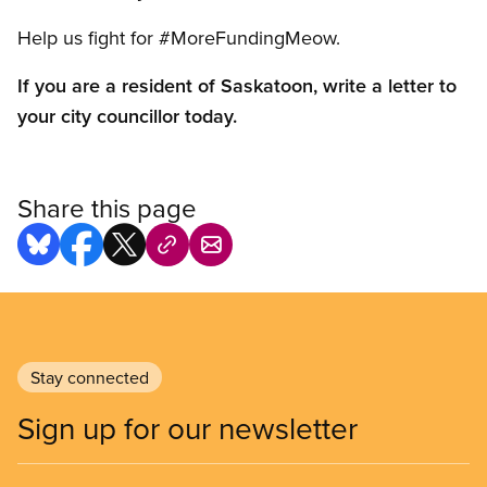
Help us fight for #MoreFundingMeow.
If you are a resident of Saskatoon, write a letter to
your city councillor today.
Share this page
Stay connected
Sign up for our newsletter