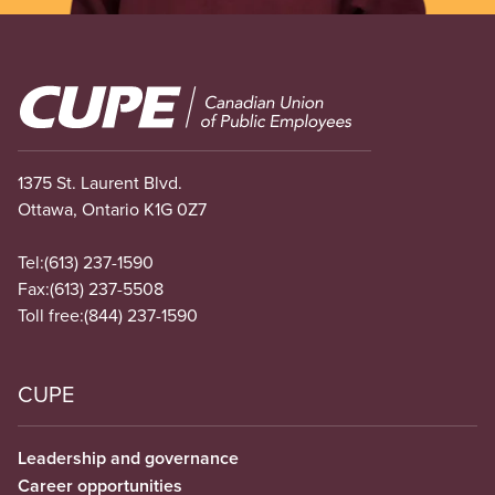
Image
1375 St. Laurent Blvd.
Ottawa, Ontario K1G 0Z7
Tel:
(613) 237-1590
Fax:
(613) 237-5508
Toll free:
(844) 237-1590
CUPE
Leadership and governance
Career opportunities