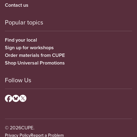
Contact us
Popular topics
Find your local
Sign up for workshops
Order materials from CUPE
Shop Universal Promotions
Follow Us
© 2026
CUPE.
Privacy Policy
Report a Problem