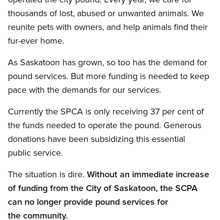
thousands of lost, abused or unwanted animals. We
reunite pets with owners, and help animals find their
fur-ever home.
As Saskatoon has grown, so too has the demand for
pound services. But more funding is needed to keep
pace with the demands for our services.
Currently the SPCA is only receiving 37 per cent of
the funds needed to operate the pound. Generous
donations have been subsidizing this essential
public service.
The situation is dire.
Without an immediate increase
of funding from the City of Saskatoon, the SCPA
can no longer provide pound services for
the community.