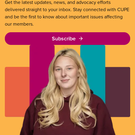
Get the latest updates, news, and advocacy efforts
delivered straight to your inbox. Stay connected with CUPE
and be the first to know about important issues affecting
our members.
Subscribe