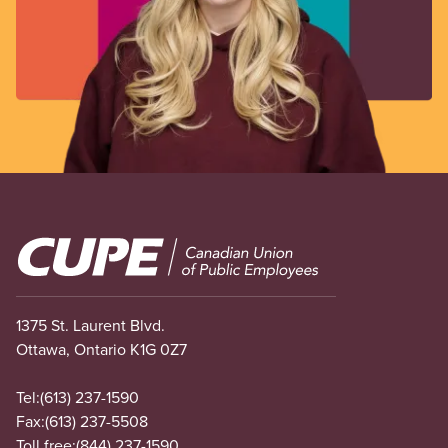
Image
1375 St. Laurent Blvd.
Ottawa, Ontario K1G 0Z7
Tel:
(613) 237-1590
Fax:
(613) 237-5508
Toll free:
(844) 237-1590