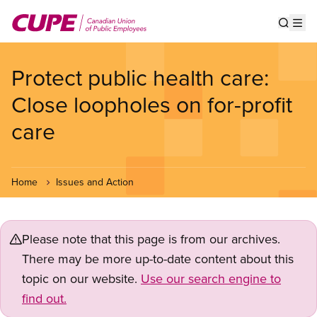
Skip
to
Show s
Op
main
content
Protect public health care:
Close loopholes on for-profit
care
Home
Issues and Action
Please note that this page is from our archives.
There may be more up-to-date content about this
topic on our website.
Use our search engine to
find out.