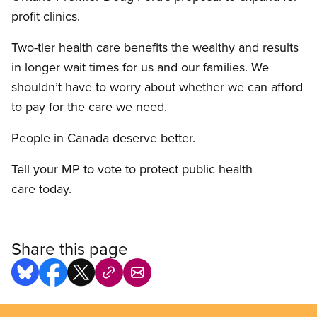
profit clinics.
Two-tier health care benefits the wealthy and results
in longer wait times for us and our families. We
shouldn’t have to worry about whether we can afford
to pay for the care we need.
People in Canada deserve better.
Tell your MP to vote to protect public health
care today.
Share this page