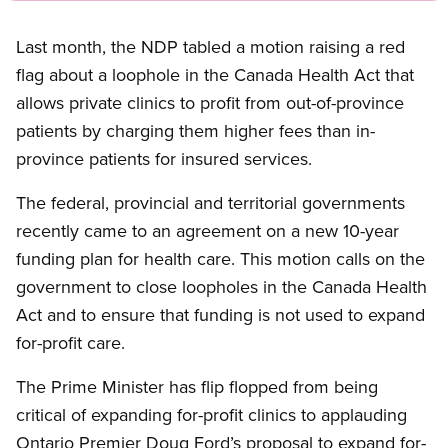
Last month, the NDP tabled a motion raising a red
flag about a loophole in the Canada Health Act that
allows private clinics to profit from out-of-province
patients by charging them higher fees than in-
province patients for insured services.
The federal, provincial and territorial governments
recently came to an agreement on a new 10-year
funding plan for health care. This motion calls on the
government to close loopholes in the Canada Health
Act and to ensure that funding is not used to expand
for-profit care.
The Prime Minister has flip flopped from being
critical of expanding for-profit clinics to applauding
Ontario Premier Doug Ford’s proposal to expand for-