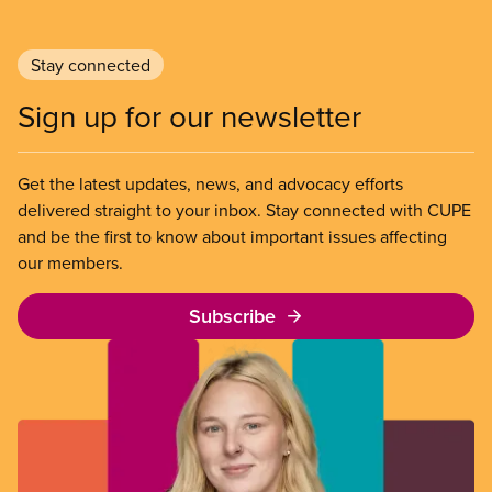
Stay connected
Sign up for our newsletter
Get the latest updates, news, and advocacy efforts
delivered straight to your inbox. Stay connected with CUPE
and be the first to know about important issues affecting
our members.
Subscribe