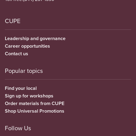
CUPE
Leadership and governance
Career opportunities
Contact us
Popular topics
Find your local
Sign up for workshops
Order materials from CUPE
Shop Universal Promotions
Follow Us