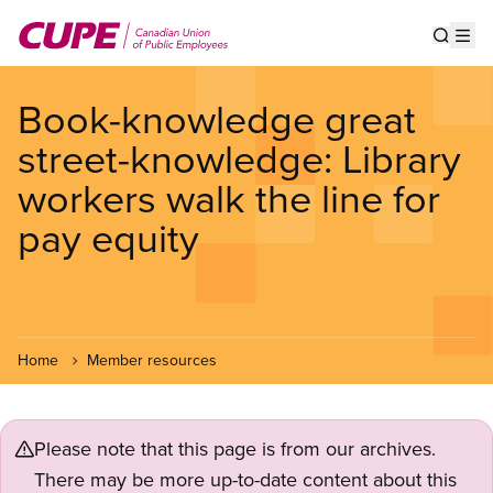
Skip
to
Show s
Op
main
content
Book-knowledge great
street-knowledge: Library
workers walk the line for
pay equity
Home
Member resources
Please note that this page is from our archives.
There may be more up-to-date content about this