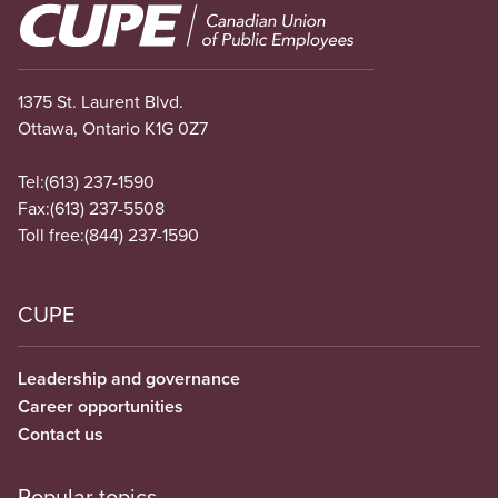
Image
1375 St. Laurent Blvd.
Ottawa, Ontario K1G 0Z7
Tel:
(613) 237-1590
Fax:
(613) 237-5508
Toll free:
(844) 237-1590
CUPE
Leadership and governance
Career opportunities
Contact us
Popular topics