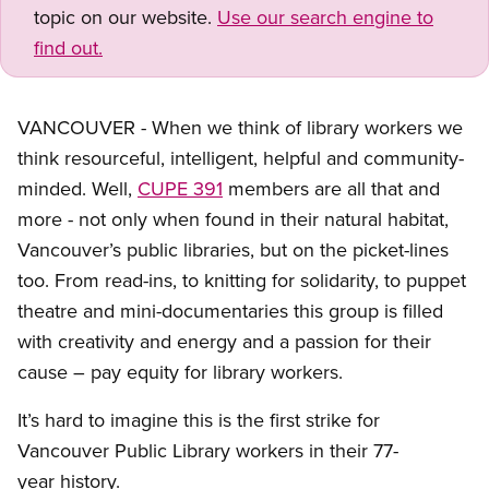
topic on our website.
Use our search engine to
find out.
VANCOUVER - When we think of library workers we
think resourceful, intelligent, helpful and community-
minded. Well,
CUPE 391
members are all that and
more - not only when found in their natural habitat,
Vancouver’s public libraries, but on the picket-lines
too. From read-ins, to knitting for solidarity, to puppet
theatre and mini-documentaries this group is filled
with creativity and energy and a passion for their
cause – pay equity for library workers.
It’s hard to imagine this is the first strike for
Vancouver Public Library workers in their 77-
year history.