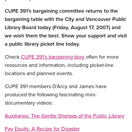
CUPE 391’s bargaining committee returns to the
bargaining table with the City and Vancouver Public
Library Board today (Friday, August 17, 2007) and
we wish them the best. Show your support and visit
a public library picket line today.
Check
CUPE 391’s bargaining blog
often for more
resources and information, including picket-line
locations and planned events.
CUPE 391 members D’Arcy and James have
produced the following fascinating mini-
documentary videos:
Auxiliaries: The Gentle Sherpas of the Public Library
Pay Equity: A Recipe for Disaster