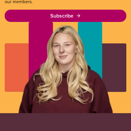
our members.
Subscribe