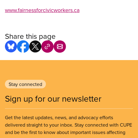
www.fairnessforcivicworkers.ca
Share this page
Stay connected
Sign up for our newsletter
Get the latest updates, news, and advocacy efforts
delivered straight to your inbox. Stay connected with CUPE
and be the first to know about important issues affecting