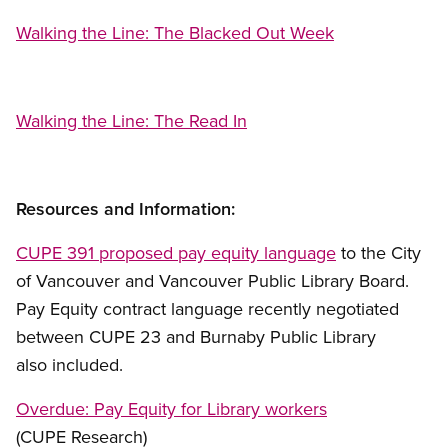
Walking the Line: The Blacked Out Week
Walking the Line: The Read In
Resources and Information:
CUPE 391 proposed pay equity language
to the City
of Vancouver and Vancouver Public Library Board.
Pay Equity contract language recently negotiated
between CUPE 23 and Burnaby Public Library
also included.
Overdue: Pay Equity for Library workers
(CUPE Research)