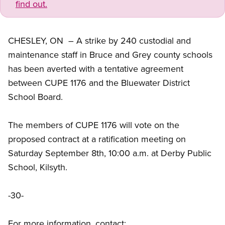
find out.
CHESLEY, ON – A strike by 240 custodial and
maintenance staff in Bruce and Grey county schools
has been averted with a tentative agreement
between CUPE 1176 and the Bluewater District
School Board.
The members of CUPE 1176 will vote on the
proposed contract at a ratification meeting on
Saturday September 8th, 10:00 a.m. at Derby Public
School, Kilsyth.
-30-
For more information, contact: