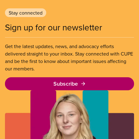
Stay connected
Sign up for our newsletter
Get the latest updates, news, and advocacy efforts
delivered straight to your inbox. Stay connected with CUPE
and be the first to know about important issues affecting
our members.
Subscribe