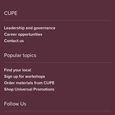
CUPE
Leadership and governance
Career opportunities
Contact us
Popular topics
Find your local
Sign up for workshops
Order materials from CUPE
Shop Universal Promotions
Follow Us