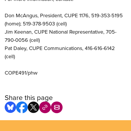
Don McAngus, President, CUPE 1176, 519-353-5195
(home); 519-378-9503 (cell)
Jim Keenan, CUPE National Representative, 705-
790-0056 (cell)
Pat Daley, CUPE Communications, 416-616-6142
(cell)
COPE491/phw
Share this page