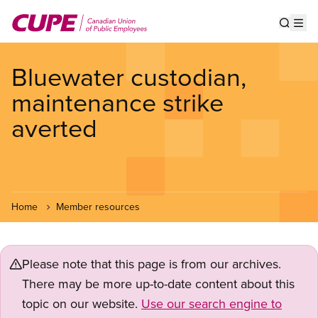
Skip
to
Show s
Op
main
content
Bluewater custodian,
maintenance strike
averted
Home
Member resources
Please note that this page is from our archives.
There may be more up-to-date content about this
topic on our website.
Use our search engine to