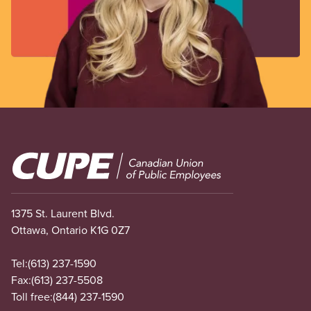
Image
1375 St. Laurent Blvd.
Ottawa, Ontario K1G 0Z7
Tel:
(613) 237-1590
Fax:
(613) 237-5508
Toll free:
(844) 237-1590