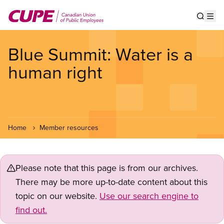
Skip
to
Show s
Op
main
content
Blue Summit: Water is a
human right
Home
Member resources
Please note that this page is from our archives.
There may be more up-to-date content about this
topic on our website.
Use our search engine to
find out.