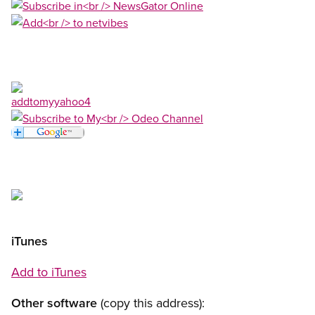
Open image in modal
Open image in modal
Open image in modal
Open image in modal
Open image in modal
Open image in modal
Open image in modal
iTunes
Add to iTunes
Other software
(copy this address):