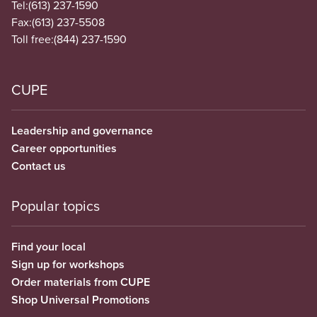
Tel:
(613) 237-1590
Fax:
(613) 237-5508
Toll free:
(844) 237-1590
CUPE
Leadership and governance
Career opportunities
Contact us
Popular topics
Find your local
Sign up for workshops
Order materials from CUPE
Shop Universal Promotions