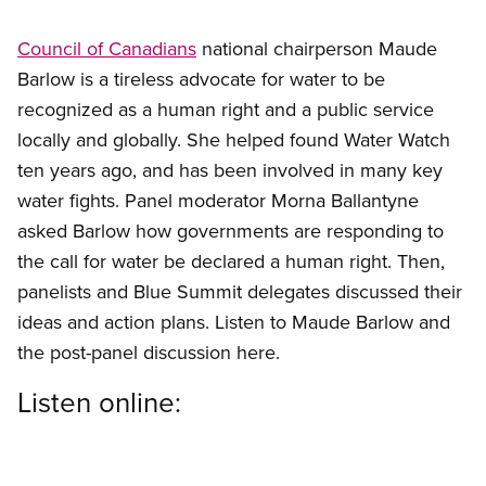
Council of Canadians
national chairperson Maude
Barlow is a tireless advocate for water to be
recognized as a human right and a public service
locally and globally. She helped found Water Watch
ten years ago, and has been involved in many key
water fights. Panel moderator Morna Ballantyne
asked Barlow how governments are responding to
the call for water be declared a human right. Then,
panelists and Blue Summit delegates discussed their
ideas and action plans. Listen to Maude Barlow and
the post-panel discussion here.
Listen online: