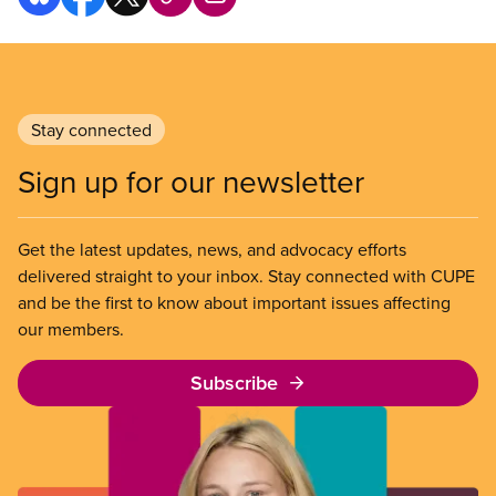
Stay connected
Sign up for our newsletter
Get the latest updates, news, and advocacy efforts
delivered straight to your inbox. Stay connected with CUPE
and be the first to know about important issues affecting
our members.
Subscribe