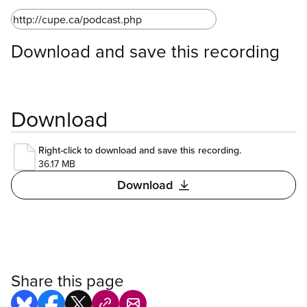
Download and save this recording
Download
Right-click to download and save this recording.
36.17 MB
Download
Share this page