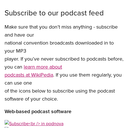
Subscribe to our podcast feed
Make sure that you don’t miss anything - subscribe
and have our
national convention broadcasts downloaded in to
your MP3
player. If you’ve never subscribed to podcasts before,
you can
learn more about
podcasts at WikiPedia
. If you use them regularly, you
can use one
of the icons below to subscribe using the podcast
software of your choice.
Web-based podcast software