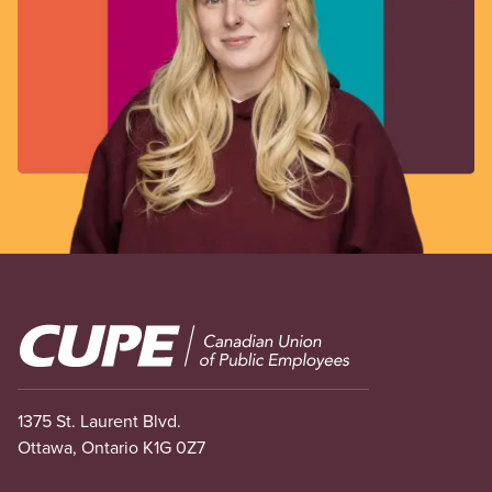
Image
1375 St. Laurent Blvd.
Ottawa, Ontario K1G 0Z7